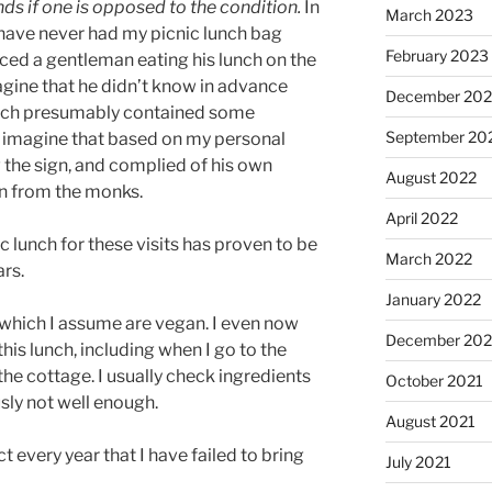
nds if one is opposed to the condition.
In
March 2023
I have never had my picnic lunch bag
February 2023
ticed a gentleman eating his lunch on the
magine that he didn’t know in advance
December 202
lunch presumably contained some
September 20
ly imagine that based on my personal
the sign, and complied of his own
August 2022
on from the monks.
April 2022
 lunch for these visits has proven to be
March 2022
ars.
January 2022
 which I assume are vegan. I even now
December 202
is lunch, including when I go to the
he cottage. I usually check ingredients
October 2021
usly not well enough.
August 2021
act every year that I have failed to bring
July 2021