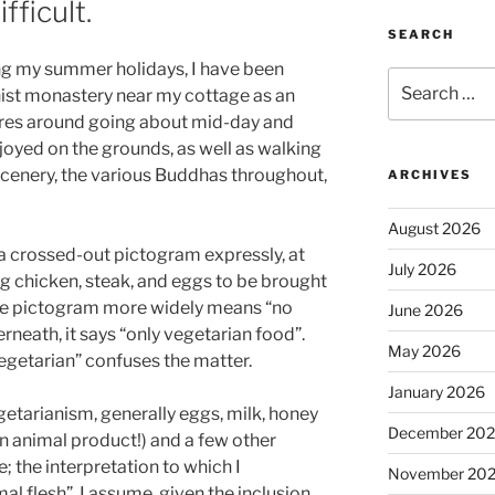
fficult.
SEARCH
ing my summer holidays, I have been
Search
hist monastery near my cottage as an
for:
entres around going about mid-day and
njoyed on the grounds, as well as walking
cenery, the various Buddhas throughout,
ARCHIVES
August 2026
h a crossed-out pictogram expressly, at
July 2026
ding chicken, steak, and eggs to be brought
the pictogram more widely means “no
June 2026
neath, it says “only vegetarian food”.
May 2026
egetarian” confuses the matter.
January 2026
etarianism, generally eggs, milk, honey
December 20
an animal product!) and a few other
 the interpretation to which I
November 20
al flesh”. I assume, given the inclusion