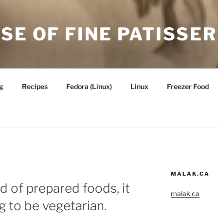
SE OF FINE PATISSER
g
Recipes
Fedora (Linux)
Linux
Freezer Food
MALAK.CA
d of prepared foods, it
malak.ca
g to be vegetarian.