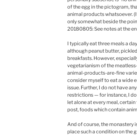
of the egg in the pictogram, tha
animal products whatsoever. (If 
only somewhat beside the point
20180805: See notes at the en
I typically eat three meals a d
although peanut butter, pickled
breakfasts. However, especially 
vegetarianism of the meatles
animal-products-are-fine variety
consider myself to eat a wide en
issue. Further, I do not have any
restrictions — for instance, I d
let alone at every meal, certain
post, foods which contain anim
And of course, the monastery is 
place such a condition on the gu