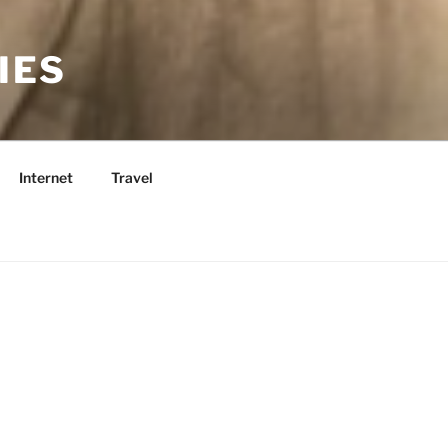
IES
Internet
Travel