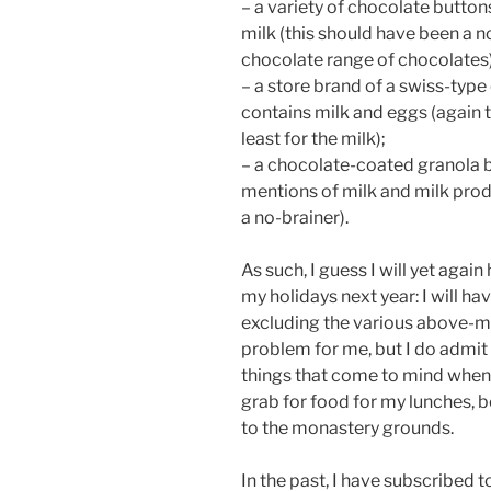
– a variety of chocolate button
milk (this should have been a no
chocolate range of chocolates)
– a store brand of a swiss-type
contains milk and eggs (again t
least for the milk);
– a chocolate-coated granola b
mentions of milk and milk prod
a no-brainer).
As such, I guess I will yet again
my holidays next year: I will hav
excluding the various above-me
problem for me, but I do admit 
things that come to mind when
grab for food for my lunches, be
to the monastery grounds.
In the past, I have subscribed 