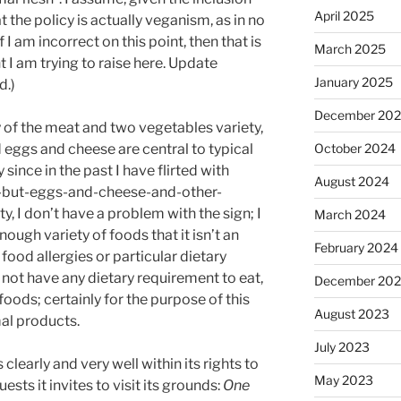
April 2025
t the policy is actually veganism, as in no
I am incorrect on this point, then that is
March 2025
 I am trying to raise here. Update
January 2025
d.)
December 20
ay of the meat and two vegetables variety,
 eggs and cheese are central to typical
October 2024
since in the past I have flirted with
August 2024
s-but-eggs-and-cheese-and-other-
, I don’t have a problem with the sign; I
March 2024
ough variety of foods that it isn’t an
February 2024
 food allergies or particular dietary
o not have any dietary requirement to eat,
December 20
 foods; certainly for the purpose of this
August 2023
al products.
July 2023
clearly and very well within its rights to
May 2023
ests it invites to visit its grounds:
One