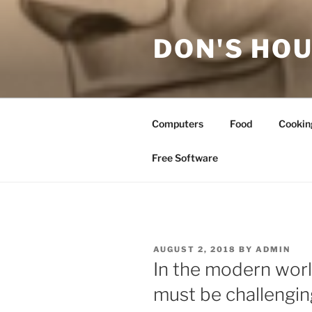
Skip
to
DON'S HOU
content
Computers
Food
Cookin
Free Software
POSTED
AUGUST 2, 2018
BY
ADMIN
ON
In the modern worl
must be challengin