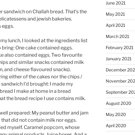
June 2021
er sandwich on Challah bread. That’s the
May 2021
elicatessens and jewish bakeries.
April 2021
s eggs.
March 2021
my lunch, I looked at the ingredients list
o bring: One cake contained eggs.
February 2021
 also contained eggs. Two favourite
January 2021
hips and similar snacks contained milk
, and cheese flavoured snacks).
December 20
ring either of the cakes nor the chips /
November 20
e sandwich I’d brought: I made my
bread I make at home in a bread
September 20
t the bread recipe I use contains milk.
August 2020
ly well prepared: My peanut butter and jam
May 2020
 that did not contain milk nor eggs.
April 2020
ried myself. Caramel popcorn, whose
n any animal products. Juice boxes. And a