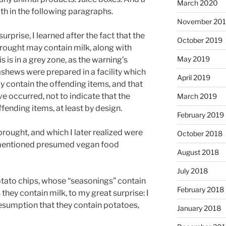
March 2020
ith in the following paragraphs.
November 20
prise, I learned after the fact that the
October 2019
rought may contain milk, along with
May 2019
s is in a grey zone, as the warning’s
ashews were prepared in a facility which
April 2019
 contain the offending items, and that
 occurred, not to indicate that the
March 2019
fending items, at least by design.
February 2019
rought, and which I later realized were
October 2018
mentioned presumed vegan food
August 2018
July 2018
potato chips, whose “seasonings” contain
February 2018
they contain milk, to my great surprise: I
esumption that they contain potatoes,
January 2018