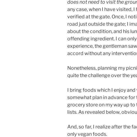
does not need to visit the grou
any case, when I have visited, 
verified at the gate. Once, I no
road just outside the gate; I i
about the condition, and his 
offending ingredient. I can on
experience, the gentleman saw 
accord without any interventi
Nonetheless, planning my picnic
quite the challenge over the ye
I bring foods which I enjoy and
somewhat plan in advance for th
grocery store on my way up to t
lists. As revealed below, obvio
And, so far, I realize after the f
only vegan foods.