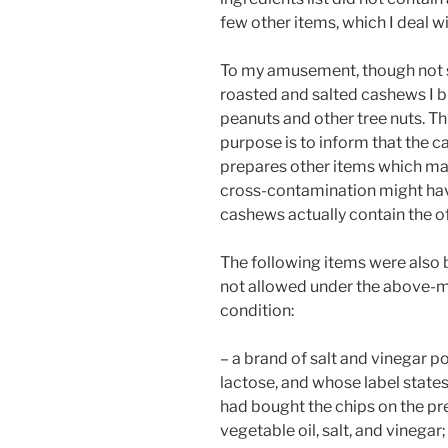
few other items, which I deal w
To my amusement, though not sur
roasted and salted cashews I b
peanuts and other tree nuts. Thi
purpose is to inform that the c
prepares other items which may
cross-contamination might have
cashews actually contain the of
The following items were also b
not allowed under the above-
condition:
– a brand of salt and vinegar 
lactose, and whose label states 
had bought the chips on the pr
vegetable oil, salt, and vinegar;