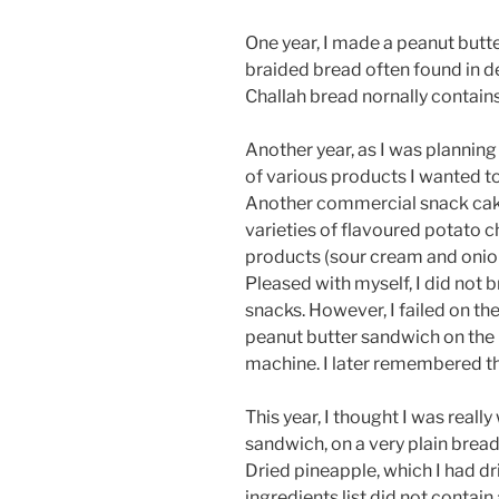
One year, I made a peanut butt
braided bread often found in d
Challah bread nornally contain
Another year, as I was planning 
of various products I wanted t
Another commercial snack cake
varieties of flavoured potato c
products (sour cream and onion
Pleased with myself, I did not b
snacks. However, I failed on th
peanut butter sandwich on the 
machine. I later remembered tha
This year, I thought I was real
sandwich, on a very plain bread
Dried pineapple, which I had d
ingredients list did not contai