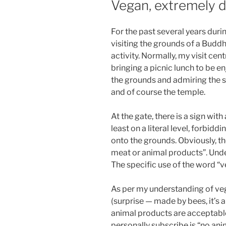
Vegan, extremely di
For the past several years dur
visiting the grounds of a Budd
activity. Normally, my visit c
bringing a picnic lunch to be e
the grounds and admiring the s
and of course the temple.
At the gate, there is a sign wit
least on a literal level, forbid
onto the grounds. Obviously, 
meat or animal products”. Under
The specific use of the word “v
As per my understanding of veg
(surprise — made by bees, it’s 
animal products are acceptable;
personally subscribe is “no anim