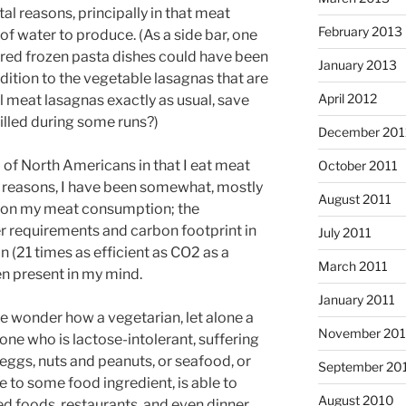
l reasons, principally in that meat
February 2013
water to produce. (As a side bar, one
red frozen pasta dishes could have been
January 2013
ddition to the vegetable lasagnas that are
April 2012
 meat lasagnas exactly as usual, save
illed during some runs?)
December 201
 of North Americans in that I eat meat
October 2011
lth reasons, I have been somewhat, mostly
August 2011
wn on my meat consumption; the
r requirements and carbon footprint in
July 2011
 (21 times as efficient as CO2 as a
March 2011
n present in my mind.
January 2011
me wonder how a vegetarian, let alone a
November 20
one who is lactose-intolerant, suffering
 eggs, nuts and peanuts, or seafood, or
September 20
 to some food ingredient, is able to
August 2010
d foods, restaurants, and even dinner