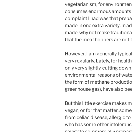
vegetarianism, for environmenta
consumes enormous amounts of 
complaint I had was that prepa
made in one extra variety: In a
made, why not make traditional
that the meat hoppers are not f
However, I am generally typical
very regularly. Lately, for hea
only very slightly, cutting do
environmental reasons of wate
the form of methane production
greenhouse gas), have also bee
But this little exercise makes 
vegan, or for that matter, some
from celiac disease, allergic to
who has some other intolerance
navigate commercially prepare