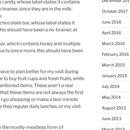
December 201
s candy, whose label states it contains
 brainer, since they are in the milk-
October 2017
;
June 2016
 chocolate bar, whose label states it
his should have been a no-brainer, at
April 2016
ar, which contains honey and multiple
March 2016
ucts (once more, this should have been
February 2016
March 2015
 have to plan better for my visit during
January 2015
e to buy fruit cups and fresh fruits, while
ntioned items. These aren’t a real
July 2014
that these items are not always the first
May 2014
 I go shopping or make a last-minute
 they regular daily lunches, or my visit
August 2013
June 2013
to the mostly-meatless form of
March 2013