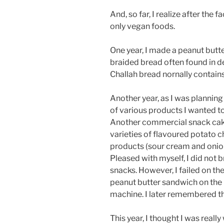
And, so far, I realize after the f
only vegan foods.
One year, I made a peanut butt
braided bread often found in d
Challah bread nornally contain
Another year, as I was planning 
of various products I wanted t
Another commercial snack cake
varieties of flavoured potato c
products (sour cream and onion
Pleased with myself, I did not b
snacks. However, I failed on th
peanut butter sandwich on the 
machine. I later remembered tha
This year, I thought I was real