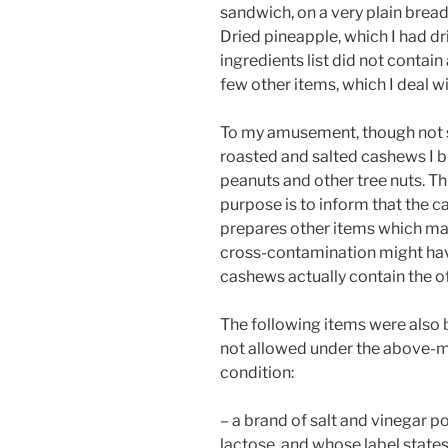
sandwich, on a very plain bread
Dried pineapple, which I had d
ingredients list did not contai
few other items, which I deal w
To my amusement, though not sur
roasted and salted cashews I b
peanuts and other tree nuts. Thi
purpose is to inform that the c
prepares other items which may
cross-contamination might have
cashews actually contain the of
The following items were also b
not allowed under the above-
condition:
– a brand of salt and vinegar 
lactose, and whose label states 