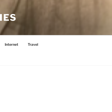
IES
Internet
Travel