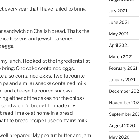
act every year that I have failed to bring
July 2021
June 2021
er sandwich on Challah bread. That’s the
May 2021
elicatessens and jewish bakeries.
April 2021
s eggs.
March 2021
my lunch, I looked at the ingredients list
o bring: One cake contained eggs.
February 2021
 also contained eggs. Two favourite
January 2021
hips and similar snacks contained milk
, and cheese flavoured snacks).
December 20
ring either of the cakes nor the chips /
November 20
e sandwich I’d brought: I made my
bread I make at home in a bread
September 20
t the bread recipe I use contains milk.
August 2020
ly well prepared: My peanut butter and jam
May 2020