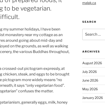
malak.ca
g to be vegetarian.
fficult.
SEARCH
ing my summer holidays, I have been
Search
hist monastery near my cottage as an
for:
entres around going about mid-day and
njoyed on the grounds, as well as walking
cenery, the various Buddhas throughout,
ARCHIVES
August 2026
h a crossed-out pictogram expressly, at
July 2026
ding chicken, steak, and eggs to be brought
the pictogram more widely means “no
June 2026
neath, it says “only vegetarian food”.
May 2026
egetarian” confuses the matter.
January 2026
etarianism, generally eggs, milk, honey