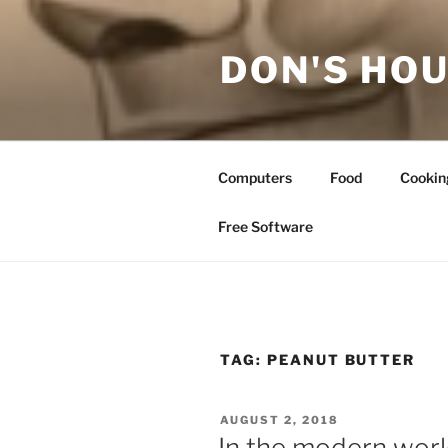
Skip
to
DON'S HOU
content
Computers
Food
Cookin
Free Software
TAG:
PEANUT BUTTER
POSTED
AUGUST 2, 2018
ON
In the modern world