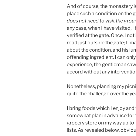
And of course, the monastery is 
place such a condition on the gu
does not need to visit the grou
any case, when I have visited, 
verified at the gate. Once, I no
road just outside the gate; I i
about the condition, and his 
offending ingredient. I can on
experience, the gentleman saw 
accord without any interventi
Nonetheless, planning my picnic
quite the challenge over the ye
I bring foods which I enjoy and
somewhat plan in advance for th
grocery store on my way up to t
lists. As revealed below, obvio