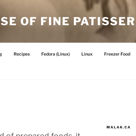
SE OF FINE PATISSER
g
Recipes
Fedora (Linux)
Linux
Freezer Food
MALAK.CA
 of prepared foods, it