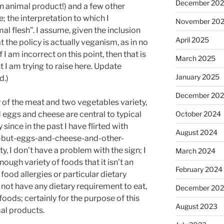
December 20
an animal product!) and a few other
 the interpretation to which I
November 20
al flesh”. I assume, given the inclusion
April 2025
t the policy is actually veganism, as in no
I am incorrect on this point, then that is
March 2025
 I am trying to raise here. Update
January 2025
d.)
December 20
ay of the meat and two vegetables variety,
 eggs and cheese are central to typical
October 2024
since in the past I have flirted with
August 2024
s-but-eggs-and-cheese-and-other-
, I don’t have a problem with the sign; I
March 2024
ough variety of foods that it isn’t an
February 2024
 food allergies or particular dietary
o not have any dietary requirement to eat,
December 20
 foods; certainly for the purpose of this
August 2023
al products.