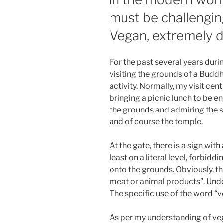
must be challengin
Vegan, extremely di
For the past several years dur
visiting the grounds of a Budd
activity. Normally, my visit c
bringing a picnic lunch to be e
the grounds and admiring the s
and of course the temple.
At the gate, there is a sign wit
least on a literal level, forbid
onto the grounds. Obviously, 
meat or animal products”. Under
The specific use of the word “v
As per my understanding of veg