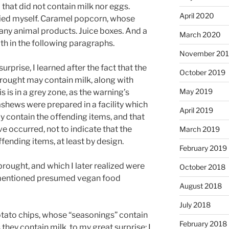
 that did not contain milk nor eggs.
April 2020
ried myself. Caramel popcorn, whose
n any animal products. Juice boxes. And a
March 2020
ith in the following paragraphs.
November 20
prise, I learned after the fact that the
October 2019
rought may contain milk, along with
May 2019
s is in a grey zone, as the warning’s
ashews were prepared in a facility which
April 2019
 contain the offending items, and that
 occurred, not to indicate that the
March 2019
fending items, at least by design.
February 2019
rought, and which I later realized were
October 2018
mentioned presumed vegan food
August 2018
July 2018
potato chips, whose “seasonings” contain
February 2018
they contain milk, to my great surprise: I