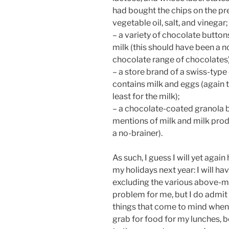
had bought the chips on the pr
vegetable oil, salt, and vinegar;
– a variety of chocolate button
milk (this should have been a no
chocolate range of chocolates)
– a store brand of a swiss-type
contains milk and eggs (again t
least for the milk);
– a chocolate-coated granola b
mentions of milk and milk prod
a no-brainer).
As such, I guess I will yet again
my holidays next year: I will hav
excluding the various above-me
problem for me, but I do admit 
things that come to mind when
grab for food for my lunches, be