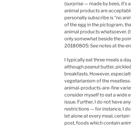
(surprise — made by bees, it’s 
animal products are acceptable;
personally subscribe is “no anim
of the egg in the pictogram, tha
animal products whatsoever. (If 
only somewhat beside the point
20180805: See notes at the en
I typically eat three meals a d
although peanut butter, pickled
breakfasts. However, especially 
vegetarianism of the meatles
animal-products-are-fine variety
consider myself to eat a wide en
issue. Further, I do not have any
restrictions — for instance, I d
let alone at every meal, certain
post, foods which contain anim