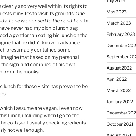
July 2023
clearly and very well within its rights to
May 2023
ests it invites to visit its grounds:
One
nds if one is opposed to the condition.
In
March 2023
I have never had my picnic lunch bag
February 2023
ticed a gentleman eating his lunch on the
magine that he didn’t know in advance
December 202
lunch presumably contained some
September 20
ly imagine that based on my personal
the sign, and complied of his own
August 2022
on from the monks.
April 2022
 lunch for these visits has proven to be
March 2022
ars.
January 2022
 which I assume are vegan. I even now
December 202
is lunch, including when I go to the
he cottage. I usually check ingredients
October 2021
usly not well enough.
August 2021