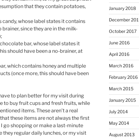
esumption that they contain potatoes,
January 2018
December 201
s candy, whose label states it contains
 brainer, since they are in the milk-
October 2017
;
June 2016
 chocolate bar, whose label states it
his should have been a no-brainer, at
April 2016
ar, which contains honey and multiple
March 2016
ucts (once more, this should have been
February 2016
March 2015
 have to plan better for my visit during
January 2015
e to buy fruit cups and fresh fruits, while
ntioned items. These aren’t a real
July 2014
that these items are not always the first
May 2014
 I go shopping or make a last-minute
 they regular daily lunches, or my visit
August 2013