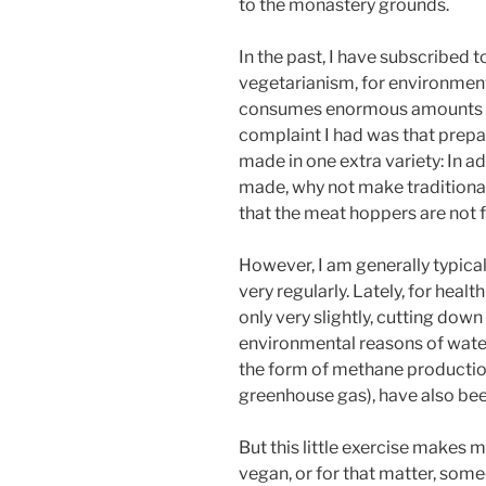
to the monastery grounds.
In the past, I have subscribed 
vegetarianism, for environmenta
consumes enormous amounts of 
complaint I had was that prepa
made in one extra variety: In a
made, why not make traditional
that the meat hoppers are not f
However, I am generally typical
very regularly. Lately, for hea
only very slightly, cutting do
environmental reasons of wate
the form of methane production
greenhouse gas), have also bee
But this little exercise makes 
vegan, or for that matter, some