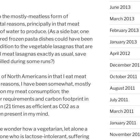
June 2013
to the mostly-meatless form of
March 2013
l reasons, principally in that meat
February 2013
water to produce. (As a side bar, one
red frozen pasta dishes could have been
January 2013
ddition to the vegetable lasagnas that are
April 2012
 meat lasagnas exactly as usual, save
illed during some runs?)
December 201
 of North Americans in that I eat meat
October 2011
lth reasons, I have been somewhat, mostly
August 2011
wn on my meat consumption; the
r requirements and carbon footprint in
July 2011
 (21 times as efficient as CO2 as a
March 2011
n present in my mind.
January 2011
me wonder how a vegetarian, let alone a
November 20
one who is lactose-intolerant, suffering