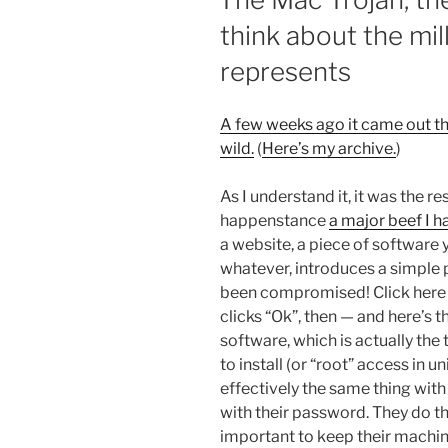
think about the mill
represents
A few weeks ago it came out tha
wild.
(
Here’s my archive.
)
As I understand it, it was the re
happenstance
a major beef I h
a website, a piece of software y
whatever, introduces a simple 
been compromised! Click here to
clicks “Ok”, then — and here’s 
software, which is actually the
to install (or “root” access in 
effectively the same thing with 
with their password. They do th
important to keep their machi