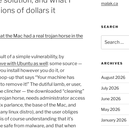
malak.ca
ions of dollars it
SEARCH
t the Mac had a real trojan horse in the
Search
for:
sult of a simple vulnerability, by
ave with Ubuntu as well
: some source —
ARCHIVES
ou install however you do it, or
pop-up that says “Your machine has
August 2026
 remove it!” The dutiful lamb, er user,
July 2026
the clincher — the downloaded “cleaning”
 trojan horse, needs administrator access
June 2026
unix parlance, the base of the Mac, and
May 2026
any linux distro), and the user obliges
is of course understanding that it’s
January 2026
ne safe from malware, and that when