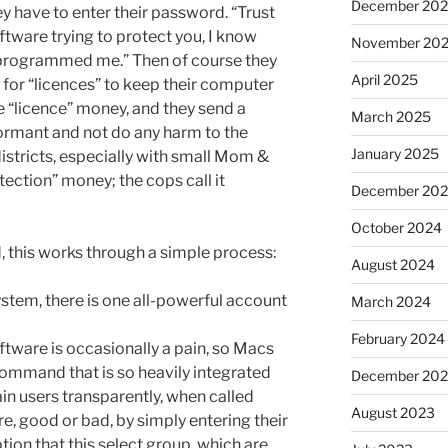
December 20
ey have to enter their password. “Trust
tware trying to protect you, I know
November 20
 programmed me.” Then of course they
April 2025
 for “licences” to keep their computer
he “licence” money, and they send a
March 2025
ormant and not do any harm to the
January 2025
stricts, especially with small Mom &
otection” money; the cops call it
December 20
October 2024
d, this works through a simple process:
August 2024
system, there is one all-powerful account
March 2024
February 2024
oftware is occasionally a pain, so Macs
command that is so heavily integrated
December 20
tain users transparently, when called
August 2023
re, good or bad, by simply entering their
on that this select group, which are