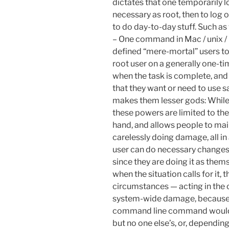
dictates that one temporarily l
necessary as root, then to log 
to do day-to-day stuff. Such as 
– One command in Mac / unix / 
defined “mere-mortal” users to e
root user on a generally one-t
when the task is complete, and
that they want or need to use sa
makes them lesser gods: While
these powers are limited to th
hand, and allows people to mai
carelessly doing damage, all in
user can do necessary changes, 
since they are doing it as them
when the situation calls for it, 
circumstances — acting in the 
system-wide damage, because, w
command line command would ei
but no one else’s, or, dependi