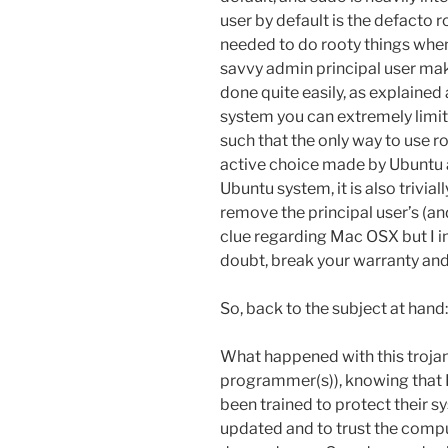
user by default is the defacto ro
needed to do rooty things when
savvy admin principal user mak
done quite easily, as explained a
system you can extremely limit 
such that the only way to use roo
active choice made by Ubuntu 
Ubuntu system, it is also trivial
remove the principal user’s (and
clue regarding Mac OSX but I i
doubt, break your warranty and
So, back to the subject at hand:
What happened with this trojan h
programmer(s)), knowing that L
been trained to protect their 
updated and to trust the compu