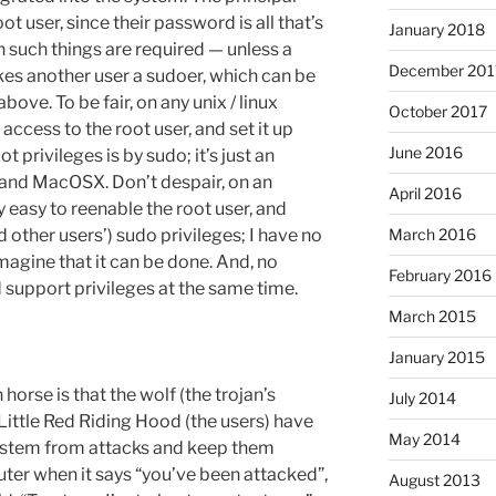
ot user, since their password is all that’s
January 2018
 such things are required — unless a
December 201
es another user a sudoer, which can be
bove. To be fair, on any unix / linux
October 2017
access to the root user, and set it up
June 2016
t privileges is by sudo; it’s just an
and MacOSX. Don’t despair, on an
April 2016
ly easy to reenable the root user, and
 other users’) sudo privileges; I have no
March 2016
magine that it can be done. And, no
February 2016
 support privileges at the same time.
March 2015
January 2015
orse is that the wolf (the trojan’s
July 2014
ittle Red Riding Hood (the users) have
May 2014
system from attacks and keep them
ter when it says “you’ve been attacked”,
August 2013