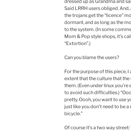
dressed up as Grandma and said,
Said LRRH users obliged. And, 
the trojans get the “licence” 
dormant, and as long as the 
to the system. (In some commerc
Mom & Pop style shops, it’s cal
“Extortion”.)
Can you blame the users?
For the purpose of this piece, I
extent that the culture that the
them. (Even under linux you’re
to avoid such difficulties.) “Oo
pretty. Oooh, you want to use y
just like you don’t need to be a
bicycle.”
Of course it’s a two way street