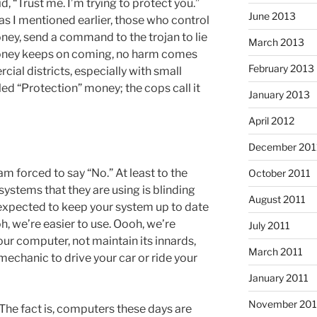
 “Trust me. I’m trying to protect you.”
June 2013
as I mentioned earlier, those who control
money, send a command to the trojan to lie
March 2013
money keeps on coming, no harm comes
February 2013
ial districts, especially with small
led “Protection” money; the cops call it
January 2013
April 2012
December 201
 am forced to say “No.” At least to the
October 2011
 systems that they are using is blinding
August 2011
 expected to keep your system up to date
oh, we’re easier to use. Oooh, we’re
July 2011
our computer, not maintain its innards,
March 2011
 mechanic to drive your car or ride your
January 2011
November 20
: The fact is, computers these days are