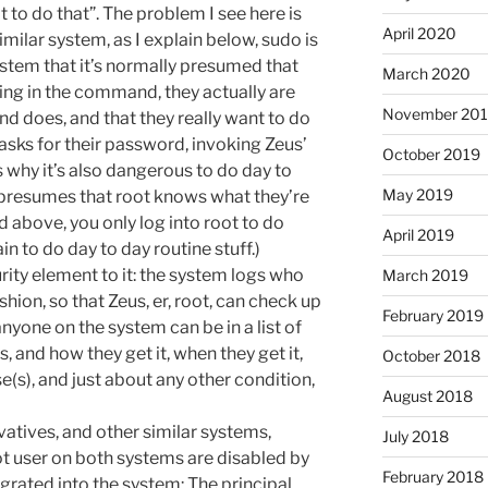
 to do that”. The problem I see here is
April 2020
imilar system, as I explain below, sudo is
system that it’s normally presumed that
March 2020
yping in the command, they actually are
November 20
d does, and that they really want to do
 asks for their password, invoking Zeus’
October 2019
s why it’s also dangerous to do day to
May 2019
 presumes that root knows what they’re
 above, you only log into root to do
April 2019
in to do day to day routine stuff.)
curity element to it: the system logs who
March 2019
shion, so that Zeus, er, root, can check up
February 2019
 anyone on the system can be in a list of
, and how they get it, when they get it,
October 2018
e(s), and just about any other condition,
August 2018
atives, and other similar systems,
July 2018
ot user on both systems are disabled by
February 2018
egrated into the system: The principal