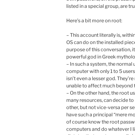
listed in a special group, are t
Here’s a bit more on root:
– This account literally is, with
OS can do on the installed piec
purpose of this conversation, i
powerful god in Greek mytholog
– In such a system, the normal u
computer with only 1 to 5 user
isn’t even a lesser god. They’re
unable to affect much beyond 
– On the other hand, the root u
many resources, can decide to pu
other, but not vice-versa per s
have such a principal “mere mo
of course know the root passw
computers and do whatever I lik