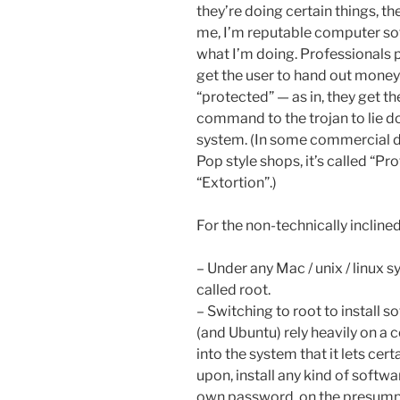
they’re doing certain things, th
me, I’m reputable computer sof
what I’m doing. Professionals
get the user to hand out money
“protected” — as in, they get t
command to the trojan to lie d
system. (In some commercial di
Pop style shops, it’s called “Pr
“Extortion”.)
For the non-technically incline
– Under any Mac / unix / linux 
called root.
– Switching to root to install s
(and Ubuntu) rely heavily on a 
into the system that it lets cer
upon, install any kind of softwa
own password, on the presumpti