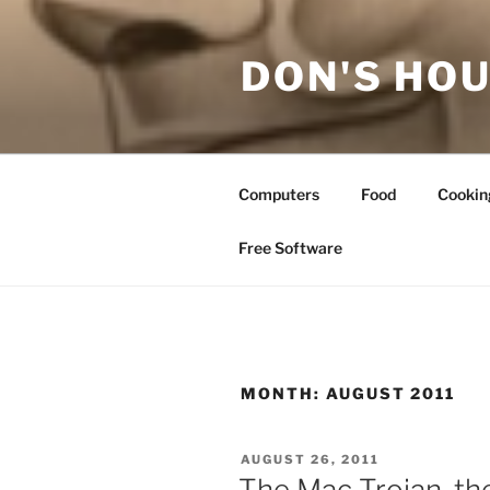
Skip
to
DON'S HOU
content
Computers
Food
Cookin
Free Software
MONTH:
AUGUST 2011
POSTED
AUGUST 26, 2011
ON
The Mac Trojan, the