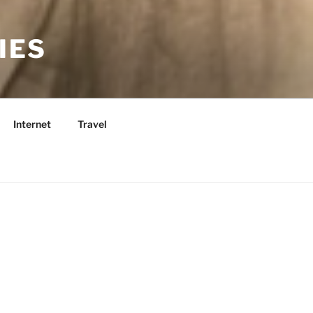
IES
Internet
Travel