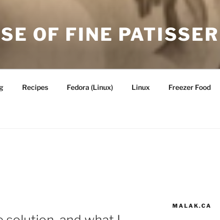
SE OF FINE PATISSER
g
Recipes
Fedora (Linux)
Linux
Freezer Food
MALAK.CA
 solution, and what I