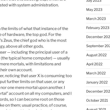
July 2023
rusted with system administration.
May 2023
March 2023
February 2023
in the limits of what that instance of the
e of hardware, the top god. For the
December 202
t’s Zeus, the chief god who is the most
September 20
y, above all other gods.
ser — including the principal user of a
August 2022
s (the typical home computer) — usually
 mere mortals, with limitations and
April 2022
their own account.
March 2022
ser, noticing that user X is consuming too
t further limits on that user, or any
January 2022
e nor one mere mortal upon another. I
December 202
rtal” account on all my computers, and I
ords, so I can become root on those
October 2021
e on them; usual practice, of course,
August 2021