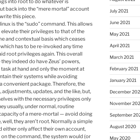
ogs into root to do whatever is
out back into the “mere mortal” account
July 2021
write this piece.
June 2021
linux is the “sudo” command. This allows
levate their privileges to that of the
May 2021
ime and contextual basis which ceases
April 2021
 which has to be re-invoked any time
id root privileges again. This overall
March 2021
 they indeed do have Zeus’ powers,
e task at hand and only the moment at
February 2021
ntain their systems while avoiding
January 2021
 a convenient package. Therefore, the
adjustments, updates, and the like, but,
December 20
selves with the necessary privileges only
November 20
they usually, under normal, routine
capacity of a mere-mortal — avoid doing
September 20
ell, they aren’t root. Normally a simple
August 2020
ther only affect their own account,
ng on the command, the system would (or
May 2020