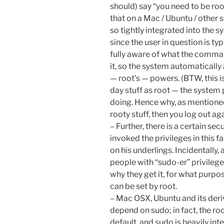
should) say “you need to be root
that on a Mac / Ubuntu / other s
so tightly integrated into the 
since the user in question is t
fully aware of what the comman
it, so the system automatically
— root’s — powers. (BTW, this i
day stuff as root — the system
doing. Hence why, as mentioned
rooty stuff, then you log out aga
– Further, there is a certain se
invoked the privileges in this fa
on his underlings. Incidentally,
people with “sudo-er” privileges
why they get it, for what purpos
can be set by root.
– Mac OSX, Ubuntu and its deriv
depend on sudo; in fact, the ro
default, and sudo is heavily int