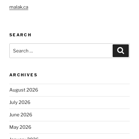
malak.ca
SEARCH
Search
Search
for:
ARCHIVES
August 2026
July 2026
June 2026
May 2026