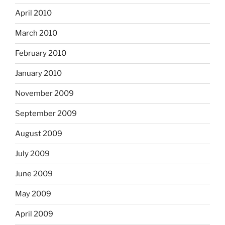
April 2010
March 2010
February 2010
January 2010
November 2009
September 2009
August 2009
July 2009
June 2009
May 2009
April 2009