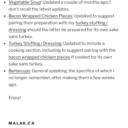
Vegetable Soup
: Updated a couple of months ago; I
don’t recall the latest updates.
Bacon Wrapped Chicken Pieces
: Updated to suggest
pairing their preparation with my
turkey stuffing /
dressing
should the latter be prepared for its own sake
sans turkey.
Turkey Stuffing / Dressing
: Updated to include a
cooking section, including to suggest pairing with the
bacon wrapped chicken pieces
if cooked for its own
sake sans turkey.
Barbecups
: General updating, the specifics of which I
no longer remember, after making them a few weeks
ago.
Enjoy!
MALAK.CA