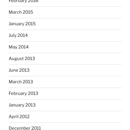
February 2016
March 2015
January 2015
July 2014
May 2014
August 2013
June 2013
March 2013
February 2013
January 2013
April 2012
December 2011