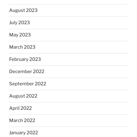
August 2023
July 2023
May 2023
March 2023
February 2023
December 2022
September 2022
August 2022
April 2022
March 2022
January 2022