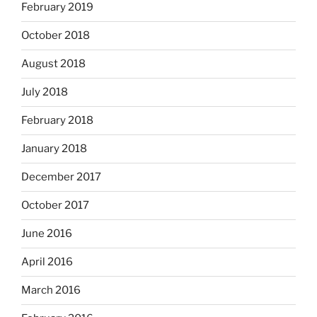
February 2019
October 2018
August 2018
July 2018
February 2018
January 2018
December 2017
October 2017
June 2016
April 2016
March 2016