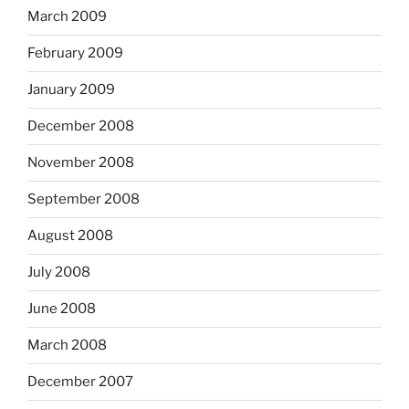
March 2009
February 2009
January 2009
December 2008
November 2008
September 2008
August 2008
July 2008
June 2008
March 2008
December 2007