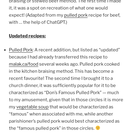
braising or stewed beef method. The first time I made
it, it was a spot on recreation of what one would
expect! (Adapted from my
pulled pork
recipe for beef,
with … the help of ChatGPT.)
Updated recipes:
Pulled Pork
: A recent addition, but listed as “updated”
because I had already transferred this recipe to
malak.ca/food
several weeks ago. Pulled pork cooked
in the kitchen braising method. This has become a
recent favourite! The second time I brought it to a
church dinner, it was sufficiently popular for it to be
characterized as “Don’s Famous Pulled Pork” — much
to my amusement, given that in those circles it is more
my
vegetable soup
that would be characterized as
“famous” when associated with me, while another
parishioner’s pulled pork would best characterized as
the “famous pulled pork” in those circles.