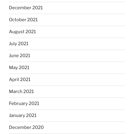
December 2021
October 2021
August 2021
July 2021
June 2021
May 2021
April 2021
March 2021
February 2021
January 2021
December 2020