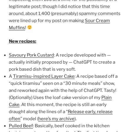
legitimate post; though I did notice that this time
around, about 1,400 (presumably) spammy comments
were lined up for my post on making
Sour Cream
Muffins
!
New recipes:
Savoury Pork Custard
: A recipe developed with —
actually initially proposed by — ChatGPT to create a
pork based dish that is very soft.
A
Tiramisu-inspired Layer Cake
: A recipe based off a
“quick tiramisu” seen on a “30 minute meals” show,
and reworked again with the help of ChatGPT. Tasty!
(Optionally) Uses the loaf cake version of my
Plain
Cake
. At this moment, the recipe is still an early
draught along the lines of a “
Release early, release
often
” model (
here’s my archive
).
Pulled Beef
: Basically, beef cooked in the kitchen