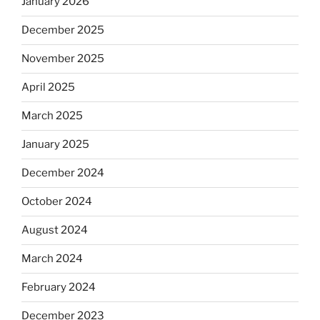
January 2026
December 2025
November 2025
April 2025
March 2025
January 2025
December 2024
October 2024
August 2024
March 2024
February 2024
December 2023