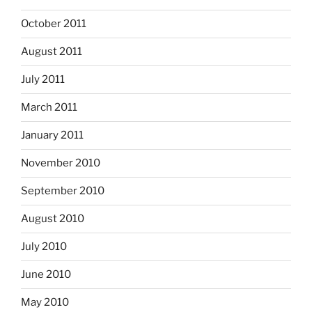
October 2011
August 2011
July 2011
March 2011
January 2011
November 2010
September 2010
August 2010
July 2010
June 2010
May 2010