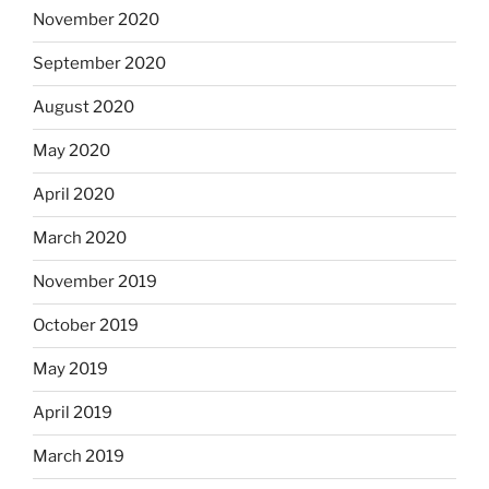
November 2020
September 2020
August 2020
May 2020
April 2020
March 2020
November 2019
October 2019
May 2019
April 2019
March 2019