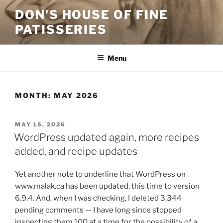
Skip
DON'S HOUSE OF FINE
to
PATISSERIES
content
Menu
MONTH:
MAY 2026
POSTED
MAY 15, 2026
ON
WordPress updated again, more recipes
added, and recipe updates
Yet another note to underline that WordPress on
www.malak.ca has been updated, this time to version
6.9.4. And, when I was checking, I deleted 3,344
pending comments — I have long since stopped
inspecting them 100 at a time for the possibility of a