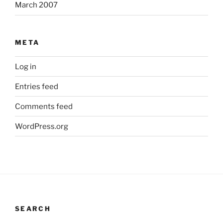
March 2007
META
Log in
Entries feed
Comments feed
WordPress.org
SEARCH