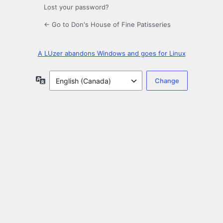
Lost your password?
← Go to Don's House of Fine Patisseries
A LUzer abandons Windows and goes for Linux
Language