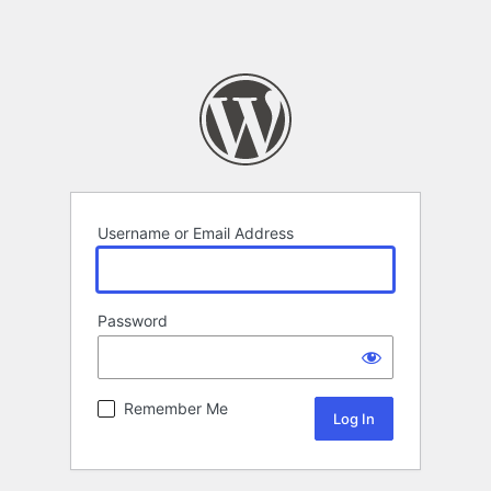
Username or Email Address
Password
Remember Me