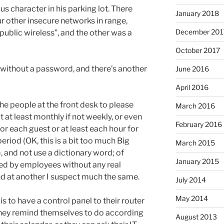
s character in his parking lot. There
January 2018
 other insecure networks in range,
December 201
 public wireless”, and the other was a
October 2017
 without a password, and there’s another
June 2016
April 2016
he people at the front desk to please
March 2016
 at least monthly if not weekly, or even
February 2016
r each guest or at least each hour for
riod (OK, this is a bit too much Big
March 2015
 and not use a dictionary word; of
January 2015
fed by employees without any real
nd at another I suspect much the same.
July 2014
May 2014
is to have a control panel to their router
they remind themselves to do according
August 2013