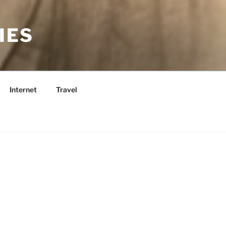
IES
Internet
Travel