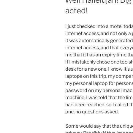
acted!
I just checked into a motel toda
internet access, and not only a
it was automatically generate
internet access, and that ever
me that it has an expiry time th
if I mistakenly chose one too sho
desk for a new one. I know it’s
laptops on this trip, my comp
my personal laptop for personal
password on my personal mach
machine, I was told that the li
had been reached, so I called 
one, no questions asked.
Some would say that the uniqu