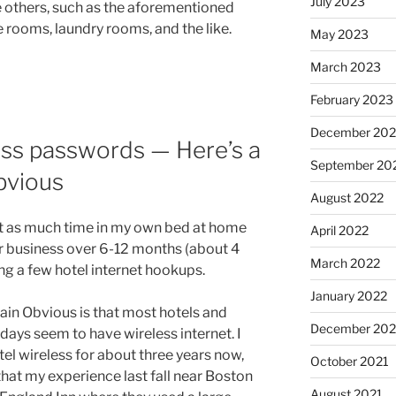
July 2023
 others, such as the aforementioned
e rooms, laundry rooms, and the like.
May 2023
March 2023
February 2023
December 202
ess passwords — Here’s a
September 20
bvious
August 2022
nt as much time in my own bed at home
April 2022
or business over 6-12 months (about 4
March 2022
ing a few hotel internet hookups.
January 2022
ain Obvious is that most hotels and
December 202
days seem to have wireless internet. I
el wireless for about three years now,
October 2021
hat my experience last fall near Boston
August 2021