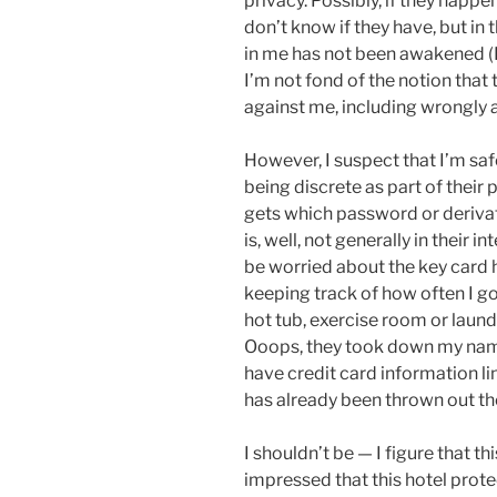
privacy. Possibly, if they happ
don’t know if they have, but in 
in me has not been awakened (
I’m not fond of the notion tha
against me, including wrongly a
However, I suspect that I’m safe
being discrete as part of their
gets which password or derivat
is, well, not generally in their 
be worried about the key card 
keeping track of how often I go 
hot tub, exercise room or laun
Ooops, they took down my nam
have credit card information li
has already been thrown out t
I shouldn’t be — I figure that t
impressed that this hotel prot