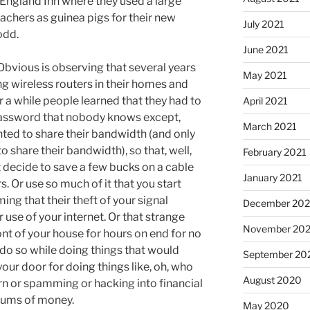
England Inn where they used a large
chers as guinea pigs for their new
July 2021
odd.
June 2021
 Obvious is observing that several years
May 2021
g wireless routers in their homes and
r a while people learned that they had to
April 2021
 password that nobody knows except,
March 2021
ted to share their bandwidth (and only
share their bandwidth), so that, well,
February 2021
 decide to save a few bucks on a cable
January 2021
Or use so much of it that you start
ng that their theft of your signal
December 20
r use of your internet. Or that strange
November 20
ont of your house for hours on end for no
 do so while doing things that would
September 20
ur door for doing things like, oh, who
August 2020
n or spamming or hacking into financial
 sums of money.
May 2020