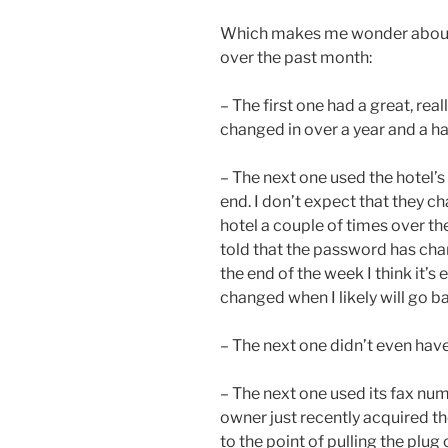
Which makes me wonder about th
over the past month:
– The first one had a great, re
changed in over a year and a hal
– The next one used the hotel’
end. I don’t expect that they chan
hotel a couple of times over th
told that the password has chan
the end of the week I think it’s 
changed when I likely will go ba
– The next one didn’t even hav
– The next one used its fax nu
owner just recently acquired t
to the point of pulling the plug