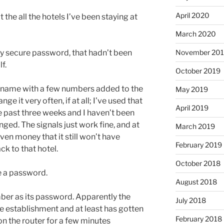
April 2020
e all the hotels I’ve been staying at
March 2020
November 20
ally secure password, that hadn’t been
f.
October 2019
s name with a few numbers added to the
May 2019
ge it very often, if at all; I’ve used that
April 2019
e past three weeks and I haven’t been
ged. The signals just work fine, and at
March 2019
even money that it still won’t have
February 2019
ck to that hotel.
October 2018
e a password.
August 2018
mber as its password. Apparently the
July 2018
he establishment and at least has gotten
February 2018
 on the router for a few minutes