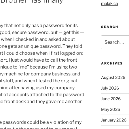
malak.ca
y that not only has a password for its
SEARCH
 good, secure password, but — get this —
Search
d when I checked in and asked about
for:
yone gets an unique password. They told
at I could choose when I first logged on;
rt, I just would have to call the front
ARCHIVES
 unique to “me” because I’m using two
any machine for company business, and
August 2026
 stuff, and when I tested the original
ine after having used my company
July 2026
mit of accounts attached to the password
June 2026
the front desk and they gave me another
May 2026
January 2026
e passwords could be a violation of my