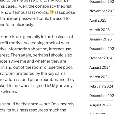
ened to tie the password to my room; I
December 20
this case … well, the conspiracy theorist
November 20
I know, famous last words.
) I suppose
t the unique password could be used to
April 2025
nd/or maliciously.
March 2025
; hotels are generally in the business of
January 2025
 profit motive, so keeping track of who
December 20
ive information about my internet use
interest. Then again, perhaps I should also
October 2024
hotels give me and whether they are
in and out of the room, or use the pool,
August 2024
dry room protected by the key cards.
March 2024
e, address, and phone number, and they
nked to me when I signed in! My privacy
February 2024
he window!
December 20
his should be the norm — but I’m sincerely
August 2023
ects its business resources much the