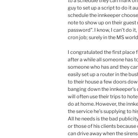
to a schedule they can mark on t
guy to set up a script to do it
schedule the innkeeper chooses
note to show up on their guest 
password”. I know, I can’t do it
cron job; surely in the MS world 
I congratulated the first place 
after a while all someone has to
someone who has and they can 
easily set up a router in the bu
to their house a few doors dow
banging down the innkeeper’s d
will often use their trips to ho
do at home. However, the innke
the service he’s supplying to h
All he needs is the bad public
or those of his clients because
can drive away when the sirens 