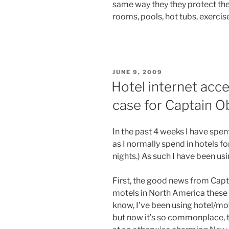
same way they they protect the
rooms, pools, hot tubs, exercis
POSTED
JUNE 9, 2009
ON
Hotel internet acc
case for Captain O
In the past 4 weeks I have spe
as I normally spend in hotels f
nights.) As such I have been us
First, the good news from Capt
motels in North America these 
know, I’ve been using hotel/mot
but now it’s so commonplace, t