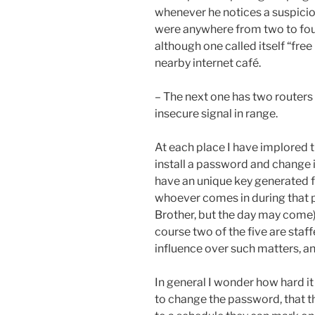
whenever he notices a suspiciou
were anywhere from two to four
although one called itself “free
nearby internet café.
– The next one has two routers
insecure signal in range.
At each place I have implored t
install a password and change it
have an unique key generated fo
whoever comes in during that pe
Brother, but the day may come),
course two of the five are staf
influence over such matters, a
In general I wonder how hard it 
to change the password, that 