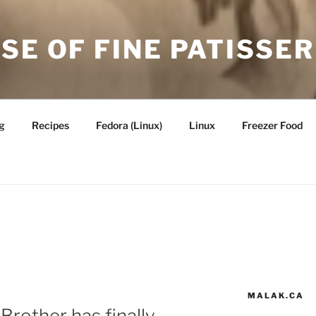
SE OF FINE PATISSER
g
Recipes
Fedora (Linux)
Linux
Freezer Food
MALAK.CA
 Brother has finally