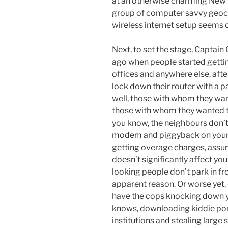
at an otherwise charming New 
group of computer savvy geoca
wireless internet setup seems 
Next, to set the stage, Captain
ago when people started gettin
offices and anywhere else, afte
lock down their router with a
well, those with whom they wan
those with whom they wanted to 
you know, the neighbours don’t
modem and piggyback on yours. 
getting overage charges, assumi
doesn’t significantly affect you
looking people don’t park in fr
apparent reason. Or worse yet,
have the cops knocking down yo
knows, downloading kiddie por
institutions and stealing large