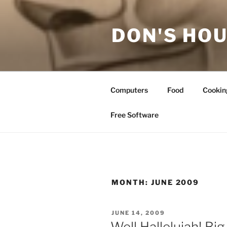
Skip
to
DON'S HOU
content
Computers
Food
Cookin
Free Software
MONTH:
JUNE 2009
POSTED
JUNE 14, 2009
ON
Well Hallelujah! Big