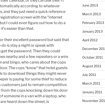
heir calendar, or they can ask their IT
June 2013
 automatically according to whatever
, and they just need a quick reference
March 2013
registration screen with the “internet
February 2013
, but I could even figure out how to do a
it’s easier than that.
January 2013
for their excellent password but said that
April 2012
 do is stay a night or speak with
December 201
get the password. Then they could
shes nearby and a few repeaters or a wire
October 2011
n and bingo, who cares about the cops
August 2011
oor. The cops *know* that hotel guests
tels to download things they might never
July 2011
eper is paying for some thief to reduce
March 2011
is customers just to remain competitive.
ity from the cops knocking down his door
January 2011
 of someone in a van with a laptop, who
November 20
are heard down the street, is