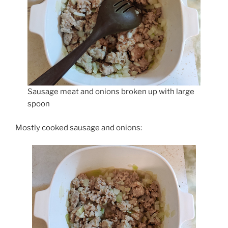
Sausage meat and onions broken up with large
spoon
Mostly cooked sausage and onions: