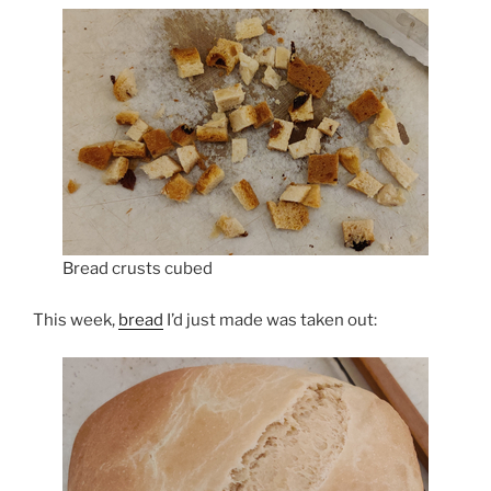
Bread crusts cubed
This week,
bread
I’d just made was taken out: