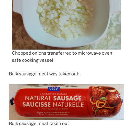
Chopped onions transferred to microwave oven
safe cooking vessel
Bulk sausage meat was taken out:
Bulk sausage meat taken out