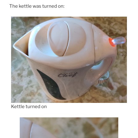
The kettle was turned on:
Kettle turned on