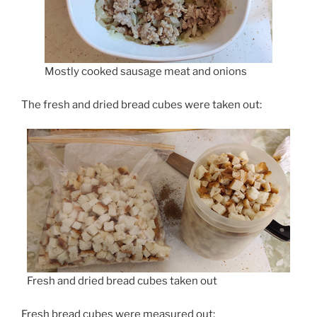
Mostly cooked sausage meat and onions
The fresh and dried bread cubes were taken out:
Fresh and dried bread cubes taken out
Fresh bread cubes were measured out: