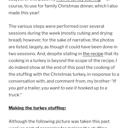
course, to use for family Christmas dinner, which I also
made this year!
The various steps were performed over several
sessions during the week (mostly cubing and drying
bread), however, for the sake of narrative, the photos
are listed, largely, as though it could have been done in
two sessions. And, despite stating in
the recipe
that its
cooking in a turkey is beyond the scope of the recipe, I
do indeed show at the end of this post the cooking of
the stuffing with the Christmas turkey, in response to a
conversation with, and comment from, my brother: “
If
you get a trailer, you want to see it hooked up to a
truck.
“
Making the turkey stuffing:
Although the following picture was taken this past