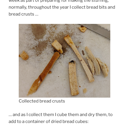
week as part of preparing for making the stuffing,
normally, throughout the year I collect bread bits and
bread crusts …
Collected bread crusts
… and as I collect them I cube them and dry them, to
add to a container of dried bread cubes: