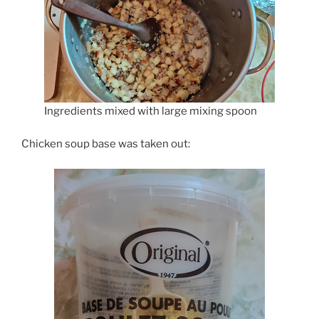
Ingredients mixed with large mixing spoon
Chicken soup base was taken out: