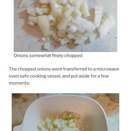
Onions somewhat finely chopped
The chopped onions were transferred to a microwave
oven safe cooking vessel, and put aside for a few
moments: