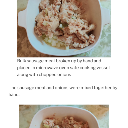
Bulk sausage meat broken up by hand and
placed in microwave oven safe cooking vessel
along with chopped onions
The sausage meat and onions were mixed together by
hand: