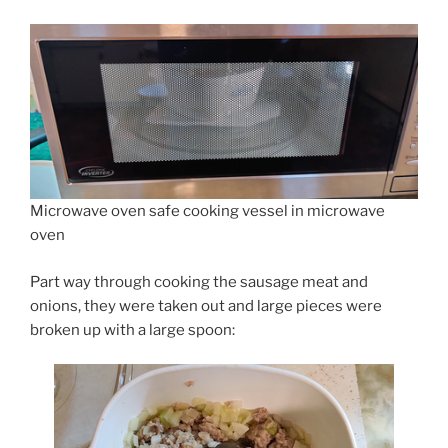
Microwave oven safe cooking vessel in microwave
oven
Part way through cooking the sausage meat and
onions, they were taken out and large pieces were
broken up with a large spoon: