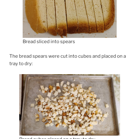
Bread sliced into spears
The bread spears were cut into cubes and placed on a
tray to dry: