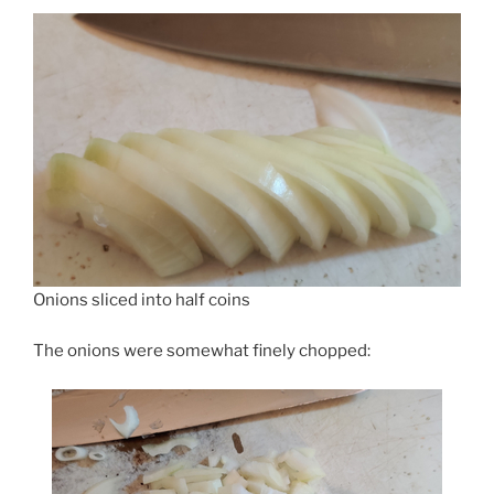
Onions sliced into half coins
The onions were somewhat finely chopped: