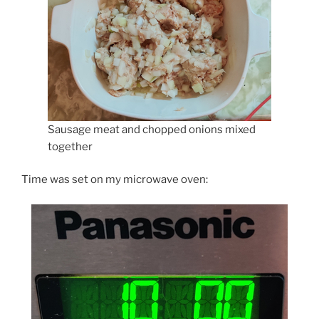
Sausage meat and chopped onions mixed
together
Time was set on my microwave oven: