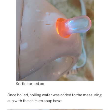
Kettle turned on
Once boiled, boiling water was added to the measuring
cup with the chicken soup base: