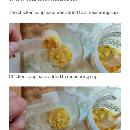
The chicken soup base was added to a measuring cup:
Chicken soup base added to measuring cup