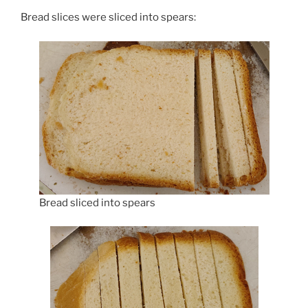
Bread slices were sliced into spears:
Bread sliced into spears