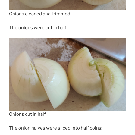
Onions cleaned and trimmed
The onions were cut in half:
Onions cut in half
The onion halves were sliced into half coins: