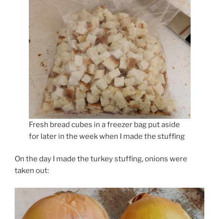
Fresh bread cubes in a freezer bag put aside
for later in the week when I made the stuffing
On the day I made the turkey stuffing, onions were
taken out: