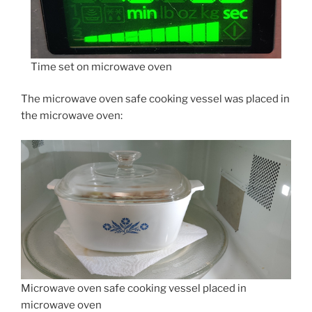
Time set on microwave oven
The microwave oven safe cooking vessel was placed in
the microwave oven:
Microwave oven safe cooking vessel placed in
microwave oven