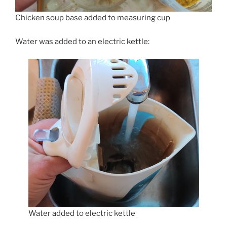
Chicken soup base added to measuring cup
Water was added to an electric kettle:
Water added to electric kettle