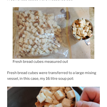
Fresh bread cubes measured out
Fresh bread cubes were transferred to a large mixing
vessel, in this case, my 16 litre soup pot: