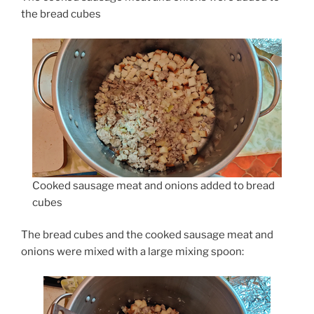
the bread cubes
Cooked sausage meat and onions added to bread
cubes
The bread cubes and the cooked sausage meat and
onions were mixed with a large mixing spoon: