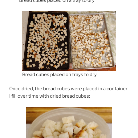
Bread cubes placed on a tray to dry
Bread cubes placed on trays to dry
Once dried, the bread cubes were placed in a container
I fill over time with dried bread cubes: