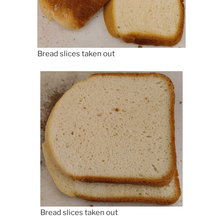
Bread slices taken out
Bread slices taken out