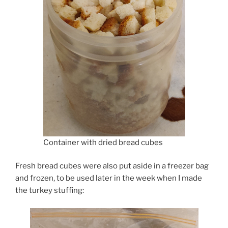
Container with dried bread cubes
Fresh bread cubes were also put aside in a freezer bag
and frozen, to be used later in the week when I made
the turkey stuffing: