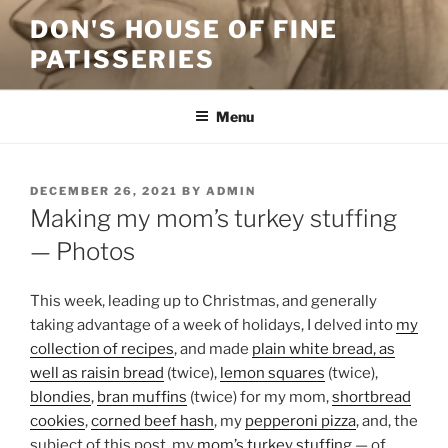
Skip
DON'S HOUSE OF FINE
to
PATISSERIES
content
Menu
POSTED
DECEMBER 26, 2021
BY
ADMIN
ON
Making my mom’s turkey stuffing
— Photos
This week, leading up to Christmas, and generally
taking advantage of a week of holidays, I delved into
my
collection of recipes
, and made
plain white bread, as
well as raisin bread
(twice),
lemon squares
(twice),
blondies
,
bran muffins
(twice) for my mom,
shortbread
cookies
,
corned beef hash
, my
pepperoni pizza
, and, the
subject of this post, my
mom’s turkey stuffing
— of