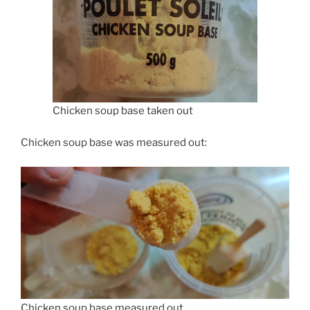
Chicken soup base taken out
Chicken soup base was measured out:
Chicken soup base measured out