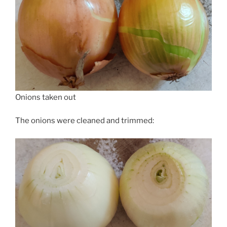
Onions taken out
The onions were cleaned and trimmed: