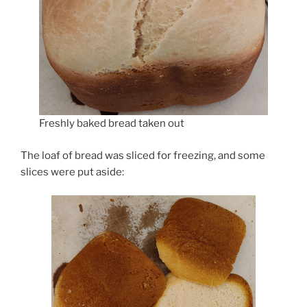
Freshly baked bread taken out
The loaf of bread was sliced for freezing, and some
slices were put aside: