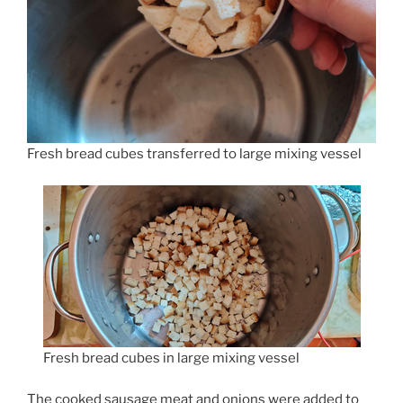
Fresh bread cubes transferred to large mixing vessel
Fresh bread cubes in large mixing vessel
The cooked sausage meat and onions were added to