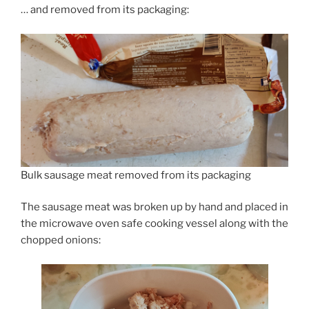
… and removed from its packaging:
Bulk sausage meat removed from its packaging
The sausage meat was broken up by hand and placed in
the microwave oven safe cooking vessel along with the
chopped onions: