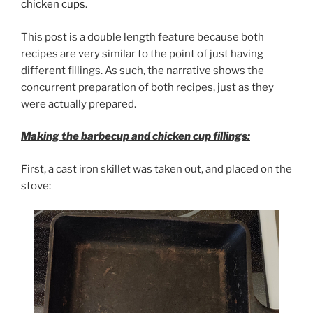
chicken cups
.
This post is a double length feature because both
recipes are very similar to the point of just having
different fillings. As such, the narrative shows the
concurrent preparation of both recipes, just as they
were actually prepared.
Making the barbecup and chicken cup fillings:
First, a cast iron skillet was taken out, and placed on the
stove: