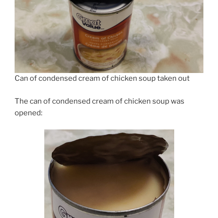
Can of condensed cream of chicken soup taken out
The can of condensed cream of chicken soup was
opened: