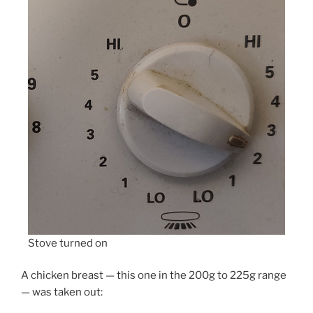
Stove turned on
A chicken breast — this one in the 200g to 225g range
— was taken out: