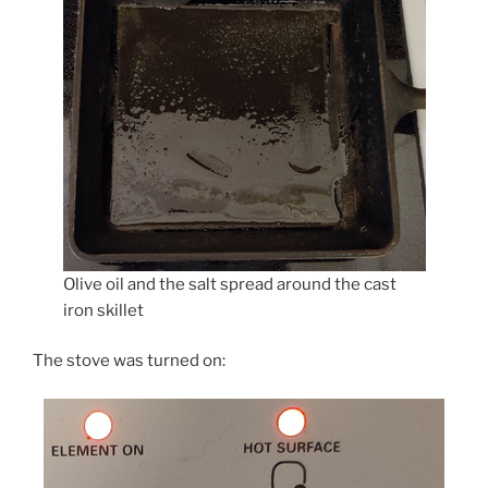
Olive oil and the salt spread around the cast
iron skillet
The stove was turned on: