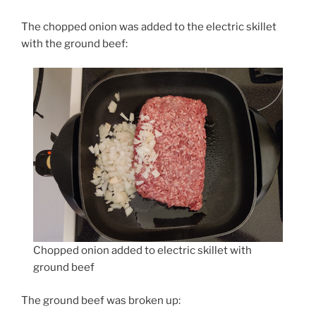
The chopped onion was added to the electric skillet
with the ground beef:
Chopped onion added to electric skillet with
ground beef
The ground beef was broken up: