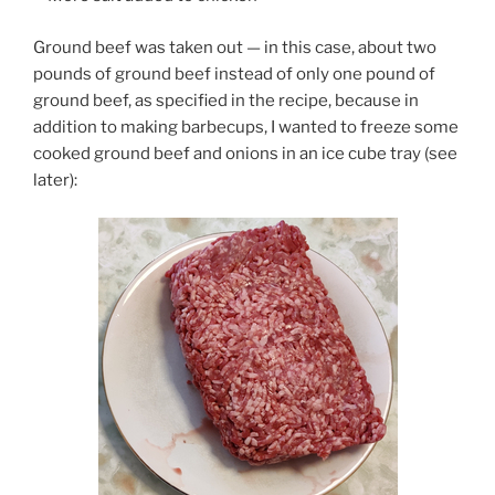
Ground beef was taken out — in this case, about two
pounds of ground beef instead of only one pound of
ground beef, as specified in the recipe, because in
addition to making barbecups, I wanted to freeze some
cooked ground beef and onions in an ice cube tray (see
later):