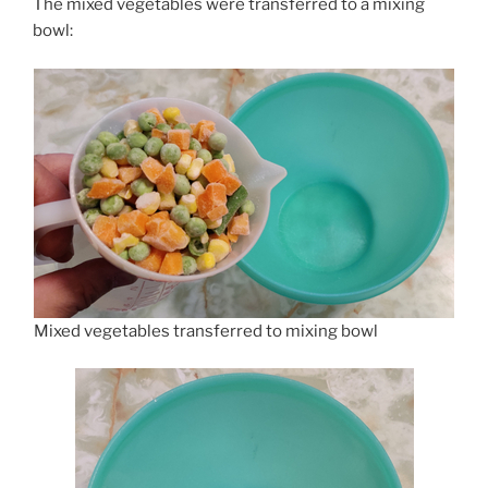
The mixed vegetables were transferred to a mixing
bowl:
Mixed vegetables transferred to mixing bowl