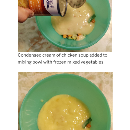
Condensed cream of chicken soup added to
mixing bowl with frozen mixed vegetables