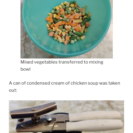
Mixed vegetables transferred to mixing
bowl
A can of condensed cream of chicken soup was taken
out: