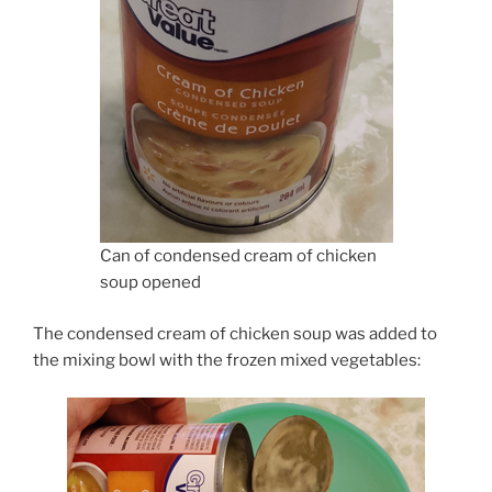
Can of condensed cream of chicken
soup opened
The condensed cream of chicken soup was added to
the mixing bowl with the frozen mixed vegetables: