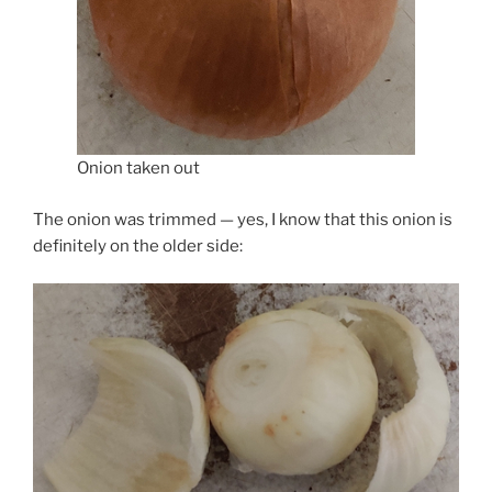
Onion taken out
The onion was trimmed — yes, I know that this onion is
definitely on the older side: