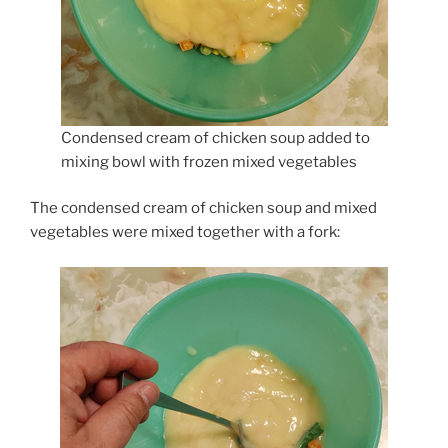
Condensed cream of chicken soup added to
mixing bowl with frozen mixed vegetables
The condensed cream of chicken soup and mixed
vegetables were mixed together with a fork: