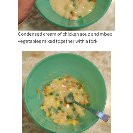
Condensed cream of chicken soup and mixed
vegetables mixed together with a fork