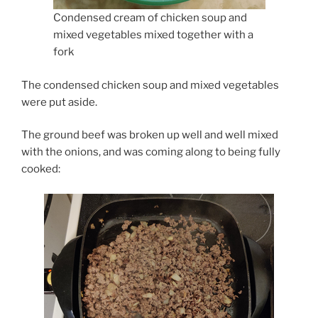
Condensed cream of chicken soup and
mixed vegetables mixed together with a
fork
The condensed chicken soup and mixed vegetables
were put aside.
The ground beef was broken up well and well mixed
with the onions, and was coming along to being fully
cooked: