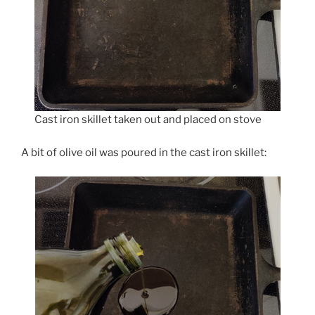
Cast iron skillet taken out and placed on stove
A bit of olive oil was poured in the cast iron skillet: