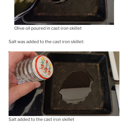
Olive oil poured in cast iron skillet
Salt was added to the cast iron skillet:
Salt added to the cast iron skillet