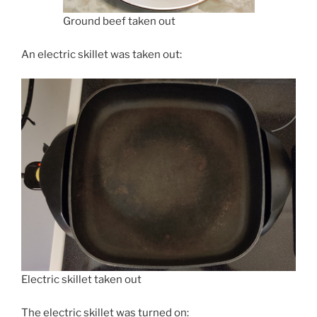
Ground beef taken out
An electric skillet was taken out:
Electric skillet taken out
The electric skillet was turned on: