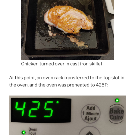
Chicken turned over in cast iron skillet
At this point, an oven rack transferred to the top slot in
the oven, and the oven was preheated to 425F: