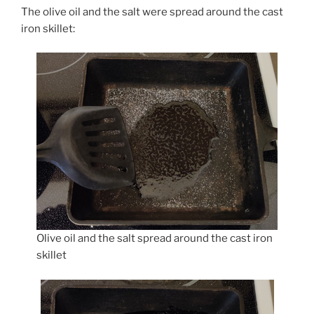
The olive oil and the salt were spread around the cast
iron skillet:
Olive oil and the salt spread around the cast iron
skillet