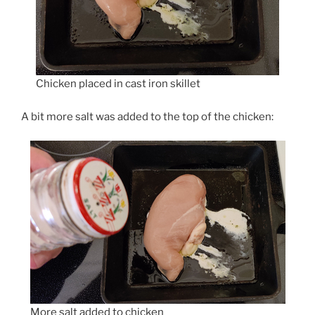
Chicken placed in cast iron skillet
A bit more salt was added to the top of the chicken:
More salt added to chicken