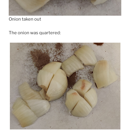
Onion taken out
The onion was quartered: