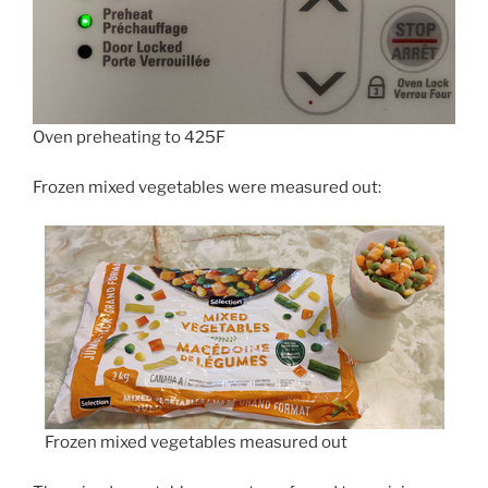
Oven preheating to 425F
Frozen mixed vegetables were measured out:
Frozen mixed vegetables measured out