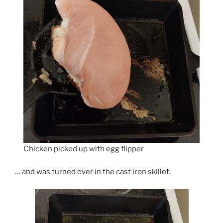
Chicken picked up with egg flipper
… and was turned over in the cast iron skillet: