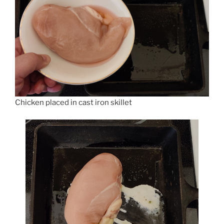
Chicken placed in cast iron skillet