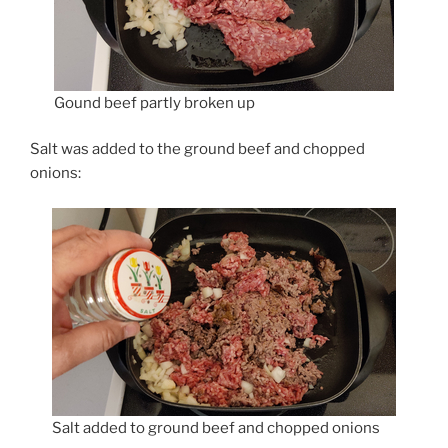
Gound beef partly broken up
Salt was added to the ground beef and chopped
onions:
Salt added to ground beef and chopped onions