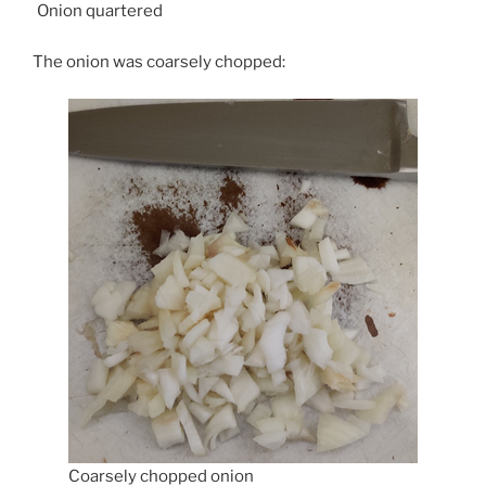
Onion quartered
The onion was coarsely chopped:
Coarsely chopped onion