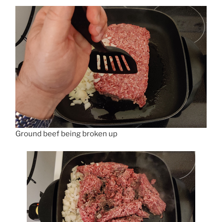
Ground beef being broken up