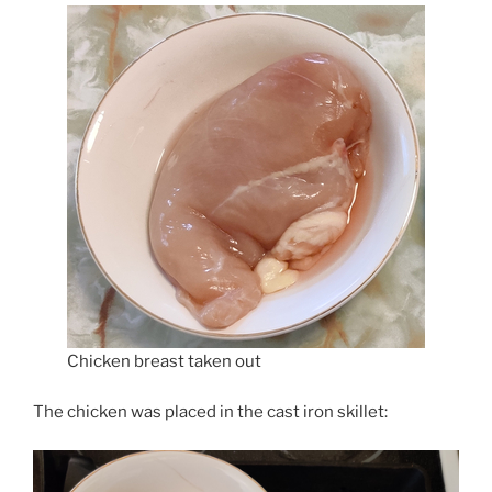
Chicken breast taken out
The chicken was placed in the cast iron skillet: