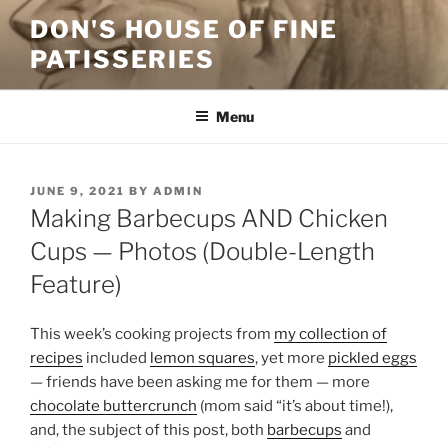
Skip
DON'S HOUSE OF FINE
to
PATISSERIES
content
Menu
POSTED
JUNE 9, 2021
BY
ADMIN
ON
Making Barbecups AND Chicken
Cups — Photos (Double-Length
Feature)
This week’s cooking projects from
my collection of
recipes
included
lemon squares
, yet more
pickled eggs
— friends have been asking me for them — more
chocolate buttercrunch
(mom said “it’s about time!),
and, the subject of this post, both
barbecups
and