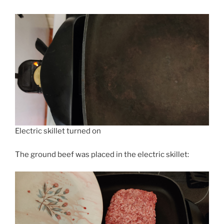
Electric skillet turned on
The ground beef was placed in the electric skillet: