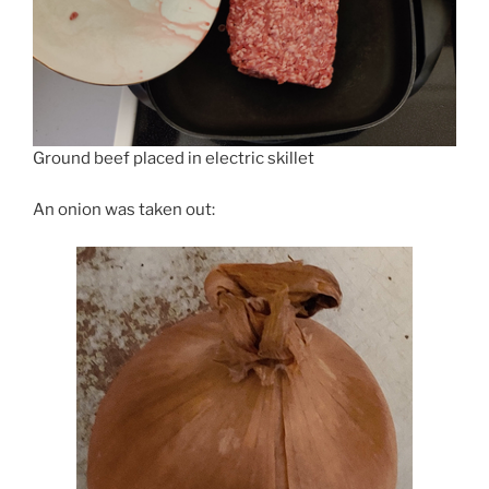
Ground beef placed in electric skillet
An onion was taken out: