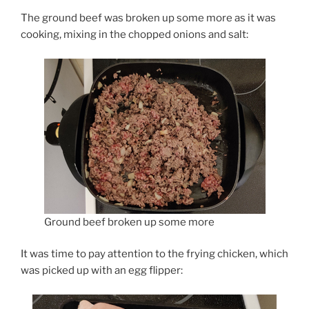
The ground beef was broken up some more as it was
cooking, mixing in the chopped onions and salt:
Ground beef broken up some more
It was time to pay attention to the frying chicken, which
was picked up with an egg flipper: