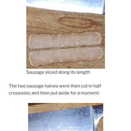
Sausage sliced along its length
The two sausage halves were then cut in half
crosswise, and then put aside for a moment: