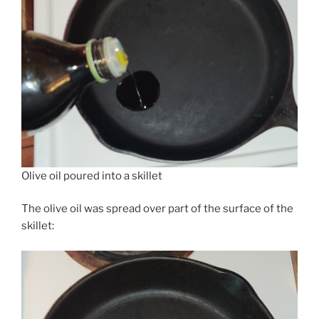
Olive oil poured into a skillet
The olive oil was spread over part of the surface of the
skillet: