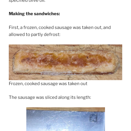
specified olive oil.
Making the sandwiches:
First, a frozen, cooked sausage was taken out, and
allowed to partly defrost:
Frozen, cooked sausage was taken out
The sausage was sliced along its length: