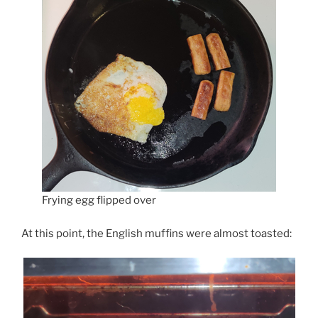
Frying egg flipped over
At this point, the English muffins were almost toasted: