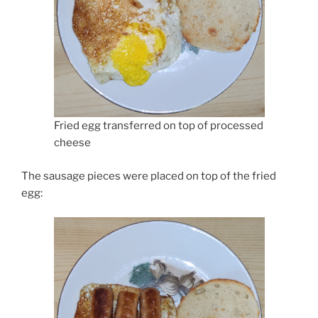
Fried egg transferred on top of processed
cheese
The sausage pieces were placed on top of the fried
egg: