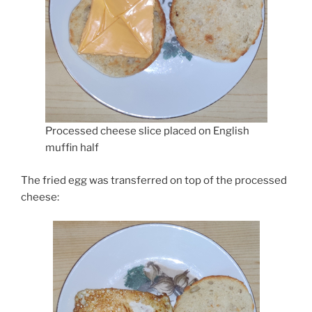
Processed cheese slice placed on English
muffin half
The fried egg was transferred on top of the processed
cheese: