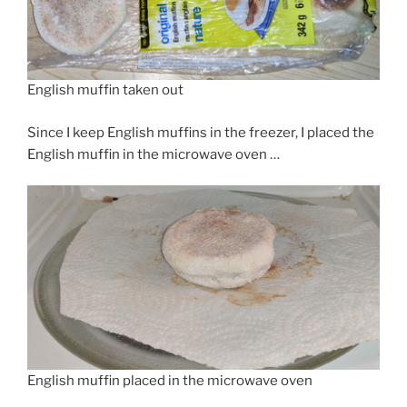
English muffin taken out
Since I keep English muffins in the freezer, I placed the
English muffin in the microwave oven …
English muffin placed in the microwave oven