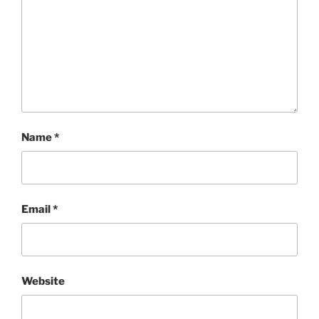
Name
*
Email
*
Website