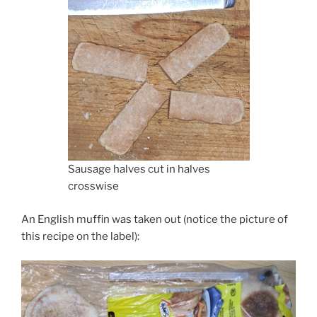
Sausage halves cut in halves
crosswise
An English muffin was taken out (notice the picture of
this recipe on the label):