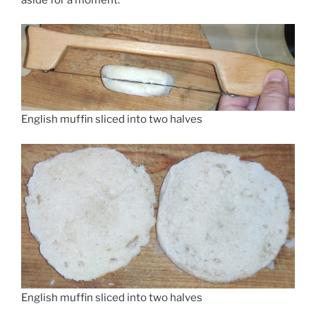
English muffin sliced into two halves
English muffin sliced into two halves