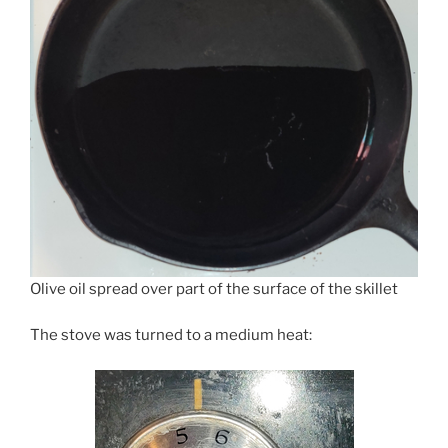
Olive oil spread over part of the surface of the skillet
The stove was turned to a medium heat: