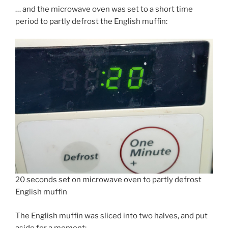
… and the microwave oven was set to a short time
period to partly defrost the English muffin:
20 seconds set on microwave oven to partly defrost
English muffin
The English muffin was sliced into two halves, and put
aside for a moment: