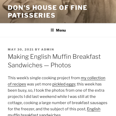
Skip
DON'S HOUSE OF FINE
to
PATISSERIES
content
Menu
POSTED
MAY 30, 2021
BY
ADMIN
ON
Making English Muffin Breakfast
Sandwiches — Photos
This week’s single cooking project from
my collection
of recipes
was yet more
pickled eggs
; this week has
been busy, so, I took the photos from one of the extra
projects I did last weekend while I was still at the
cottage, cooking a large number of breakfast sausages
for the freezer, and the subject of this post,
English
muffin breakfast sandwiches
.