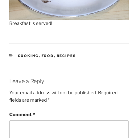
Breakfast is served!
CATEGORIES
COOKING
,
FOOD
,
RECIPES
Leave a Reply
Your email address will not be published.
Required
fields are marked
*
Comment
*