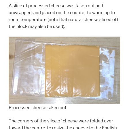
A slice of processed cheese was taken out and
unwrapped, and placed on the counter to warm up to
room temperature (note that natural cheese sliced off
the block may also be used):
Processed cheese taken out
The corners of the slice of cheese were folded over
toward the centre, to resize the cheese to the English