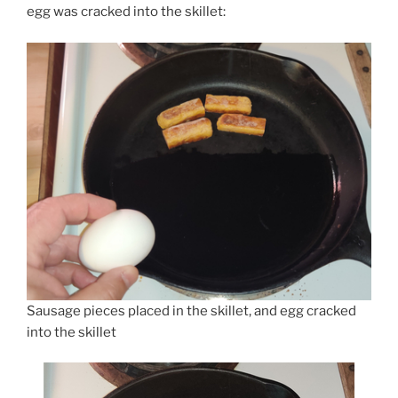
egg was cracked into the skillet:
Sausage pieces placed in the skillet, and egg cracked
into the skillet