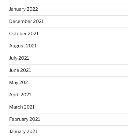
January 2022
December 2021
October 2021
August 2021
July 2021
June 2021
May 2021
April 2021
March 2021
February 2021
January 2021