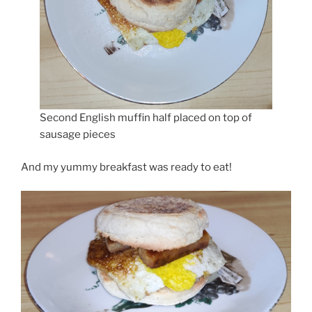
Second English muffin half placed on top of
sausage pieces
And my yummy breakfast was ready to eat!