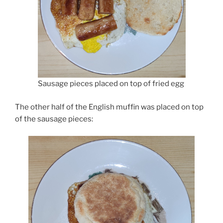
Sausage pieces placed on top of fried egg
The other half of the English muffin was placed on top
of the sausage pieces: