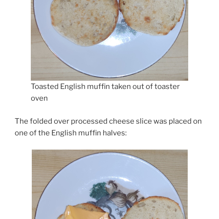
Toasted English muffin taken out of toaster
oven
The folded over processed cheese slice was placed on
one of the English muffin halves: