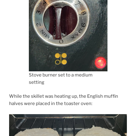
Stove burner set to a medium
setting
While the skillet was heating up, the English muffin
halves were placed in the toaster oven: