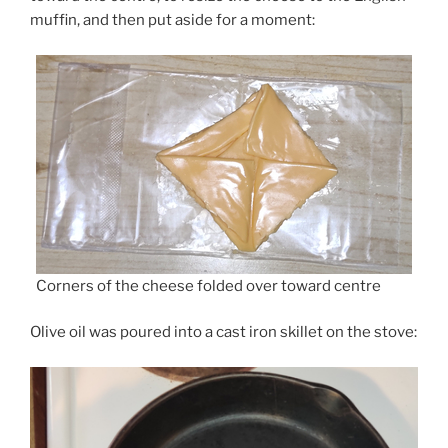
muffin, and then put aside for a moment:
Corners of the cheese folded over toward centre
Olive oil was poured into a cast iron skillet on the stove: