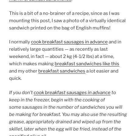
This is a bit of a no-brainer of a recipe, since as I was
mounting this post, I saw a photo of a virtually identical
sandwich printed on the bag of English muffins!
I normally
cook breakfast sausages in advance
and in
relatively large quantities — as recently as last
weekend, in fact — about 2 kg (4-1/2 lbs) at a time,
which makes making
breakfast sandwiches like this
and my other
breakfast sandwiches
a lot easier and
quick.
If you don’t
cook breakfast sausages in advance
to
keep in the freezer, begin with the cooking of
some sausages in the number of sandwiches you will
be making for breakfast. You may also use the resulting
grease, appropriately drained and wiped up from the
skillet, later when the egg will be fried, instead of the