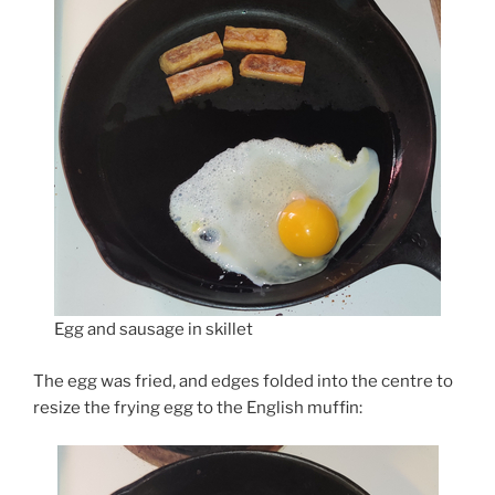
Egg and sausage in skillet
The egg was fried, and edges folded into the centre to
resize the frying egg to the English muffin: