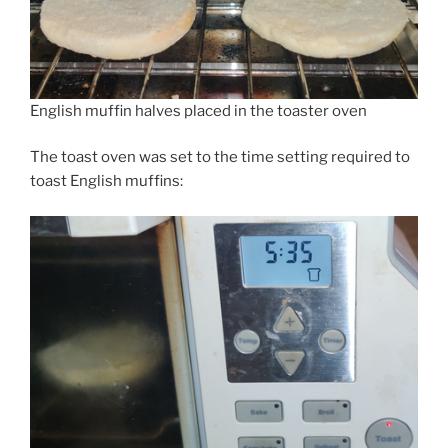
English muffin halves placed in the toaster oven
The toast oven was set to the time setting required to
toast English muffins: