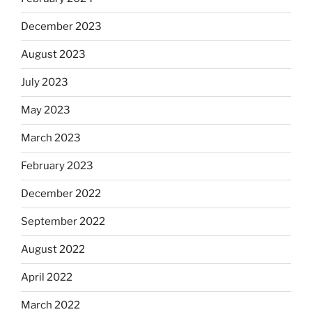
December 2023
August 2023
July 2023
May 2023
March 2023
February 2023
December 2022
September 2022
August 2022
April 2022
March 2022