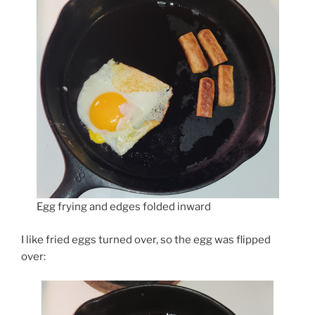
Egg frying and edges folded inward
I like fried eggs turned over, so the egg was flipped
over: