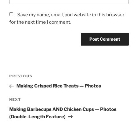
Save my name, email, and website in this browser
for the next time I comment.
Post
Previous
PREVIOUS
navigation
Post
Making Crisped Rice Treats — Photos
Next
NEXT
Post
Making Barbecups AND Chicken Cups — Photos
(Double-Length Feature)