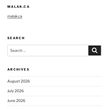
MALAK.CA
malak.ca
SEARCH
Search
Search
for:
ARCHIVES
August 2026
July 2026
June 2026