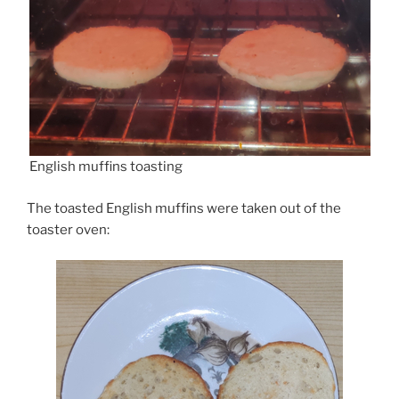
English muffins toasting
The toasted English muffins were taken out of the
toaster oven: