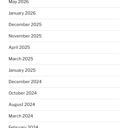
May 2026
January 2026
December 2025
November 2025
April 2025
March 2025
January 2025
December 2024
October 2024
August 2024
March 2024
February 2024