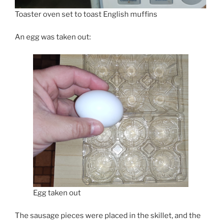
Toaster oven set to toast English muffins
An egg was taken out:
Egg taken out
The sausage pieces were placed in the skillet, and the