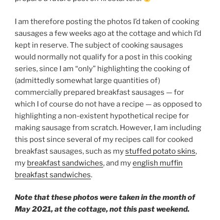
I am therefore posting the photos I’d taken of cooking
sausages a few weeks ago at the cottage and which I’d
kept in reserve. The subject of cooking sausages
would normally not qualify for a post in this cooking
series, since I am “only” highlighting the cooking of
(admittedly somewhat large quantities of)
commercially prepared breakfast sausages — for
which I of course do not have a recipe — as opposed to
highlighting a non-existent hypothetical recipe for
making sausage from scratch. However, I am including
this post since several of my recipes call for cooked
breakfast sausages, such as my
stuffed potato skins
,
my
breakfast sandwiches
, and my
english muffin
breakfast sandwiches
.
Note that these photos were taken in the month of
May 2021, at the cottage, not this past weekend.