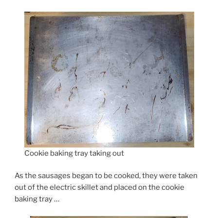
Cookie baking tray taking out
As the sausages began to be cooked, they were taken
out of the electric skillet and placed on the cookie
baking tray …