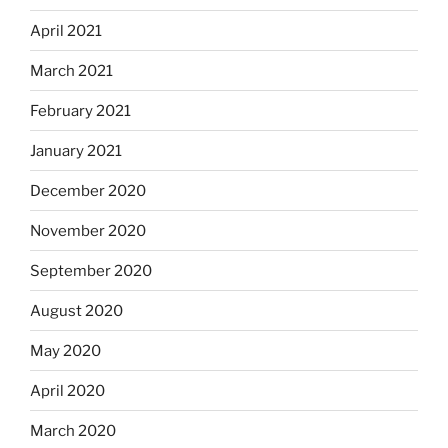
April 2021
March 2021
February 2021
January 2021
December 2020
November 2020
September 2020
August 2020
May 2020
April 2020
March 2020