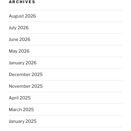
ARCHIVES
August 2026
July 2026
June 2026
May 2026
January 2026
December 2025
November 2025
April 2025
March 2025
January 2025