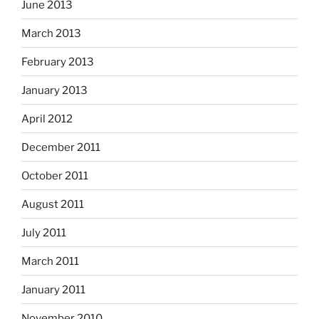
June 2013
March 2013
February 2013
January 2013
April 2012
December 2011
October 2011
August 2011
July 2011
March 2011
January 2011
November 2010