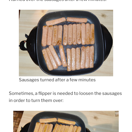
Sausages turned after a few minutes
Sometimes, a flipper is needed to loosen the sausages
in order to turn them over: