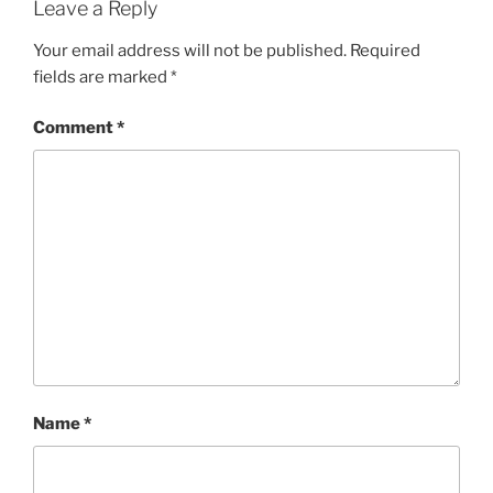
Leave a Reply
Your email address will not be published.
Required
fields are marked
*
Comment
*
Name
*