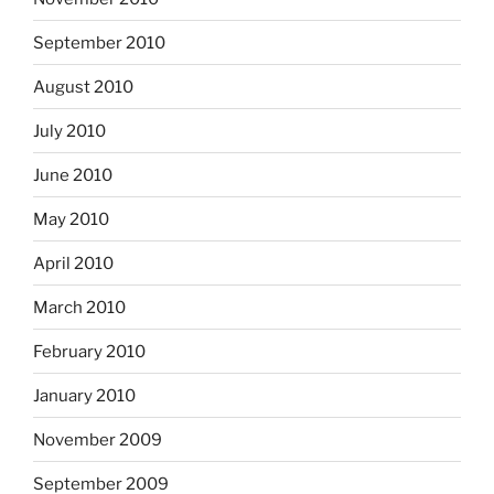
September 2010
August 2010
July 2010
June 2010
May 2010
April 2010
March 2010
February 2010
January 2010
November 2009
September 2009