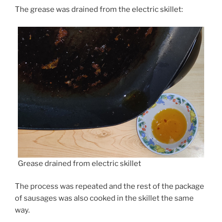
The grease was drained from the electric skillet:
Grease drained from electric skillet
The process was repeated and the rest of the package
of sausages was also cooked in the skillet the same
way.