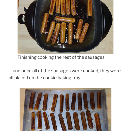
Finishing cooking the rest of the sausages
… and once all of the sausages were cooked, they were
all placed on the cookie baking tray: