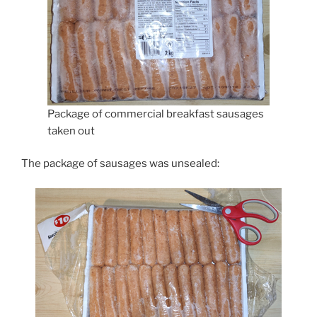
Package of commercial breakfast sausages
taken out
The package of sausages was unsealed: