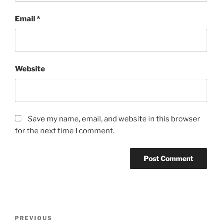
Email
*
Website
Save my name, email, and website in this browser
for the next time I comment.
Post
Previous
PREVIOUS