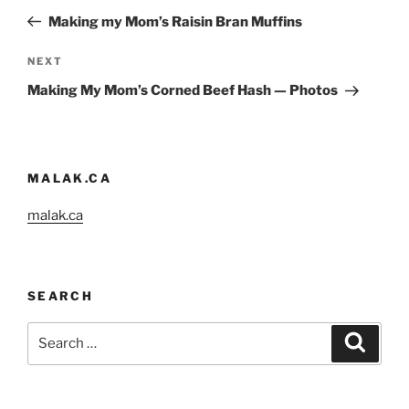
navigation
Post
Making my Mom’s Raisin Bran Muffins
Next
NEXT
Post
Making My Mom’s Corned Beef Hash — Photos
MALAK.CA
malak.ca
SEARCH
Search
Search
for: