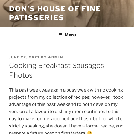
Skip
DON'S HOUSE OF FINE
to
PATISSERIES
content
Menu
POSTED
JUNE 27, 2021
BY
ADMIN
ON
Cooking Breakfast Sausages —
Photos
This past week was again a busy week with no cooking
projects from
my collection of recipes
; however, I took
advantage of this past weekend to both develop my
version of a favourite dish my mom continues to this
day to make for me, a corned beef hash, but for which,
strictly speaking, she doesn’t have a formal recipe, and,
prepare a future post on firestarters.