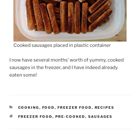
Cooked sausages placed in plastic container
I now have several months’ worth of yummy, cooked
sausages in the freezer, and I have indeed already
eaten some!
CATEGORIES
COOKING
,
FOOD
,
FREEZER FOOD
,
RECIPES
TAGS
FREEZER FOOD
,
PRE-COOKED
,
SAUSAGES