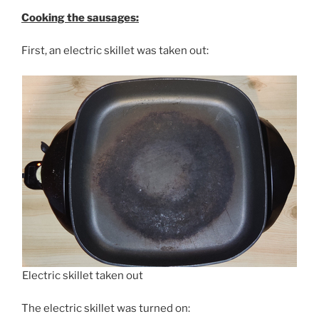
Cooking the sausages:
First, an electric skillet was taken out:
Electric skillet taken out
The electric skillet was turned on: