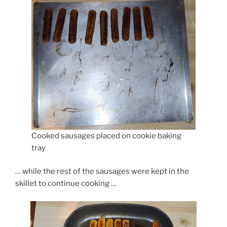
Cooked sausages placed on cookie baking
tray
… while the rest of the sausages were kept in the
skillet to continue cooking …