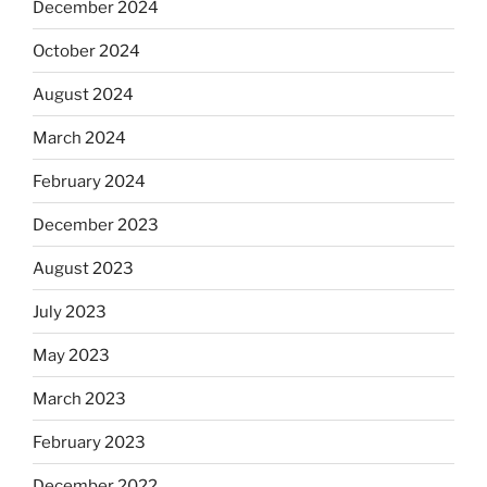
December 2024
October 2024
August 2024
March 2024
February 2024
December 2023
August 2023
July 2023
May 2023
March 2023
February 2023
December 2022