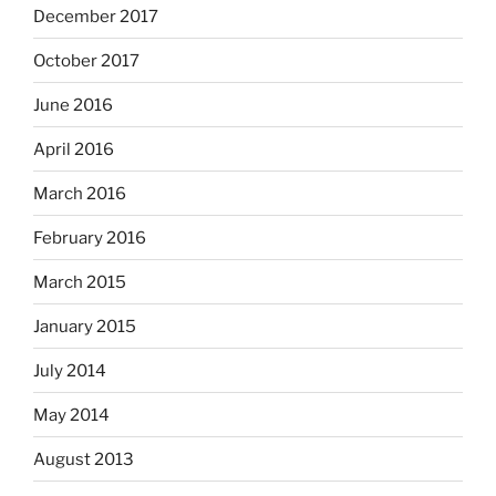
December 2017
October 2017
June 2016
April 2016
March 2016
February 2016
March 2015
January 2015
July 2014
May 2014
August 2013