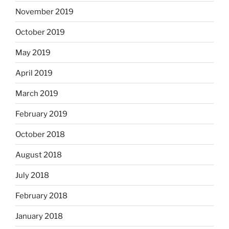
November 2019
October 2019
May 2019
April 2019
March 2019
February 2019
October 2018
August 2018
July 2018
February 2018
January 2018