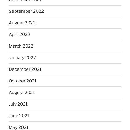
September 2022
August 2022
April 2022
March 2022
January 2022
December 2021
October 2021
August 2021
July 2021
June 2021
May 2021