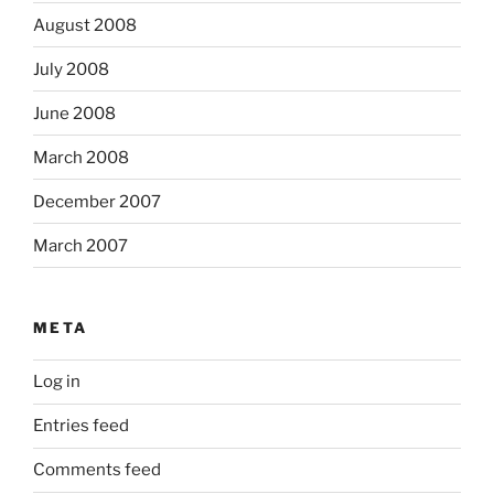
August 2008
July 2008
June 2008
March 2008
December 2007
March 2007
META
Log in
Entries feed
Comments feed