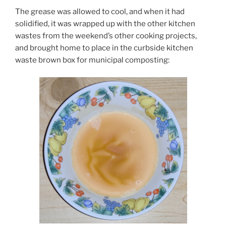
The grease was allowed to cool, and when it had
solidified, it was wrapped up with the other kitchen
wastes from the weekend’s other cooking projects,
and brought home to place in the curbside kitchen
waste brown box for municipal composting: