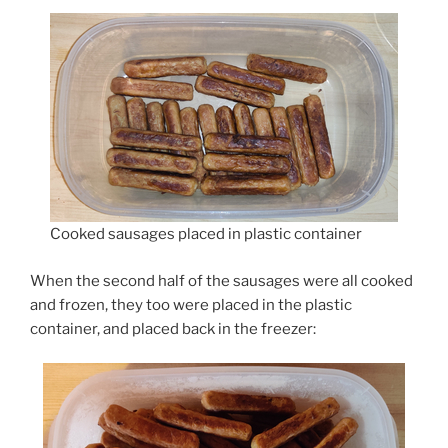
Cooked sausages placed in plastic container
When the second half of the sausages were all cooked
and frozen, they too were placed in the plastic
container, and placed back in the freezer: