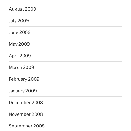
August 2009
July 2009
June 2009
May 2009
April 2009
March 2009
February 2009
January 2009
December 2008
November 2008
September 2008