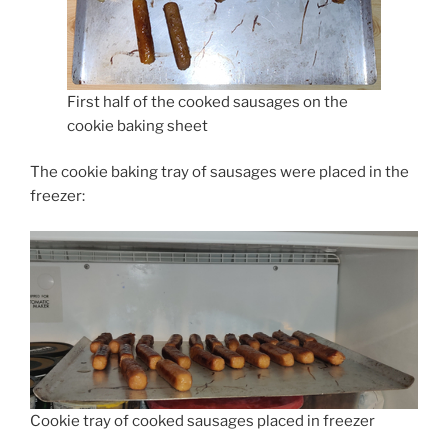
First half of the cooked sausages on the
cookie baking sheet
The cookie baking tray of sausages were placed in the
freezer:
Cookie tray of cooked sausages placed in freezer