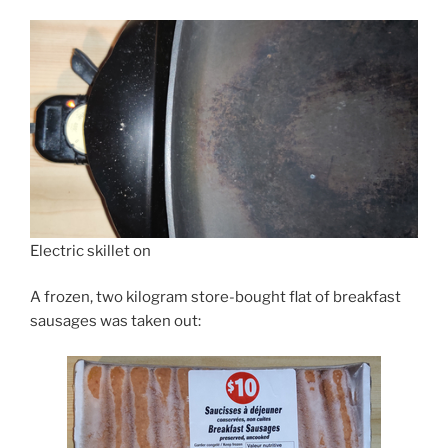
Electric skillet on
A frozen, two kilogram store-bought flat of breakfast
sausages was taken out: