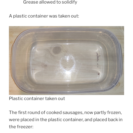
Grease allowed to solidify
A plastic container was taken out:
Plastic container taken out
The first round of cooked sausages, now partly frozen,
were placed in the plastic container, and placed back in
the freezer: