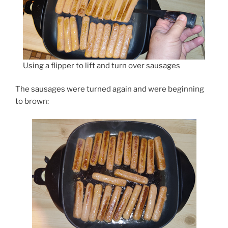
Using a flipper to lift and turn over sausages
The sausages were turned again and were beginning
to brown: