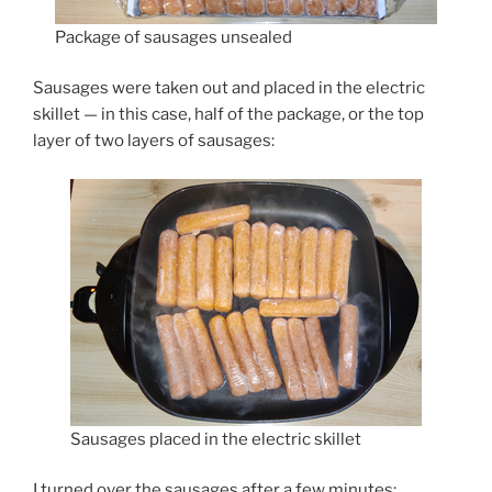
Package of sausages unsealed
Sausages were taken out and placed in the electric
skillet — in this case, half of the package, or the top
layer of two layers of sausages:
Sausages placed in the electric skillet
I turned over the sausages after a few minutes: