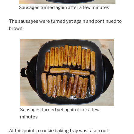
Sausages turned again after a few minutes
The sausages were turned yet again and continued to
brown:
Sausages turned yet again after a few
minutes
At this point, a cookie baking tray was taken out: