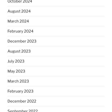
October 2024
August 2024
March 2024
February 2024
December 2023
August 2023
July 2023
May 2023
March 2023
February 2023
December 2022
September 2022