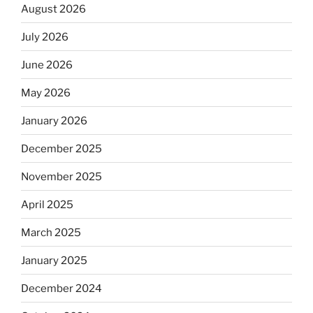
August 2026
July 2026
June 2026
May 2026
January 2026
December 2025
November 2025
April 2025
March 2025
January 2025
December 2024