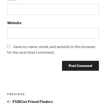
Website
Save my name, email, and website in this browser
for the next time I comment.
Post
Previous
PREVIOUS
navigation
Post
FUDCon Friend Finders