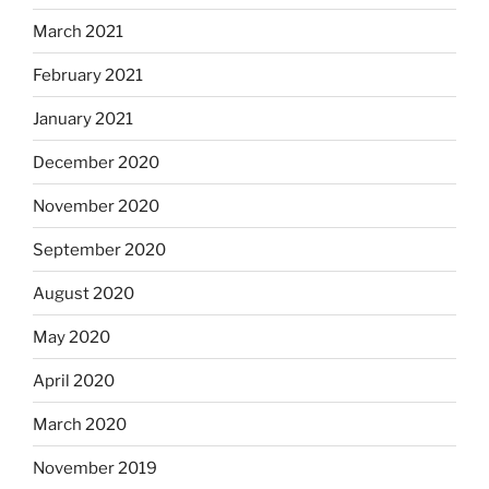
March 2021
February 2021
January 2021
December 2020
November 2020
September 2020
August 2020
May 2020
April 2020
March 2020
November 2019