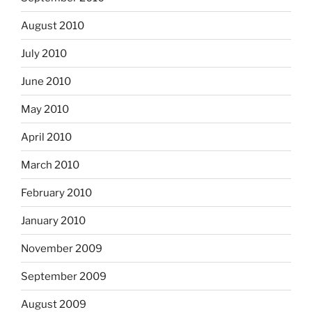
August 2010
July 2010
June 2010
May 2010
April 2010
March 2010
February 2010
January 2010
November 2009
September 2009
August 2009