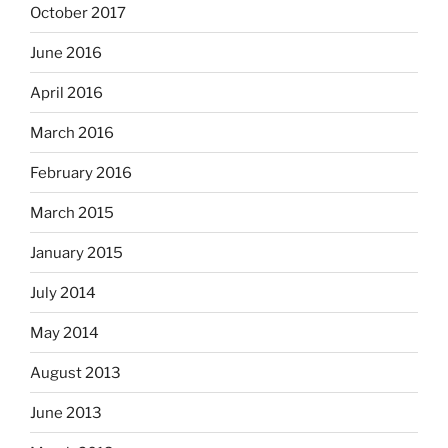
October 2017
June 2016
April 2016
March 2016
February 2016
March 2015
January 2015
July 2014
May 2014
August 2013
June 2013