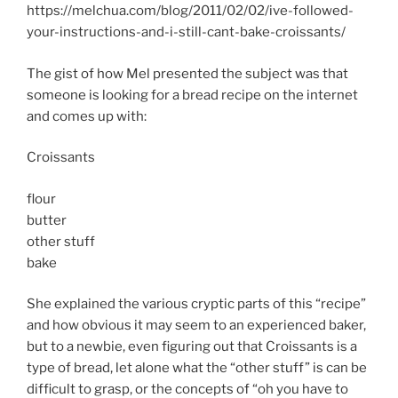
https://melchua.com/blog/2011/02/02/ive-followed-
your-instructions-and-i-still-cant-bake-croissants/
The gist of how Mel presented the subject was that
someone is looking for a bread recipe on the internet
and comes up with:
Croissants
flour
butter
other stuff
bake
She explained the various cryptic parts of this “recipe”
and how obvious it may seem to an experienced baker,
but to a newbie, even figuring out that Croissants is a
type of bread, let alone what the “other stuff” is can be
difficult to grasp, or the concepts of “oh you have to