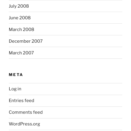
July 2008
June 2008
March 2008
December 2007
March 2007
META
Log in
Entries feed
Comments feed
WordPress.org