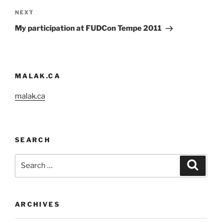
Next
NEXT
Post
My participation at FUDCon Tempe 2011
MALAK.CA
malak.ca
SEARCH
Search
Search
for:
ARCHIVES