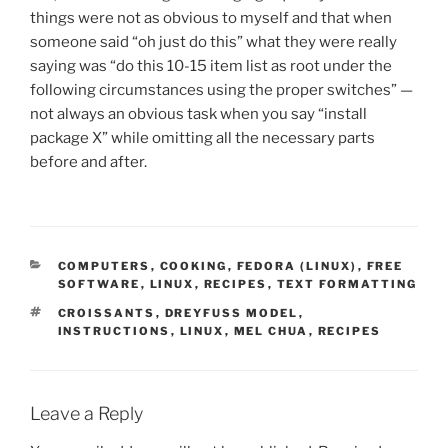
things were not as obvious to myself and that when
someone said “oh just do this” what they were really
saying was “do this 10-15 item list as root under the
following circumstances using the proper switches” —
not always an obvious task when you say “install
package X” while omitting all the necessary parts
before and after.
CATEGORIES
COMPUTERS
,
COOKING
,
FEDORA (LINUX)
,
FREE
SOFTWARE
,
LINUX
,
RECIPES
,
TEXT FORMATTING
TAGS
CROISSANTS
,
DREYFUSS MODEL
,
INSTRUCTIONS
,
LINUX
,
MEL CHUA
,
RECIPES
Leave a Reply