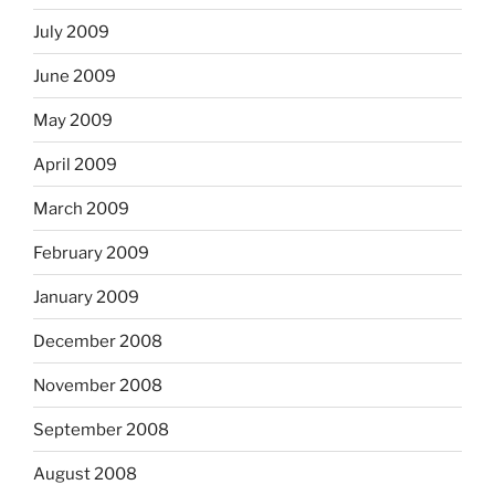
July 2009
June 2009
May 2009
April 2009
March 2009
February 2009
January 2009
December 2008
November 2008
September 2008
August 2008