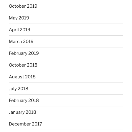
October 2019
May 2019
April 2019
March 2019
February 2019
October 2018
August 2018
July 2018
February 2018
January 2018
December 2017