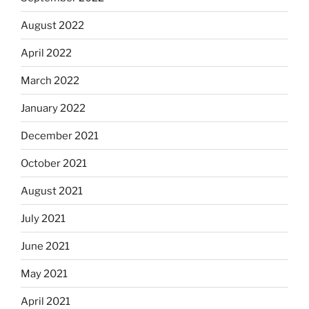
August 2022
April 2022
March 2022
January 2022
December 2021
October 2021
August 2021
July 2021
June 2021
May 2021
April 2021