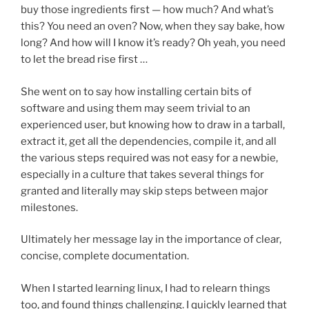
buy those ingredients first — how much? And what’s
this? You need an oven? Now, when they say bake, how
long? And how will I know it’s ready? Oh yeah, you need
to let the bread rise first …
She went on to say how installing certain bits of
software and using them may seem trivial to an
experienced user, but knowing how to draw in a tarball,
extract it, get all the dependencies, compile it, and all
the various steps required was not easy for a newbie,
especially in a culture that takes several things for
granted and literally may skip steps between major
milestones.
Ultimately her message lay in the importance of clear,
concise, complete documentation.
When I started learning linux, I had to relearn things
too, and found things challenging. I quickly learned that