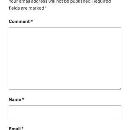
Your email address will not be published.
Required
fields are marked
*
Comment
*
Name
*
Email
*