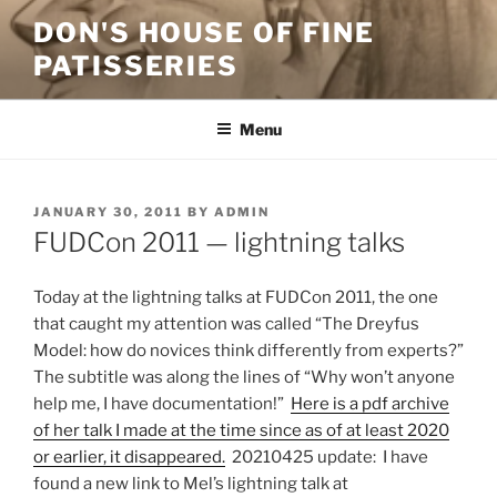
Skip
DON'S HOUSE OF FINE
to
PATISSERIES
content
Menu
POSTED
JANUARY 30, 2011
BY
ADMIN
ON
FUDCon 2011 — lightning talks
Today at the lightning talks at FUDCon 2011, the one
that caught my attention was called “The Dreyfus
Model: how do novices think differently from experts?”
The subtitle was along the lines of “Why won’t anyone
help me, I have documentation!”
Here is a pdf archive
of her talk I made at the time since as of at least 2020
or earlier, it disappeared.
20210425 update: I have
found a new link to Mel’s lightning talk at