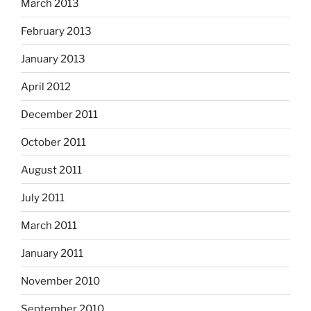
March 2013
February 2013
January 2013
April 2012
December 2011
October 2011
August 2011
July 2011
March 2011
January 2011
November 2010
September 2010