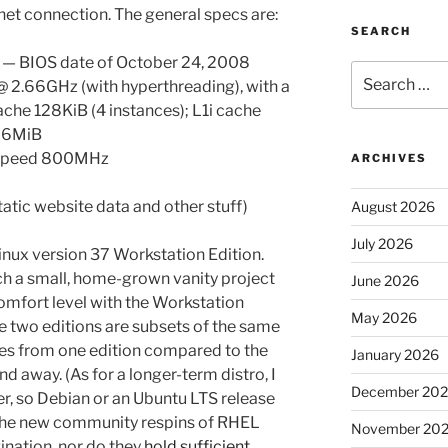
et connection. The general specs are:
SEARCH
) — BIOS date of October 24, 2008
Search
@ 2.66GHz (with hyperthreading), with a
for:
che 128KiB (4 instances); L1i cache
e 6MiB
 speed 800MHz
ARCHIVES
tatic website data and other stuff)
August 2026
July 2026
 Linux version 37 Workstation Edition.
uch a small, home-grown vanity project
June 2026
mfort level with the Workstation
May 2026
the two editions are subsets of the same
ges from one edition compared to the
January 2026
d away. (As for a longer-term distro, I
December 20
r, so Debian or an Ubuntu LTS release
e the new community respins of RHEL
November 20
nation, nor do they
hold sufficient