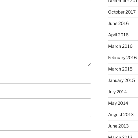
December 201
October 2017
June 2016
April 2016
March 2016
February 2016
March 2015
January 2015
July 2014
May 2014
August 2013
June 2013
March 2013