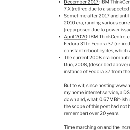
December 2017
: IBM ThinkCen
7.X (retired due to a suspected
Sometime after 2017 and until 
2010 era, running various curre
(repurposed due to power issu
April 2020
: IBM ThinkCentre, 
Fedora 31 to Fedora 37 (retir
constant reboot cycles, which w
The
current 2008 era computer
Duo, 2008, (described above) 
instance of Fedora 37 from th
But to wit, since hosting www.m
my home internet service, a DS
down and, what, 0.67MBit-ish 
the scope of this post had not 
remember) over 20 years.
Time marching on and the incr