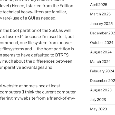
April 2025
level
.) Hence, I started from the Edition
 technical heavy-lifter) are familiar,
March 2025
y rare) use of a GUI as needed.
January 2025
n the boot partition of the SSD, as well
December 20
e; I use ext4 because I’m used to it, but
 recommend, one filesystem from or over
October 2024
 filesystems and … the boot partition is
August 2024
on seems to have defaulted to BTRFS;
ow much about the differences between
March 2024
 comparative advantages and
February 2024
December 20
l website at home since at least
August 2023
computers (I think the current computer
ansferring my website from a friend-of-my-
July 2023
May 2023