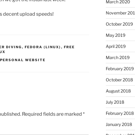
March 2020
November 20
s decent upload speeds!
October 2019
May 2019
April 2019
R DIVING
,
FEDORA (LINUX)
,
FREE
NUX
March 2019
PERSONAL WEBSITE
February 2019
October 2018
August 2018
July 2018
February 2018
published.
Required fields are marked
*
January 2018