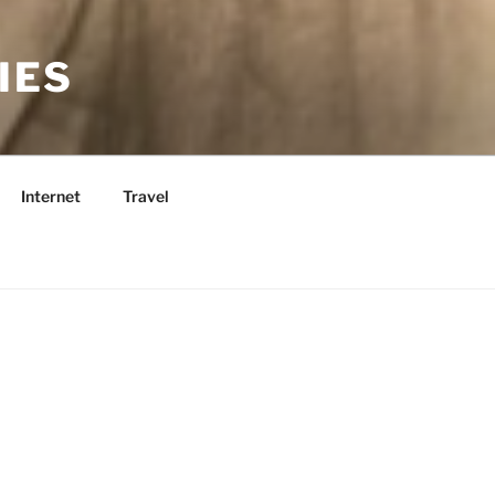
IES
Internet
Travel