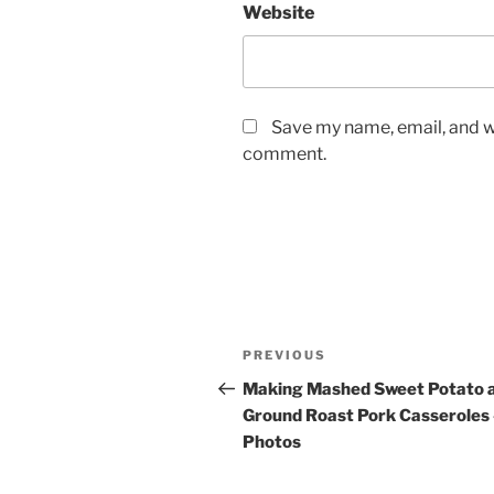
Website
Save my name, email, and we
comment.
Post
Previous
PREVIOUS
navigation
Post
Making Mashed Sweet Potato 
Ground Roast Pork Casseroles
Photos