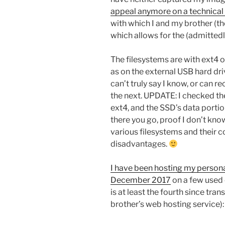
appeal anymore on a technical 
with which I and my brother (the
which allows for the (admittedl
The filesystems are with ext4 o
as on the external USB hard driv
can’t truly say I know, or can
the next. UPDATE: I checked the
ext4, and the SSD’s data porti
there you go, proof I don’t kn
various filesystems and their
disadvantages.
I have been hosting my persona
December 2017
on a few used 
is at least the fourth since tr
brother’s web hosting service):