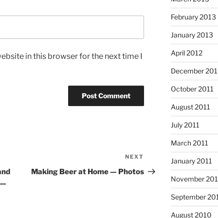
February 2013
January 2013
April 2012
bsite in this browser for the next time I
December 201
October 2011
August 2011
July 2011
March 2011
NEXT
Next
January 2011
Post
and
Making Beer at Home — Photos
November 20
 —
September 20
August 2010