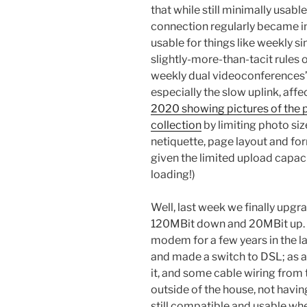
that while still minimally usable
connection regularly became in
usable for things like weekly 
slightly-more-than-tacit rules 
weekly dual videoconferences” a
especially the slow uplink, aff
2020 showing pictures of the 
collection
by limiting photo siz
netiquette, page layout and for
given the limited upload capac
loading!)
Well, last week we finally upgr
120MBit down and 20MBit up. I
modem for a few years in the la
and made a switch to DSL; as a
it, and some cable wiring from 
outside of the house, not havi
still compatible and usable whe