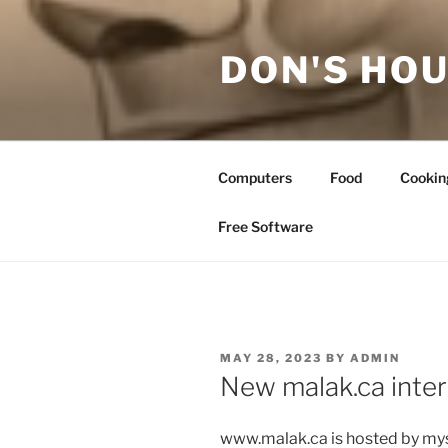
Skip
to
DON'S HOU
content
Computers
Food
Cookin
Free Software
POSTED
MAY 28, 2023
BY
ADMIN
ON
New malak.ca inte
www.malak.ca is hosted by mys