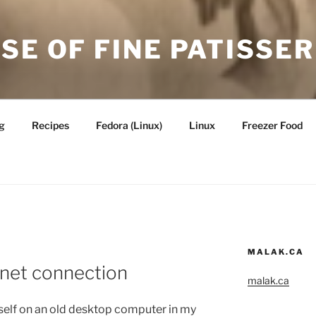
SE OF FINE PATISSER
g
Recipes
Fedora (Linux)
Linux
Freezer Food
MALAK.CA
rnet connection
malak.ca
elf on an old desktop computer in my