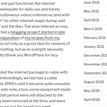
June 2021
 and just functional, the internet
adequate for daily use, and barely
May 2021
simultaneous videoconferences (and with
April 2021
of “no other internet usage during said
nd the like.) The slow internet access,
March 2021
ected a
blogging project started in late
preparation
of
my recipes from my
February 2021
es not only as a good idea for reasons of
January 2021
matting, but as an outright necessity
ity (thank you WordPress for lazy-
December 20
November 20
aded the internet package to cable with
September 20
nterestingly, we had had a cable
August 2020
te 1990’s until it became quite unusable
 side note, a box, some equipment inside
May 2020
that period were still attached to the
April 2020
ng been removed at the time, and were
n we got the install last week.