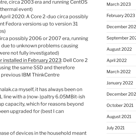
tre, circa 2003 era and running CentOS
March 2023
 thermal event)
February 2023
April 2020: A Core 2-duo circa possibly
nt Fedora versions up to version 31
December 202
es)
September 20
circa possibly 2006 or 2007 era, running
ed due to unknown problems causing
August 2022
ere not fully investigated)
 installed in February 2023
: Dell Core 2
April 2022
using the same SSD and therefore
March 2022
e previous IBM ThinkCentre
January 2022
alak.ca myself, it has always been on
December 202
L line with a (now-)paltry 6.05MBit-ish
up capacity, which for reasons beyond
October 2021
been upgraded for (best I can
August 2021
July 2021
ease of devices in the household meant