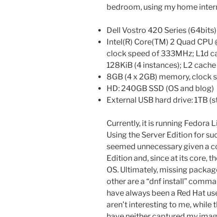
bedroom, using my home intern
Dell Vostro 420 Series (64bits
Intel(R) Core(TM) 2 Quad CPU 
clock speed of 333MHz; L1d ca
128KiB (4 instances); L2 cach
8GB (4 x 2GB) memory, clock
HD: 240GB SSD (OS and blog)
External USB hard drive: 1TB (s
Currently, it is running Fedora
Using the Server Edition for s
seemed unnecessary given a co
Edition and, since at its core, 
OS. Ultimately, missing packa
other are a “dnf install” comman
have always been a Red Hat use
aren’t interesting to me, whil
have neither captured my imagi