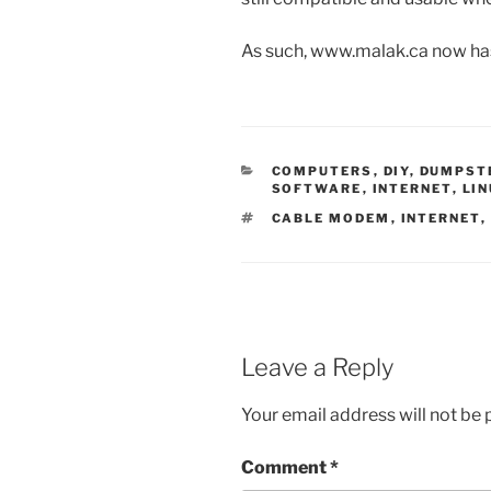
As such, www.malak.ca now ha
CATEGORIES
COMPUTERS
,
DIY
,
DUMPSTE
SOFTWARE
,
INTERNET
,
LI
TAGS
CABLE MODEM
,
INTERNET
,
Leave a Reply
Your email address will not be 
Comment
*