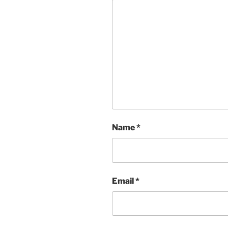
Name
*
Email
*