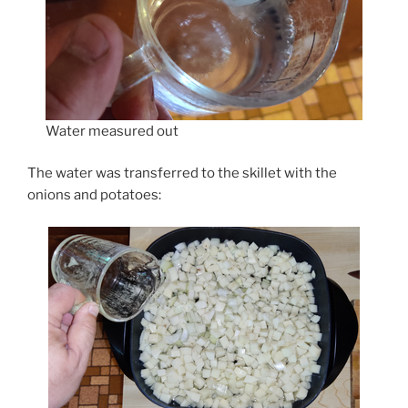
Water measured out
The water was transferred to the skillet with the
onions and potatoes: