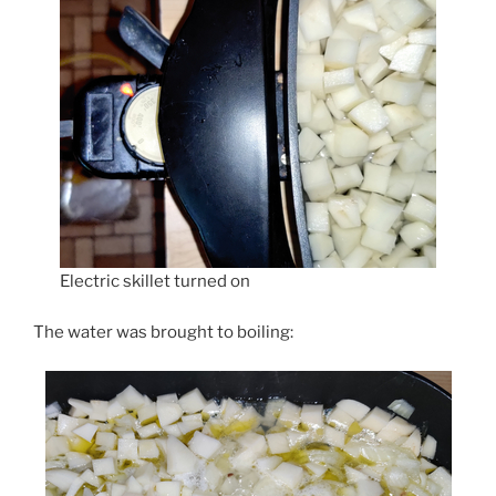
Electric skillet turned on
The water was brought to boiling: