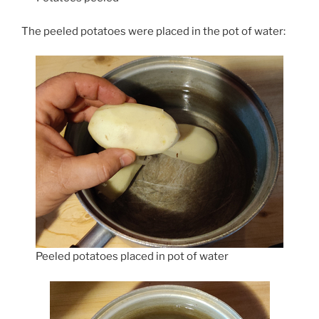
The peeled potatoes were placed in the pot of water:
Peeled potatoes placed in pot of water