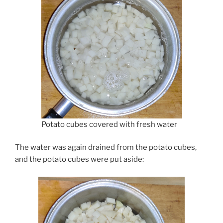
Potato cubes covered with fresh water
The water was again drained from the potato cubes,
and the potato cubes were put aside: