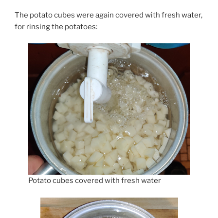
The potato cubes were again covered with fresh water,
for rinsing the potatoes:
Potato cubes covered with fresh water