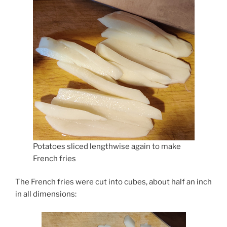
Potatoes sliced lengthwise again to make
French fries
The French fries were cut into cubes, about half an inch
in all dimensions: