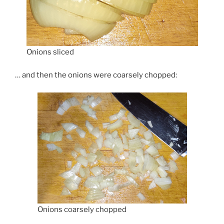
Onions sliced
… and then the onions were coarsely chopped:
Onions coarsely chopped