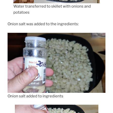
Water transferred to skillet with onions and
potatoes
Onion salt was added to the ingredients:
Onion salt added to ingredients