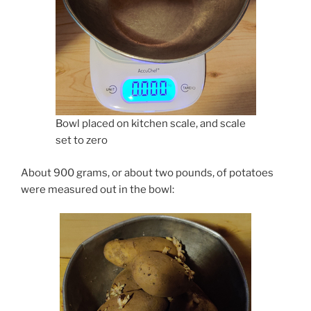
Bowl placed on kitchen scale, and scale
set to zero
About 900 grams, or about two pounds, of potatoes
were measured out in the bowl: