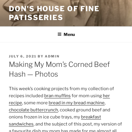
Skip
DON'S HOUSE OF FINE
to
PATISSERIES
content
Menu
POSTED
JULY 6, 2021
BY
ADMIN
ON
Making My Mom’s Corned Beef
Hash — Photos
This week’s cooking projects from my collection of
recipes included
bran muffins
for mom using
her
recipe
, some more
bread in my bread machine
,
chocolate buttercrunch
, cooked ground beef and
onions frozen in ice cube trays, my
breakfast
sandwiches
, and the subject of this post, my version of
a favourite dish my mom has made for me almost all