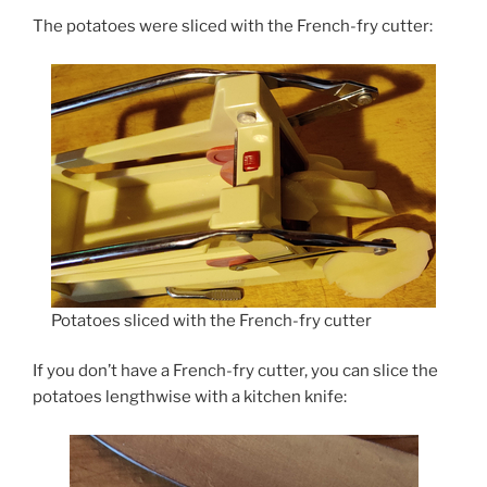
The potatoes were sliced with the French-fry cutter:
Potatoes sliced with the French-fry cutter
If you don’t have a French-fry cutter, you can slice the
potatoes lengthwise with a kitchen knife: