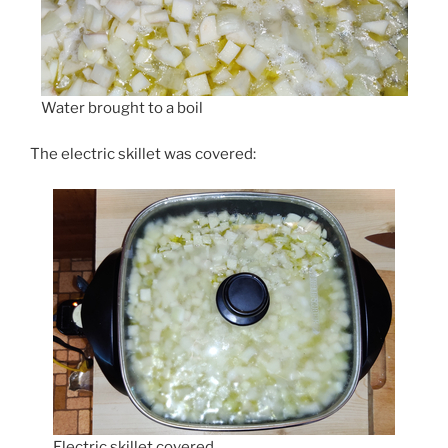
Water brought to a boil
The electric skillet was covered:
Electric skillet covered