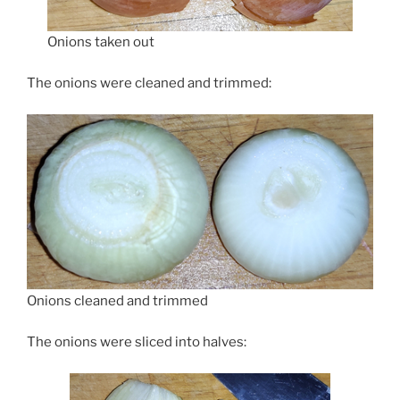
Onions taken out
The onions were cleaned and trimmed:
Onions cleaned and trimmed
The onions were sliced into halves: