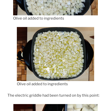
Olive oil added to ingredients
Olive oil added to ingredients
The electric griddle had been turned on by this point: