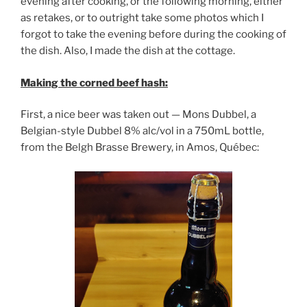
evening after cooking, or the following morning, either
as retakes, or to outright take some photos which I
forgot to take the evening before during the cooking of
the dish. Also, I made the dish at the cottage.
Making the corned beef hash:
First, a nice beer was taken out — Mons Dubbel, a
Belgian-style Dubbel 8% alc/vol in a 750mL bottle,
from the Belgh Brasse Brewery, in Amos, Québec: