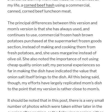
my life, a
corned beef hash
using a commercial,
canned, corned beef luncheon meat.
The principal differences between this version and
mom’s version is that she has always used, and
continues to use, commercial frozen hash brown
potatoes purchased at the supermarket frozen goods
section, instead of making and cooking them from
fresh potatoes, and, she uses margarine instead of
olive oil. She also noted the importance of not using
cheap quality onion salt; my personal experiences so
far in making the dish have indicated the value that
onion salt itself brings to the dish. All this being said,
though, my efforts have largely replicated mom’s dish
to the point that my version is rather close to mom’s.
It should be noted that in this post, there is a very small
number of photos which were taken either later in the