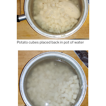
Potato cubes placed back in pot of water