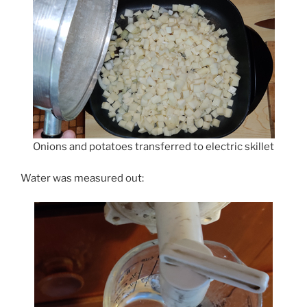
Onions and potatoes transferred to electric skillet
Water was measured out: