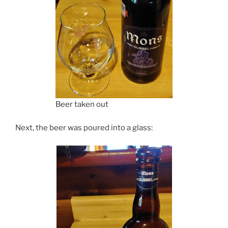
Beer taken out
Next, the beer was poured into a glass: