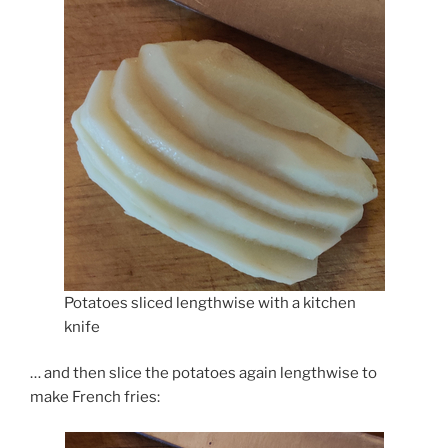
Potatoes sliced lengthwise with a kitchen
knife
… and then slice the potatoes again lengthwise to
make French fries: