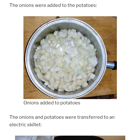
The onions were added to the potatoes:
Onions added to potatoes
The onions and potatoes were transferred to an
electric skillet: