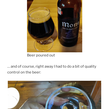
Beer poured out
… and of course, right away I had to do a bit of quality
control on the beer: