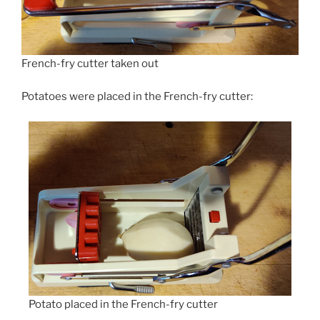
French-fry cutter taken out
Potatoes were placed in the French-fry cutter:
Potato placed in the French-fry cutter