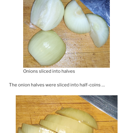
Onions sliced into halves
The onion halves were sliced into half-coins …