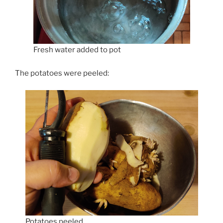
Fresh water added to pot
The potatoes were peeled:
Potatoes peeled