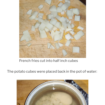
French fries cut into half inch cubes
The potato cubes were placed back in the pot of water: