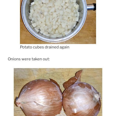
Potato cubes drained again
Onions were taken out: