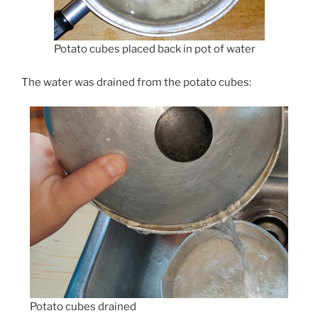
Potato cubes placed back in pot of water
The water was drained from the potato cubes:
Potato cubes drained