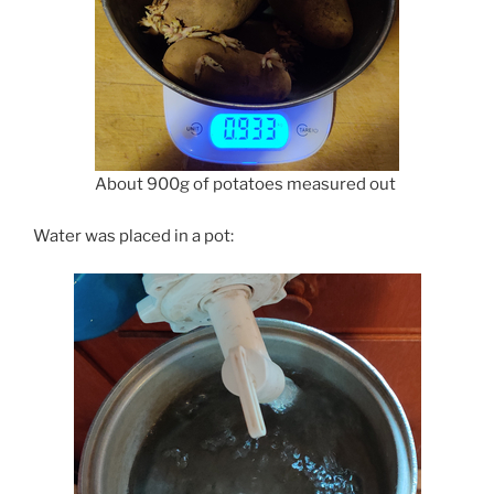
About 900g of potatoes measured out
Water was placed in a pot: