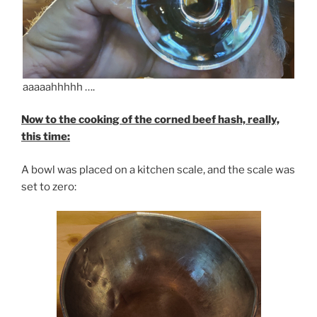
aaaaahhhhh ….
Now to the cooking of the corned beef hash, really,
this time:
A bowl was placed on a kitchen scale, and the scale was
set to zero: