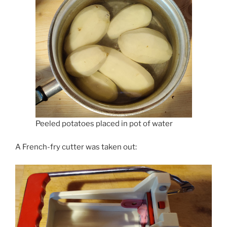
Peeled potatoes placed in pot of water
A French-fry cutter was taken out: