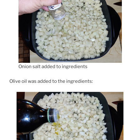
Onion salt added to ingredients
Olive oil was added to the ingredients: