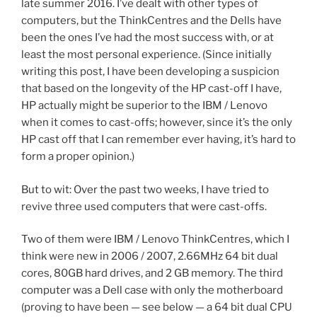
late summer 2016. I’ve dealt with other types of
computers, but the ThinkCentres and the Dells have
been the ones I’ve had the most success with, or at
least the most personal experience. (Since initially
writing this post, I have been developing a suspicion
that based on the longevity of the HP cast-off I have,
HP actually might be superior to the IBM / Lenovo
when it comes to cast-offs; however, since it’s the only
HP cast off that I can remember ever having, it’s hard to
form a proper opinion.)
But to wit: Over the past two weeks, I have tried to
revive three used computers that were cast-offs.
Two of them were IBM / Lenovo ThinkCentres, which I
think were new in 2006 / 2007, 2.66MHz 64 bit dual
cores, 80GB hard drives, and 2 GB memory. The third
computer was a Dell case with only the motherboard
(proving to have been — see below — a 64 bit dual CPU