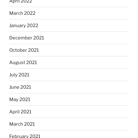
April 2022
March 2022
January 2022
December 2021
October 2021
August 2021
July 2021
June 2021
May 2021
April 2021
March 2021
February 2021