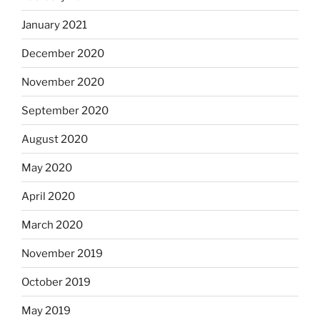
January 2021
December 2020
November 2020
September 2020
August 2020
May 2020
April 2020
March 2020
November 2019
October 2019
May 2019