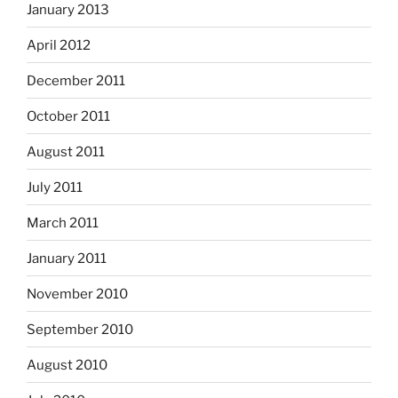
January 2013
April 2012
December 2011
October 2011
August 2011
July 2011
March 2011
January 2011
November 2010
September 2010
August 2010