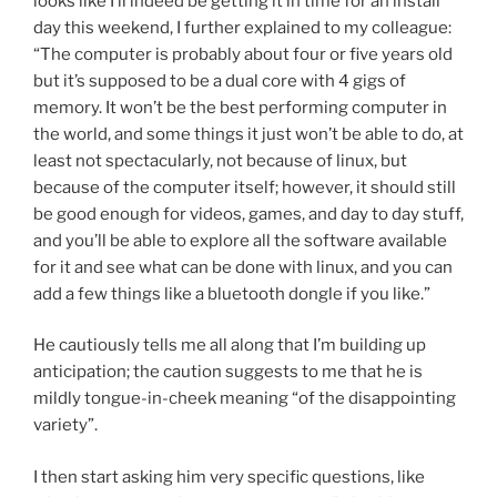
looks like I’ll indeed be getting it in time for an install
day this weekend, I further explained to my colleague:
“The computer is probably about four or five years old
but it’s supposed to be a dual core with 4 gigs of
memory. It won’t be the best performing computer in
the world, and some things it just won’t be able to do, at
least not spectacularly, not because of linux, but
because of the computer itself; however, it should still
be good enough for videos, games, and day to day stuff,
and you’ll be able to explore all the software available
for it and see what can be done with linux, and you can
add a few things like a bluetooth dongle if you like.”
He cautiously tells me all along that I’m building up
anticipation; the caution suggests to me that he is
mildly tongue-in-cheek meaning “of the disappointing
variety”.
I then start asking him very specific questions, like