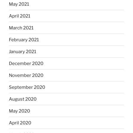
May 2021
April 2021
March 2021
February 2021
January 2021
December 2020
November 2020
September 2020
August 2020
May 2020
April 2020