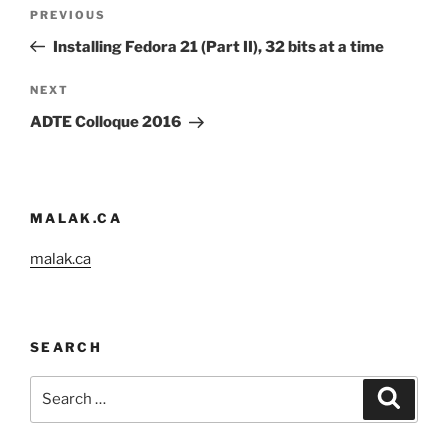
Post
Previous
PREVIOUS
navigation
Post
Installing Fedora 21 (Part II), 32 bits at a time
Next
NEXT
Post
ADTE Colloque 2016
MALAK.CA
malak.ca
SEARCH
Search
Search
for: