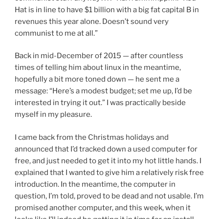
Hat is in line to have $1 billion with a big fat capital B in
revenues this year alone. Doesn’t sound very
communist to me at all.”
Back in mid-December of 2015 — after countless
times of telling him about linux in the meantime,
hopefully a bit more toned down — he sent me a
message: “Here’s a modest budget; set me up, I’d be
interested in trying it out.” I was practically beside
myself in my pleasure.
I came back from the Christmas holidays and
announced that I’d tracked down a used computer for
free, and just needed to get it into my hot little hands. I
explained that I wanted to give him a relatively risk free
introduction. In the meantime, the computer in
question, I’m told, proved to be dead and not usable. I’m
promised another computer, and this week, when it