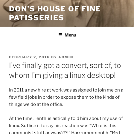
Skip
DON'S HOUSE OF FINE
to
PATISSERIES
content
Menu
POSTED
FEBRUARY 2, 2016
BY
ADMIN
ON
I’ve finally got a convert, sort of, to
whom I’m giving a linux desktop!
In 2011 a new hire at work was assigned to join me on a
few field jobs in order to expose them to the kinds of
things we do at the office.
At the time, I enthusiastically told him about my use of
linux. Suffice it to say his reaction was “What is this
communist stuff anyway?!?!” Harrrummmpphh. “Red