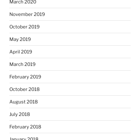
March 2020
November 2019
October 2019
May 2019
April 2019
March 2019
February 2019
October 2018
August 2018
July 2018
February 2018
January 2018