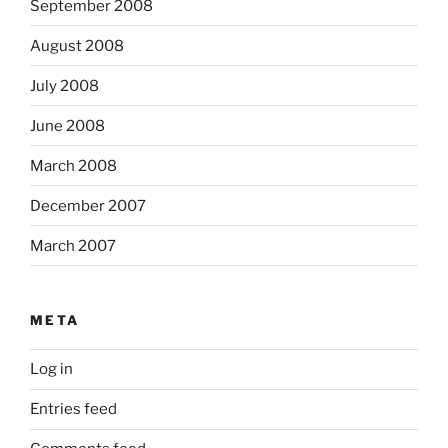
September 2008
August 2008
July 2008
June 2008
March 2008
December 2007
March 2007
META
Log in
Entries feed