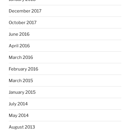
December 2017
October 2017
June 2016
April 2016
March 2016
February 2016
March 2015
January 2015
July 2014
May 2014
August 2013