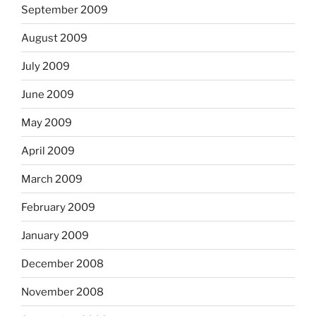
September 2009
August 2009
July 2009
June 2009
May 2009
April 2009
March 2009
February 2009
January 2009
December 2008
November 2008