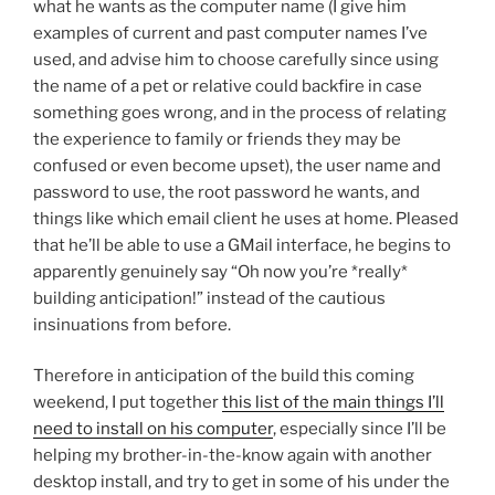
what he wants as the computer name (I give him
examples of current and past computer names I’ve
used, and advise him to choose carefully since using
the name of a pet or relative could backfire in case
something goes wrong, and in the process of relating
the experience to family or friends they may be
confused or even become upset), the user name and
password to use, the root password he wants, and
things like which email client he uses at home. Pleased
that he’ll be able to use a GMail interface, he begins to
apparently genuinely say “Oh now you’re *really*
building anticipation!” instead of the cautious
insinuations from before.
Therefore in anticipation of the build this coming
weekend, I put together
this list of the main things I’ll
need to install on his computer
, especially since I’ll be
helping my brother-in-the-know again with another
desktop install, and try to get in some of his under the