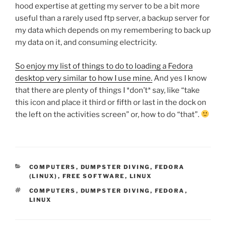
hood expertise at getting my server to be a bit more
useful than a rarely used ftp server, a backup server for
my data which depends on my remembering to back up
my data on it, and consuming electricity.
So enjoy my list of things to do to loading a Fedora
desktop very similar to how I use mine.
And yes I know
that there are plenty of things I *don’t* say, like “take
this icon and place it third or fifth or last in the dock on
the left on the activities screen” or, how to do “that”.
CATEGORIES
COMPUTERS
,
DUMPSTER DIVING
,
FEDORA
(LINUX)
,
FREE SOFTWARE
,
LINUX
TAGS
COMPUTERS
,
DUMPSTER DIVING
,
FEDORA
,
LINUX