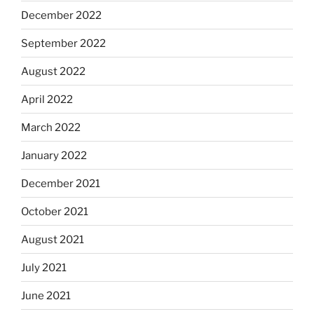
December 2022
September 2022
August 2022
April 2022
March 2022
January 2022
December 2021
October 2021
August 2021
July 2021
June 2021