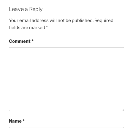
Leave a Reply
Your email address will not be published.
Required
fields are marked
*
Comment
*
Name
*