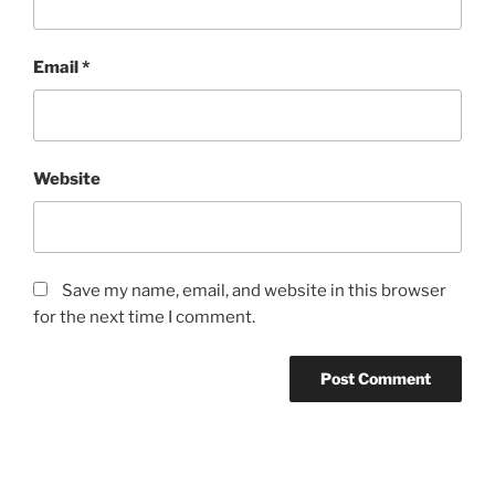
Email
*
Website
Save my name, email, and website in this browser
for the next time I comment.