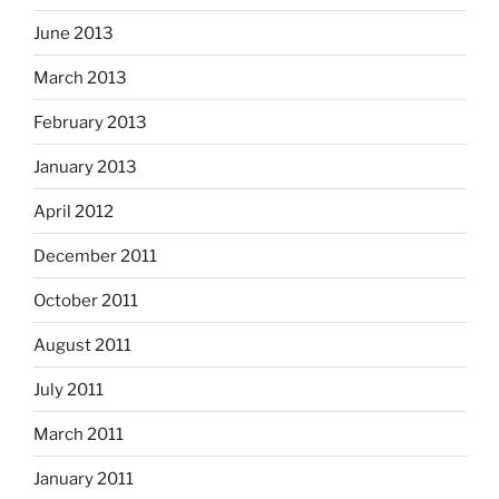
June 2013
March 2013
February 2013
January 2013
April 2012
December 2011
October 2011
August 2011
July 2011
March 2011
January 2011