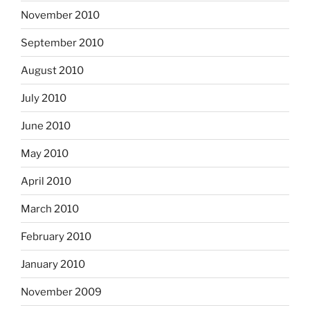
November 2010
September 2010
August 2010
July 2010
June 2010
May 2010
April 2010
March 2010
February 2010
January 2010
November 2009