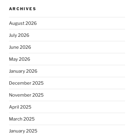
ARCHIVES
August 2026
July 2026
June 2026
May 2026
January 2026
December 2025
November 2025
April 2025
March 2025
January 2025