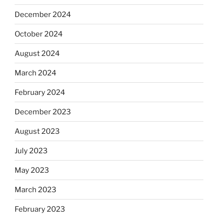
December 2024
October 2024
August 2024
March 2024
February 2024
December 2023
August 2023
July 2023
May 2023
March 2023
February 2023