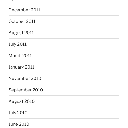
December 2011
October 2011
August 2011
July 2011
March 2011
January 2011
November 2010
September 2010
August 2010
July 2010
June 2010