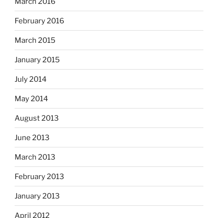
March 2016
February 2016
March 2015
January 2015
July 2014
May 2014
August 2013
June 2013
March 2013
February 2013
January 2013
April 2012