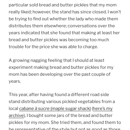
particular sold bread and butter pickles that my mom
really liked; however, the stand has since closed. I won’t
be trying to find out whether the lady who made them
distributes them elsewhere; conversations over the
years indicated that she found that making at least her
bread and butter pickles was becoming too much
trouble for the price she was able to charge.
A growing nagging feeling that I should at least
experiment making bread and butter pickles for my
mom has been developing over the past couple of
years.
This year, after having found a different road side
stand distributing various pickled vegetables from a
local
cabane à sucre
(maple sugar shack)
(
here’s my
archive
), I bought some jars of the bread and butter
pickles for my mom. She tried them, and found them to
be representative of the style but not as good as those