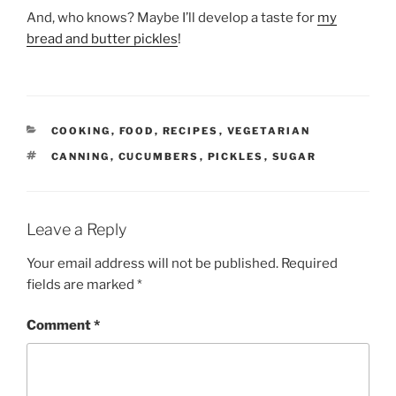
And, who knows? Maybe I’ll develop a taste for
my
bread and butter pickles
!
CATEGORIES
COOKING
,
FOOD
,
RECIPES
,
VEGETARIAN
TAGS
CANNING
,
CUCUMBERS
,
PICKLES
,
SUGAR
Leave a Reply
Your email address will not be published.
Required
fields are marked
*
Comment
*