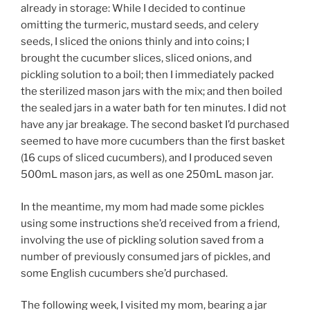
already in storage: While I decided to continue
omitting the turmeric, mustard seeds, and celery
seeds, I sliced the onions thinly and into coins; I
brought the cucumber slices, sliced onions, and
pickling solution to a boil; then I immediately packed
the sterilized mason jars with the mix; and then boiled
the sealed jars in a water bath for ten minutes. I did not
have any jar breakage. The second basket I’d purchased
seemed to have more cucumbers than the first basket
(16 cups of sliced cucumbers), and I produced seven
500mL mason jars, as well as one 250mL mason jar.
In the meantime, my mom had made some pickles
using some instructions she’d received from a friend,
involving the use of pickling solution saved from a
number of previously consumed jars of pickles, and
some English cucumbers she’d purchased.
The following week, I visited my mom, bearing a jar