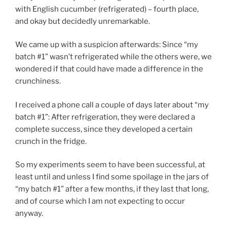
with English cucumber (refrigerated) – fourth place,
and okay but decidedly unremarkable.
We came up with a suspicion afterwards: Since “my
batch #1” wasn’t refrigerated while the others were, we
wondered if that could have made a difference in the
crunchiness.
I received a phone call a couple of days later about “my
batch #1”: After refrigeration, they were declared a
complete success, since they developed a certain
crunch in the fridge.
So my experiments seem to have been successful, at
least until and unless I find some spoilage in the jars of
“my batch #1” after a few months, if they last that long,
and of course which I am not expecting to occur
anyway.