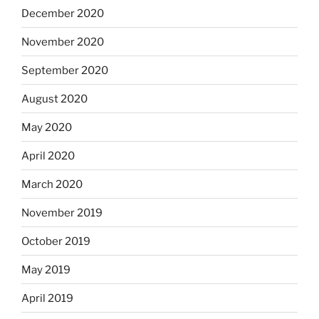
December 2020
November 2020
September 2020
August 2020
May 2020
April 2020
March 2020
November 2019
October 2019
May 2019
April 2019