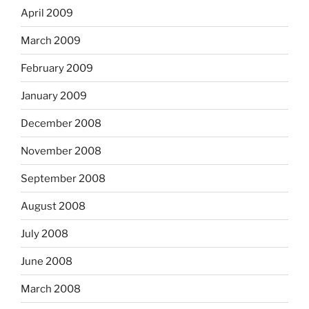
April 2009
March 2009
February 2009
January 2009
December 2008
November 2008
September 2008
August 2008
July 2008
June 2008
March 2008