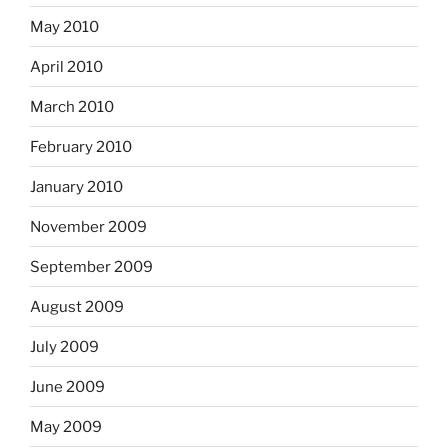
May 2010
April 2010
March 2010
February 2010
January 2010
November 2009
September 2009
August 2009
July 2009
June 2009
May 2009