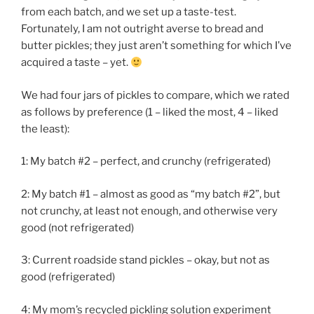
from each batch, and we set up a taste-test.
Fortunately, I am not outright averse to bread and
butter pickles; they just aren’t something for which I’ve
acquired a taste – yet.
We had four jars of pickles to compare, which we rated
as follows by preference (1 – liked the most, 4 – liked
the least):
1: My batch #2 – perfect, and crunchy (refrigerated)
2: My batch #1 – almost as good as “my batch #2”, but
not crunchy, at least not enough, and otherwise very
good (not refrigerated)
3: Current roadside stand pickles – okay, but not as
good (refrigerated)
4: My mom’s recycled pickling solution experiment