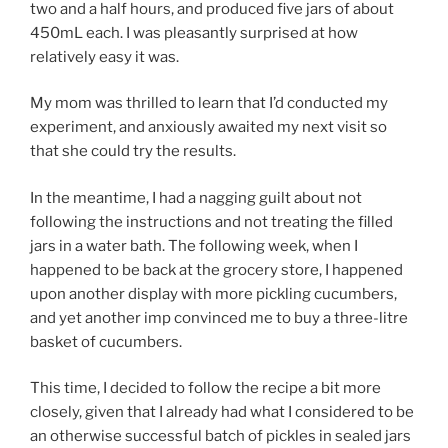
two and a half hours, and produced five jars of about
450mL each. I was pleasantly surprised at how
relatively easy it was.
My mom was thrilled to learn that I’d conducted my
experiment, and anxiously awaited my next visit so
that she could try the results.
In the meantime, I had a nagging guilt about not
following the instructions and not treating the filled
jars in a water bath. The following week, when I
happened to be back at the grocery store, I happened
upon another display with more pickling cucumbers,
and yet another imp convinced me to buy a three-litre
basket of cucumbers.
This time, I decided to follow the recipe a bit more
closely, given that I already had what I considered to be
an otherwise successful batch of pickles in sealed jars