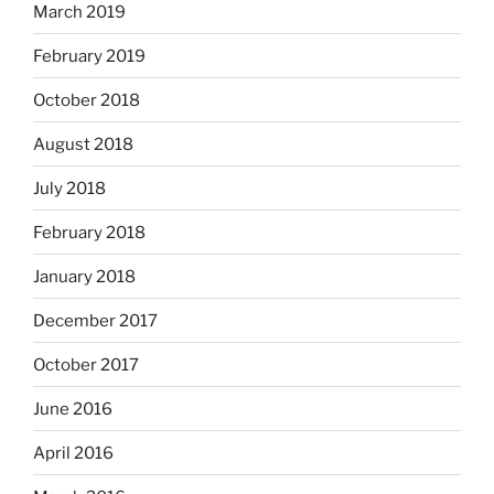
March 2019
February 2019
October 2018
August 2018
July 2018
February 2018
January 2018
December 2017
October 2017
June 2016
April 2016