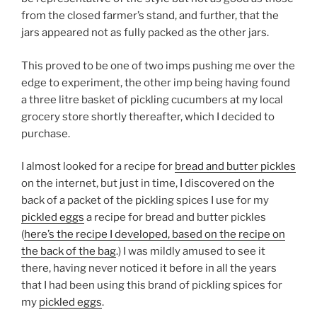
from the closed farmer’s stand, and further, that the
jars appeared not as fully packed as the other jars.
This proved to be one of two imps pushing me over the
edge to experiment, the other imp being having found
a three litre basket of pickling cucumbers at my local
grocery store shortly thereafter, which I decided to
purchase.
I almost looked for a recipe for
bread and butter pickles
on the internet, but just in time, I discovered on the
back of a packet of the pickling spices I use for my
pickled eggs
a recipe for bread and butter pickles
(
here’s the recipe I developed, based on the recipe on
the back of the bag
.) I was mildly amused to see it
there, having never noticed it before in all the years
that I had been using this brand of pickling spices for
my
pickled eggs
.