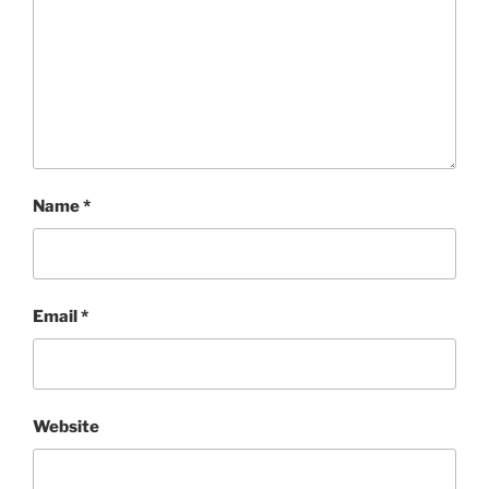
Name
*
Email
*
Website