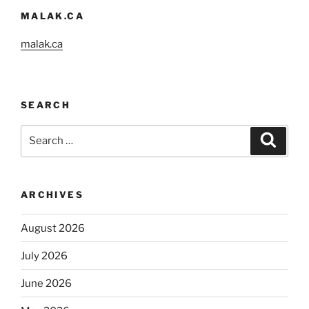
MALAK.CA
malak.ca
SEARCH
Search
Search
for:
ARCHIVES
August 2026
July 2026
June 2026