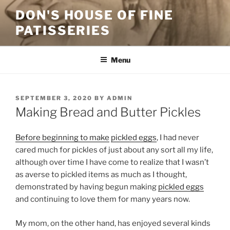
Skip
DON'S HOUSE OF FINE
to
PATISSERIES
content
Menu
POSTED
SEPTEMBER 3, 2020
BY
ADMIN
ON
Making Bread and Butter Pickles
Before beginning to make
pickled eggs
, I had never
cared much for pickles of just about any sort all my life,
although over time I have come to realize that I wasn’t
as averse to pickled items as much as I thought,
demonstrated by having begun making
pickled eggs
and continuing to love them for many years now.
My mom, on the other hand, has enjoyed several kinds