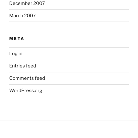
December 2007
March 2007
META
Log in
Entries feed
Comments feed
WordPress.org