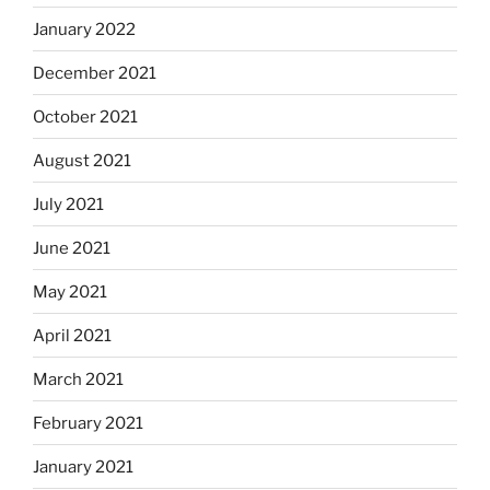
January 2022
December 2021
October 2021
August 2021
July 2021
June 2021
May 2021
April 2021
March 2021
February 2021
January 2021