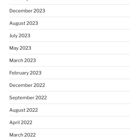
December 2023
August 2023
July 2023
May 2023
March 2023
February 2023
December 2022
September 2022
August 2022
April 2022
March 2022