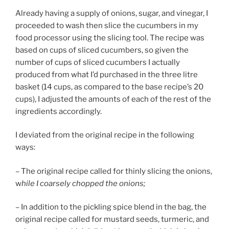
Already having a supply of onions, sugar, and vinegar, I
proceeded to wash then slice the cucumbers in my
food processor using the slicing tool. The recipe was
based on cups of sliced cucumbers, so given the
number of cups of sliced cucumbers I actually
produced from what I’d purchased in the three litre
basket (14 cups, as compared to the base recipe’s 20
cups), I adjusted the amounts of each of the rest of the
ingredients accordingly.
I deviated from the original recipe in the following
ways:
– The original recipe called for thinly slicing the onions,
w
hile I coarsely chopped the onions;
– In addition to the pickling spice blend in the bag, the
original recipe called for mustard seeds, turmeric, and