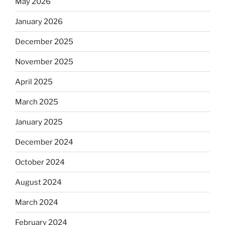
May 2026
January 2026
December 2025
November 2025
April 2025
March 2025
January 2025
December 2024
October 2024
August 2024
March 2024
February 2024