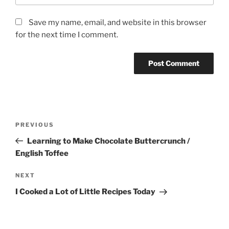
Save my name, email, and website in this browser
for the next time I comment.
Post
Previous
PREVIOUS
navigation
Post
Learning to Make Chocolate Buttercrunch /
English Toffee
Next
NEXT
Post
I Cooked a Lot of Little Recipes Today