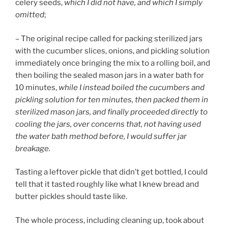
celery seeds,
which I did not have, and which I simply
omitted
;
– The original recipe called for packing sterilized jars
with the cucumber slices, onions, and pickling solution
immediately once bringing the mix to a rolling boil, and
then boiling the sealed mason jars in a water bath for
10 minutes,
while I instead boiled the cucumbers and
pickling solution for ten minutes, then packed them in
sterilized mason jars, and finally proceeded directly to
cooling the jars, over concerns that, not having used
the water bath method before, I would suffer jar
breakage.
Tasting a leftover pickle that didn’t get bottled, I could
tell that it tasted roughly like what I knew bread and
butter pickles should taste like.
The whole process, including cleaning up, took about