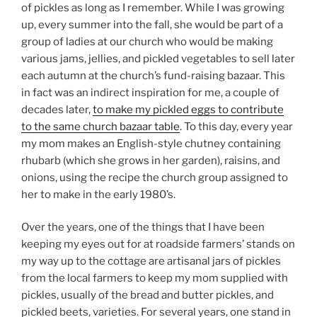
of pickles as long as I remember. While I was growing
up, every summer into the fall, she would be part of a
group of ladies at our church who would be making
various jams, jellies, and pickled vegetables to sell later
each autumn at the church’s fund-raising bazaar. This
in fact was an indirect inspiration for me, a couple of
decades later,
to make my pickled eggs to contribute
to the same church bazaar table
. To this day, every year
my mom makes an English-style chutney containing
rhubarb (which she grows in her garden), raisins, and
onions, using the recipe the church group assigned to
her to make in the early 1980’s.
Over the years, one of the things that I have been
keeping my eyes out for at roadside farmers’ stands on
my way up to the cottage are artisanal jars of pickles
from the local farmers to keep my mom supplied with
pickles, usually of the bread and butter pickles, and
pickled beets, varieties. For several years, one stand in