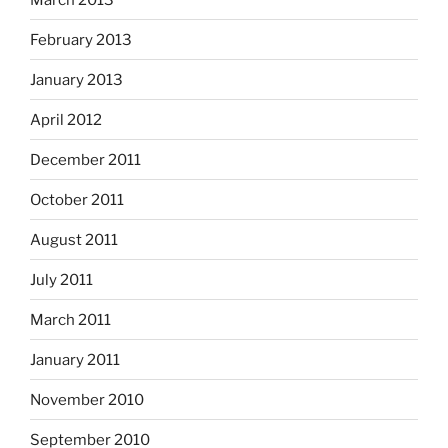
February 2013
January 2013
April 2012
December 2011
October 2011
August 2011
July 2011
March 2011
January 2011
November 2010
September 2010