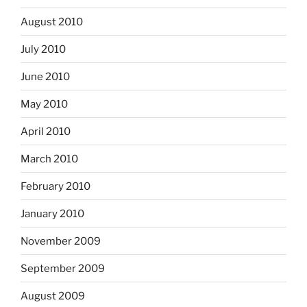
August 2010
July 2010
June 2010
May 2010
April 2010
March 2010
February 2010
January 2010
November 2009
September 2009
August 2009