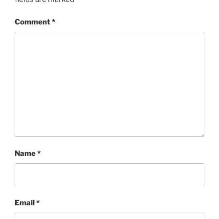
Comment
*
Name
*
Email
*