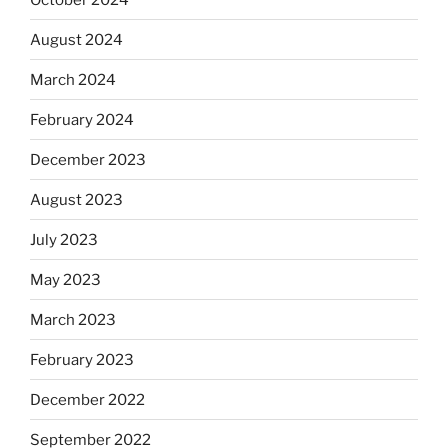
August 2024
March 2024
February 2024
December 2023
August 2023
July 2023
May 2023
March 2023
February 2023
December 2022
September 2022