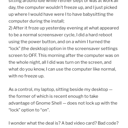
sitting around idle while I either slept or was at work all
day, the computer wouldn’t freeze up, and I just picked
up where I would have were I to have babysitting the
computer during the install;
2) After it froze up yesterday evening at what appeared
to be a normal screensaver cycle, I did a hard reboot
using the power button, and on a whim I turned the
“lock” (the desktop) option in the screensaver settings
screen to OFF. This morning after the computer was on
the whole night, all I did was turn on the screen, and
what do you know, I can use the computer like normal,
with no freeze up.
As a control, my laptop, sitting beside my desktop —
the former of which is recent enough to take
advantage of Gnome Shell — does not lock up with the
“lock” option to “on”.
I wonder what the deal is? A bad video card? Bad code?