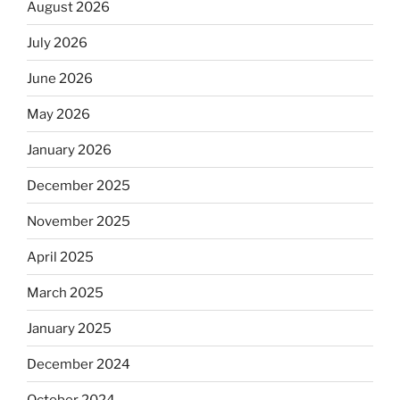
August 2026
July 2026
June 2026
May 2026
January 2026
December 2025
November 2025
April 2025
March 2025
January 2025
December 2024
October 2024