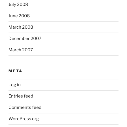
July 2008
June 2008
March 2008
December 2007
March 2007
META
Log in
Entries feed
Comments feed
WordPress.org