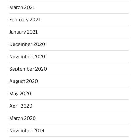
March 2021
February 2021
January 2021
December 2020
November 2020
September 2020
August 2020
May 2020
April 2020
March 2020
November 2019