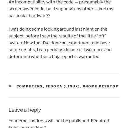
An incompatibility with the code — presumably the
screensaver code, but I suppose any other — and my
particular hardware?
I was doing some looking around last night on the
subject, before I saw the results of the little “off”
switch. Now that I’ve done an experiment and have
some results, I can perhaps do one or two more and
determine whether a bug report is warranted.
CATEGORIES
COMPUTERS
,
FEDORA (LINUX)
,
GNOME DESKTOP
Leave a Reply
Your email address will not be published.
Required
fields are marked
*