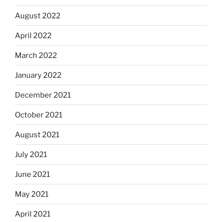
August 2022
April 2022
March 2022
January 2022
December 2021
October 2021
August 2021
July 2021
June 2021
May 2021
April 2021