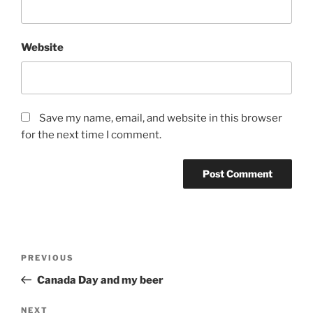
Website
Save my name, email, and website in this browser
for the next time I comment.
Post
Previous
PREVIOUS
navigation
Post
Canada Day and my beer
Next
NEXT