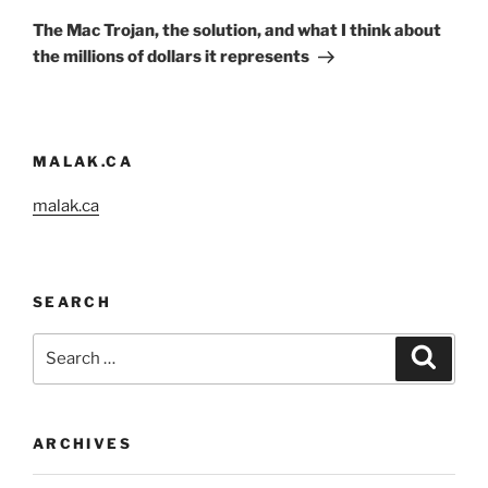
Post
The Mac Trojan, the solution, and what I think about
the millions of dollars it represents
MALAK.CA
malak.ca
SEARCH
Search
Search
for:
ARCHIVES