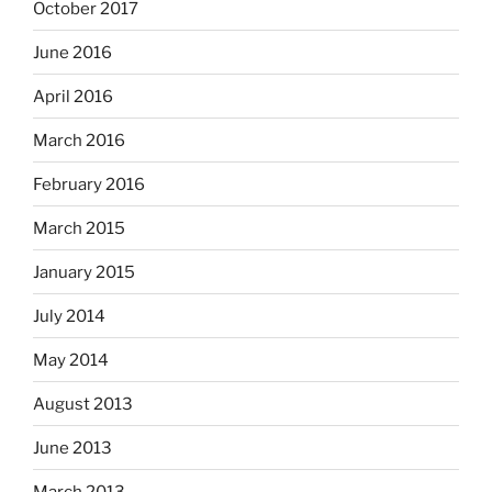
October 2017
June 2016
April 2016
March 2016
February 2016
March 2015
January 2015
July 2014
May 2014
August 2013
June 2013
March 2013