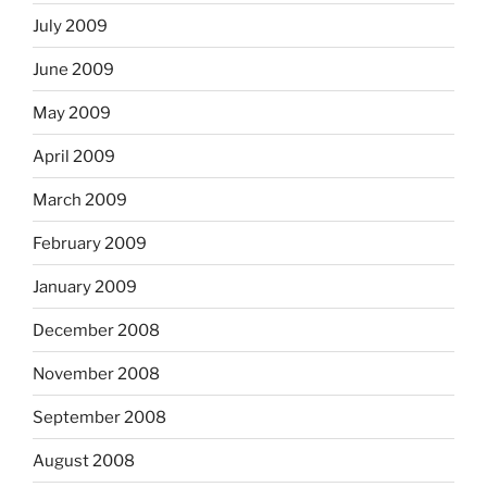
July 2009
June 2009
May 2009
April 2009
March 2009
February 2009
January 2009
December 2008
November 2008
September 2008
August 2008