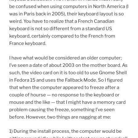
be confused when using computers in North America (I
was in Paris back in 2005), their keyboard layout is so
weird. You have to realize that a French Canadian
keyboard is not so different from a standard US
keyboard, certainly compared to the French from
France keyboard.
I have what would be considered an older computer;
I’ve seen a date of about 2003 on the mother board. As
such, the video card on it is too old to use Gnome Shell
in Fedora 15 and uses the Fallback Mode. So I figured
that when the computer appeared to freeze after a
couple of hourse — no response to the keyboard or
mouse and the like — that I might have a memory card
problem causing the freeze, something I’ve seen
before. However, two things are nagging at me:
1) During the install process, the computer would be