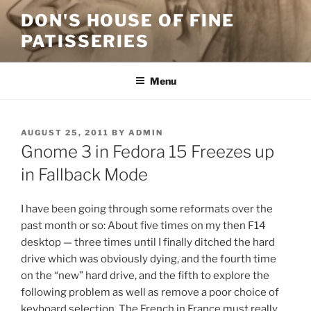
Skip
DON'S HOUSE OF FINE
to
PATISSERIES
content
Menu
POSTED
AUGUST 25, 2011
BY
ADMIN
ON
Gnome 3 in Fedora 15 Freezes up
in Fallback Mode
I have been going through some reformats over the
past month or so: About five times on my then F14
desktop — three times until I finally ditched the hard
drive which was obviously dying, and the fourth time
on the “new” hard drive, and the fifth to explore the
following problem as well as remove a poor choice of
keyboard selection. The French in France must really