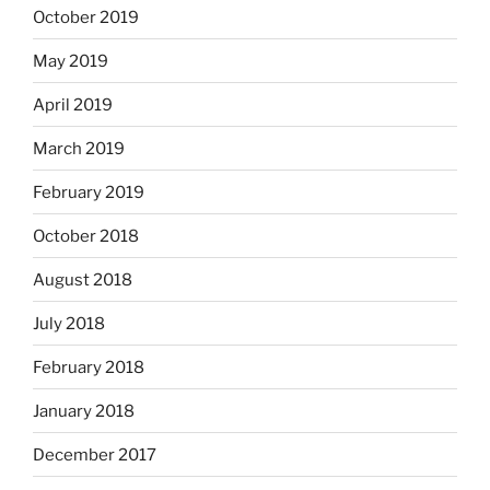
October 2019
May 2019
April 2019
March 2019
February 2019
October 2018
August 2018
July 2018
February 2018
January 2018
December 2017