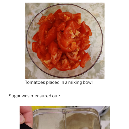
Tomatoes placed in a mixing bowl
Sugar was measured out: