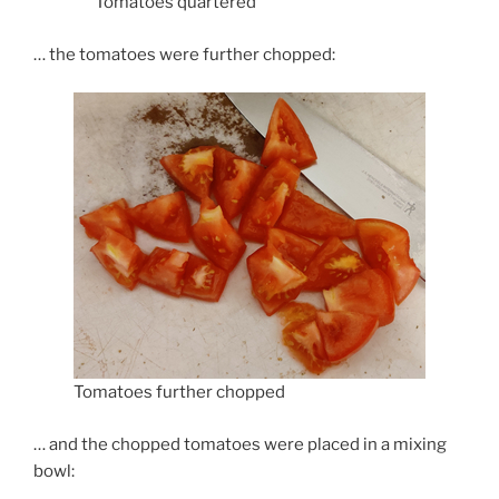
Tomatoes quartered
… the tomatoes were further chopped:
Tomatoes further chopped
… and the chopped tomatoes were placed in a mixing
bowl: