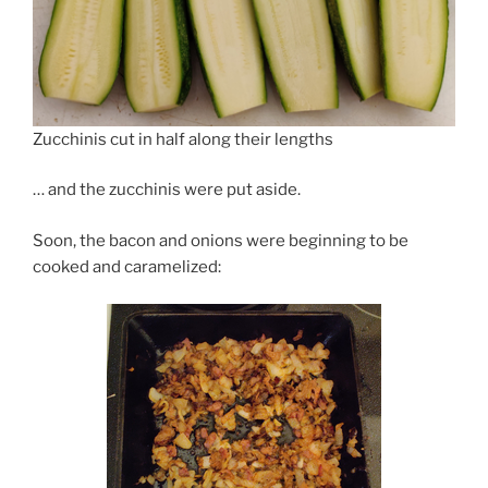
Zucchinis cut in half along their lengths
… and the zucchinis were put aside.
Soon, the bacon and onions were beginning to be
cooked and caramelized: