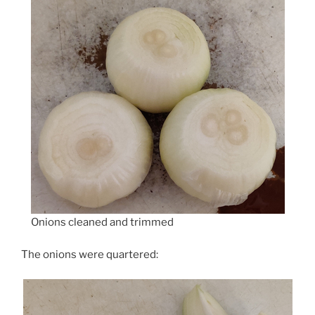
Onions cleaned and trimmed
The onions were quartered: