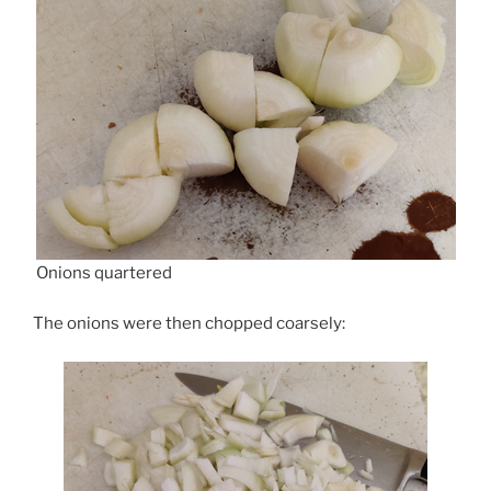
Onions quartered
The onions were then chopped coarsely: