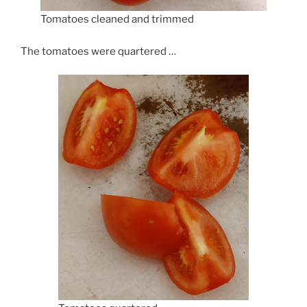
Tomatoes cleaned and trimmed
The tomatoes were quartered …