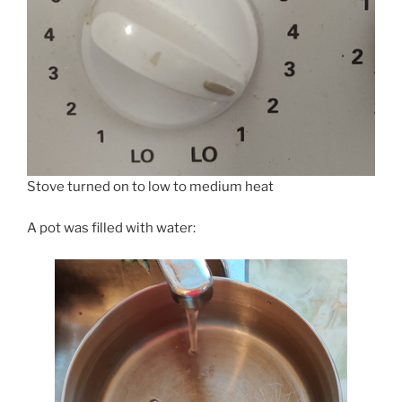
Stove turned on to low to medium heat
A pot was filled with water: