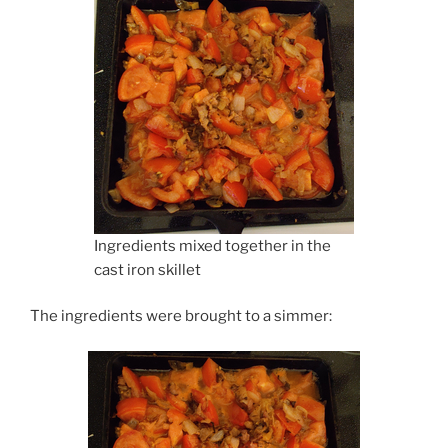
Ingredients mixed together in the
cast iron skillet
The ingredients were brought to a simmer: