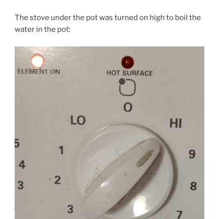
The stove under the pot was turned on high to boil the
water in the pot: