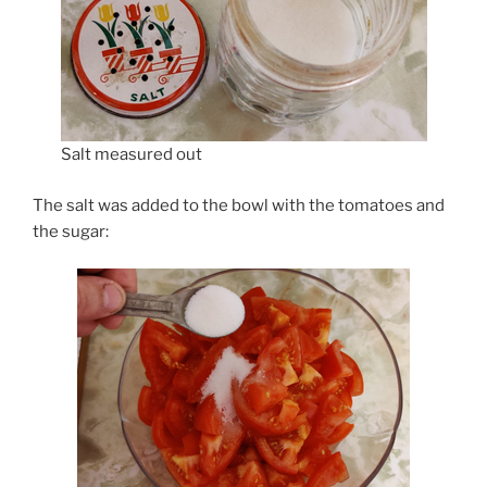
Salt measured out
The salt was added to the bowl with the tomatoes and
the sugar: