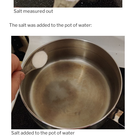
Salt measured out
The salt was added to the pot of water:
Salt added to the pot of water