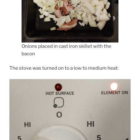
Onions placed in cast iron skillet with the
bacon
The stove was turned on to a low to medium heat: