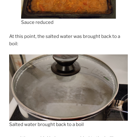
Sauce reduced
At this point, the salted water was brought back to a
boil:
Salted water brought back to a boil