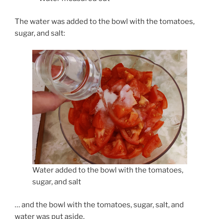
The water was added to the bowl with the tomatoes,
sugar, and salt:
Water added to the bowl with the tomatoes,
sugar, and salt
… and the bowl with the tomatoes, sugar, salt, and
water was put aside.