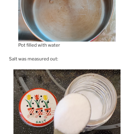
Pot filled with water
Salt was measured out: