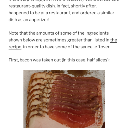
restaurant-quality dish. In fact, shortly after, I
happened to be at a restaurant, and ordered a similar
dish as an appetizer!
Note that the amounts of some of the ingredients
shown below are sometimes greater than listed in
the
recipe
, in order to have some of the sauce leftover.
First, bacon was taken out (in this case, half slices):