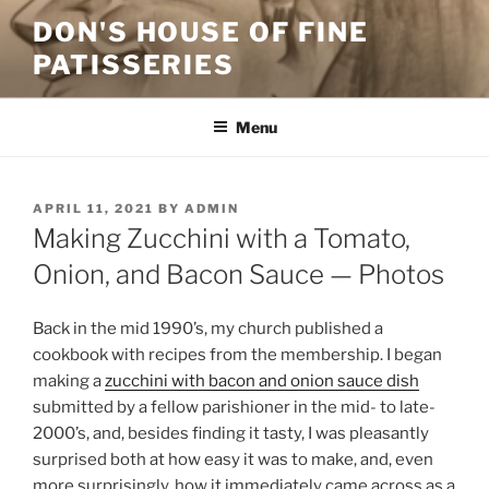
Skip
DON'S HOUSE OF FINE
to
PATISSERIES
content
Menu
POSTED
APRIL 11, 2021
BY
ADMIN
ON
Making Zucchini with a Tomato,
Onion, and Bacon Sauce — Photos
Back in the mid 1990’s, my church published a
cookbook with recipes from the membership. I began
making a
zucchini with bacon and onion sauce dish
submitted by a fellow parishioner in the mid- to late-
2000’s, and, besides finding it tasty, I was pleasantly
surprised both at how easy it was to make, and, even
more surprisingly, how it immediately came across as a