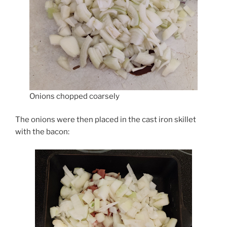
Onions chopped coarsely
The onions were then placed in the cast iron skillet
with the bacon: