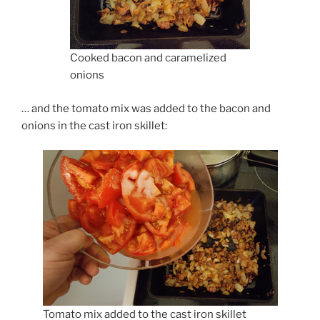
Cooked bacon and caramelized
onions
… and the tomato mix was added to the bacon and
onions in the cast iron skillet:
Tomato mix added to the cast iron skillet