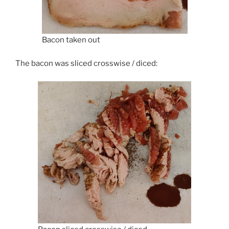
Bacon taken out
The bacon was sliced crosswise / diced: