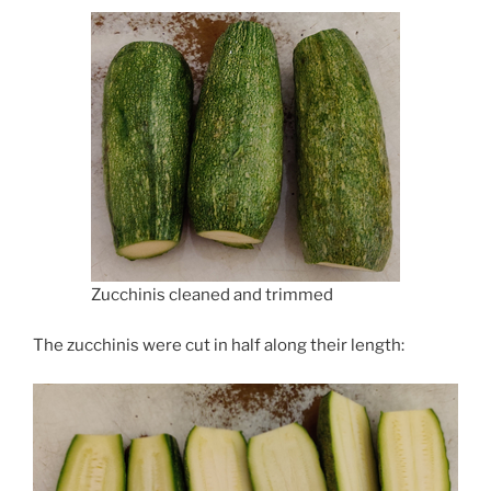
Zucchinis cleaned and trimmed
The zucchinis were cut in half along their length: