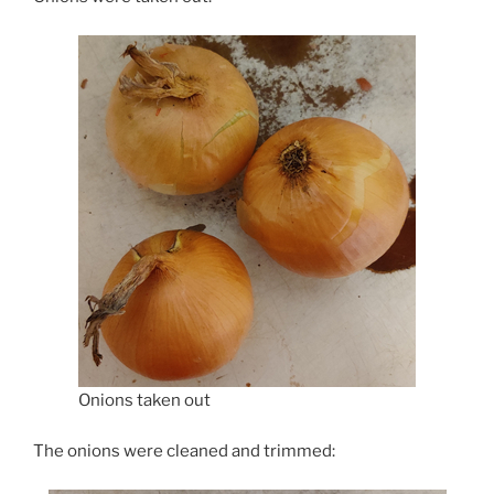
Onions taken out
The onions were cleaned and trimmed: