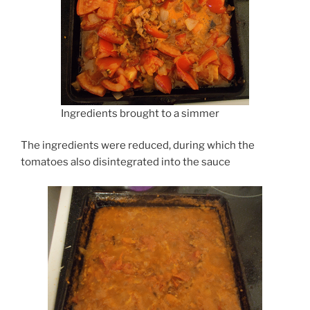
Ingredients brought to a simmer
The ingredients were reduced, during which the
tomatoes also disintegrated into the sauce