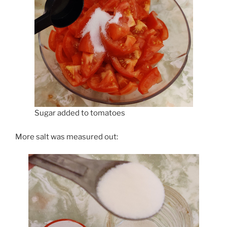
Sugar added to tomatoes
More salt was measured out: