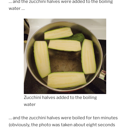
… and the zucchini halves were added to the boiling
water …
Zucchini halves added to the boiling
water
… and the zucchini halves were boiled for ten minutes
(obviously, the photo was taken about eight seconds