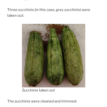
Three zucchinis (in this case, grey zucchinis) were
taken out:
Zucchinis taken out
The zucchinis were cleaned and trimmed: