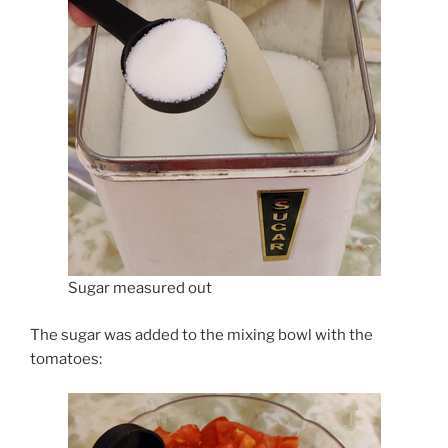
Sugar measured out
The sugar was added to the mixing bowl with the
tomatoes: