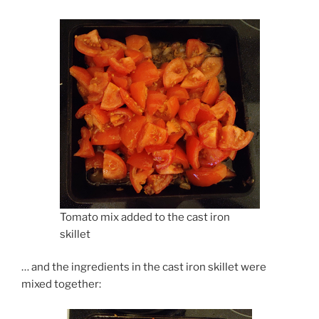
Tomato mix added to the cast iron
skillet
… and the ingredients in the cast iron skillet were
mixed together: