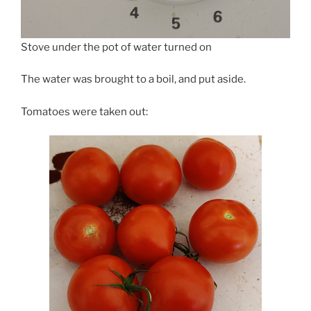
Stove under the pot of water turned on
The water was brought to a boil, and put aside.
Tomatoes were taken out: