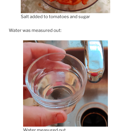
Salt added to tomatoes and sugar
Water was measured out:
Water measured out