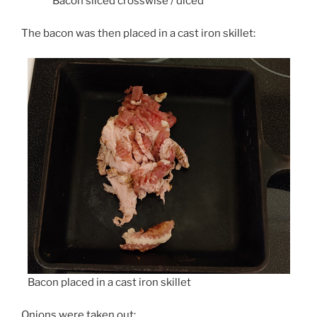
Bacon sliced crosswise / diced
The bacon was then placed in a cast iron skillet:
Bacon placed in a cast iron skillet
Onions were taken out: