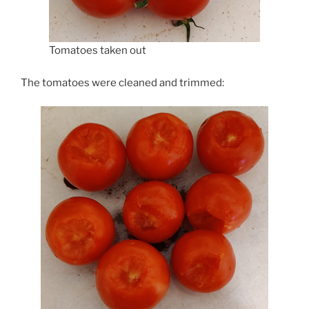
Tomatoes taken out
The tomatoes were cleaned and trimmed: