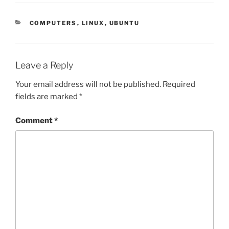
CATEGORIES
COMPUTERS
,
LINUX
,
UBUNTU
Leave a Reply
Your email address will not be published.
Required
fields are marked
*
Comment
*