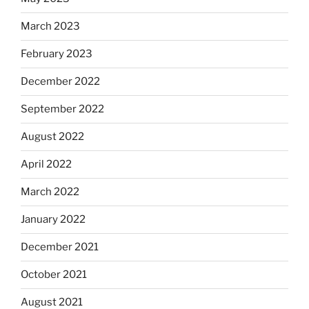
March 2023
February 2023
December 2022
September 2022
August 2022
April 2022
March 2022
January 2022
December 2021
October 2021
August 2021