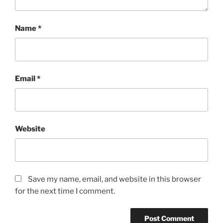
Name
*
Email
*
Website
Save my name, email, and website in this browser
for the next time I comment.