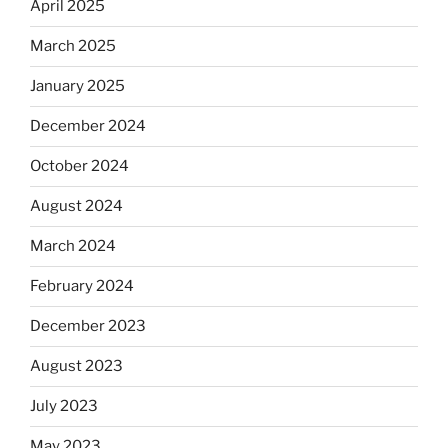
April 2025
March 2025
January 2025
December 2024
October 2024
August 2024
March 2024
February 2024
December 2023
August 2023
July 2023
May 2023