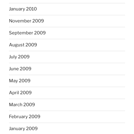
January 2010
November 2009
September 2009
August 2009
July 2009
June 2009
May 2009
April 2009
March 2009
February 2009
January 2009