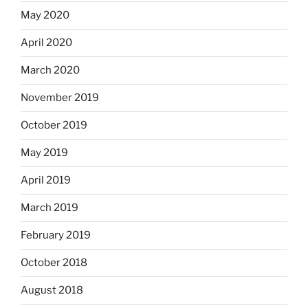
May 2020
April 2020
March 2020
November 2019
October 2019
May 2019
April 2019
March 2019
February 2019
October 2018
August 2018