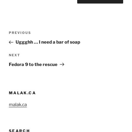
Post
Previous
PREVIOUS
navigation
Post
Uggghh … I need a bar of soap
Next
NEXT
Post
Fedora 9 to the rescue
MALAK.CA
malak.ca
SEARCH