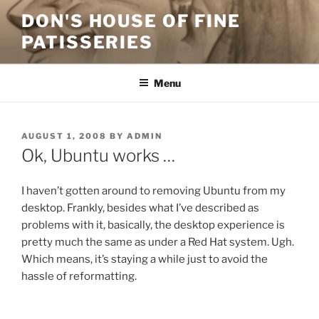
Skip
DON'S HOUSE OF FINE
to
PATISSERIES
content
Menu
POSTED
AUGUST 1, 2008
BY
ADMIN
ON
Ok, Ubuntu works …
I haven’t gotten around to removing Ubuntu from my
desktop. Frankly, besides what I’ve described as
problems with it, basically, the desktop experience is
pretty much the same as under a Red Hat system. Ugh.
Which means, it’s staying a while just to avoid the
hassle of reformatting.