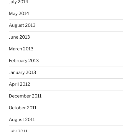
July 2014
May 2014
August 2013
June 2013
March 2013
February 2013
January 2013
April 2012
December 2011
October 2011
August 2011
July 2011