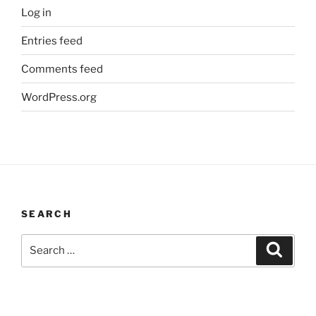
Log in
Entries feed
Comments feed
WordPress.org
SEARCH
Search
Search
for: