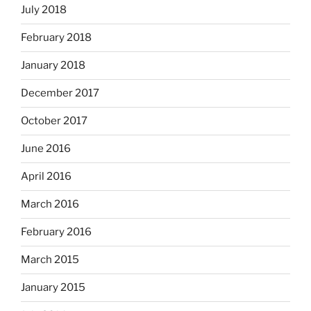
July 2018
February 2018
January 2018
December 2017
October 2017
June 2016
April 2016
March 2016
February 2016
March 2015
January 2015