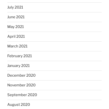
July 2021
June 2021
May 2021
April 2021
March 2021
February 2021
January 2021
December 2020
November 2020
September 2020
August 2020