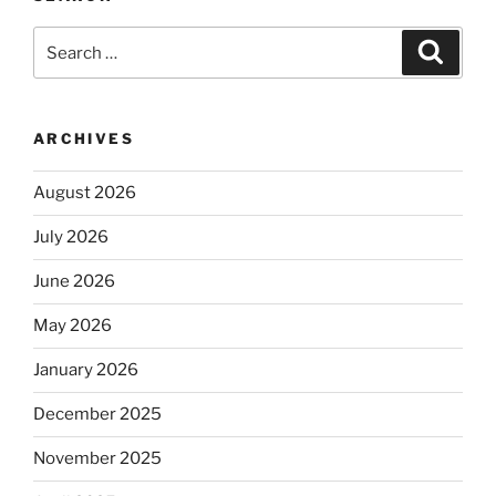
Search
Search
for:
ARCHIVES
August 2026
July 2026
June 2026
May 2026
January 2026
December 2025
November 2025