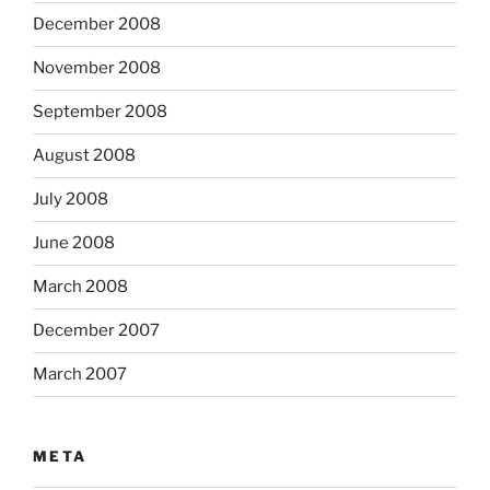
December 2008
November 2008
September 2008
August 2008
July 2008
June 2008
March 2008
December 2007
March 2007
META