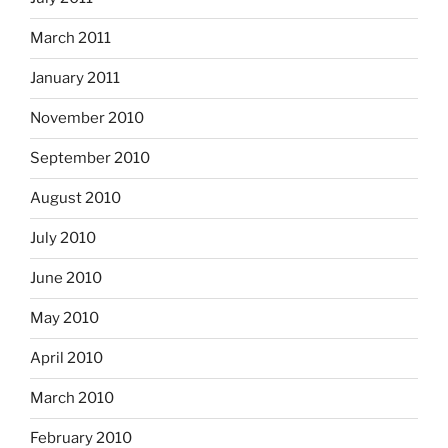
March 2011
January 2011
November 2010
September 2010
August 2010
July 2010
June 2010
May 2010
April 2010
March 2010
February 2010