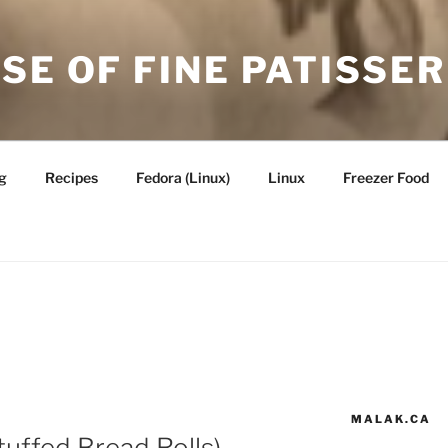
SE OF FINE PATISSER
g
Recipes
Fedora (Linux)
Linux
Freezer Food
MALAK.CA
tuffed Bread Rolls) —