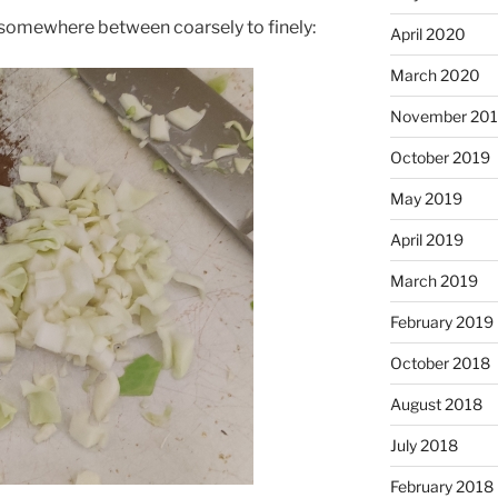
omewhere between coarsely to finely:
April 2020
March 2020
November 20
October 2019
May 2019
April 2019
March 2019
February 2019
October 2018
August 2018
July 2018
February 2018