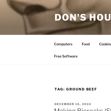
Skip
to
DON'S HOU
content
Computers
Food
Cookin
Free Software
TAG:
GROUND BEEF
POSTED
DECEMBER 16, 2024
ON
Making Bierocks (S