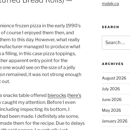
malak.ca
nience frozen pizza in the early 1990’s
SEARCH
; of course I enjoyed them then, and
Search
them to this day. However, what really
for:
anufacturer managed to produce what
 filling, in this case pizza toppings,
her apparent entry point for the
ARCHIVES
 one would see on the size of a jelly
ion remained, it was not strong enough
August 2026
t out.
July 2026
 a snacks table offered
bierocks
(
here’s
June 2026
y caught my attention. Before I even
including inspecting its bottom, I
May 2026
had been made. I definitely ate some,
January 2026
made them for the recipe. Due to delays