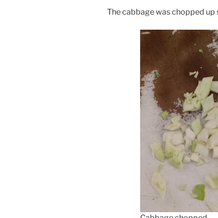
The cabbage was chopped up s
Cabbage chopped