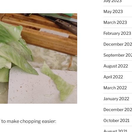
July 2023
May 2023
March 2023
February 2023
December 202
September 20
August 2022
April 2022
March 2022
January 2022
December 202
October 2021
f to make chopping easier:
August 2021