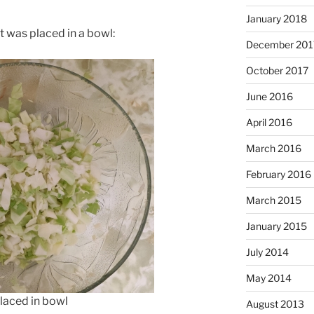
January 2018
 was placed in a bowl:
December 201
October 2017
June 2016
April 2016
March 2016
February 2016
March 2015
January 2015
July 2014
May 2014
aced in bowl
August 2013