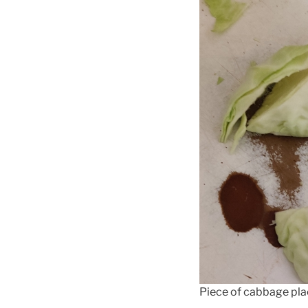
Piece of cabbage pla