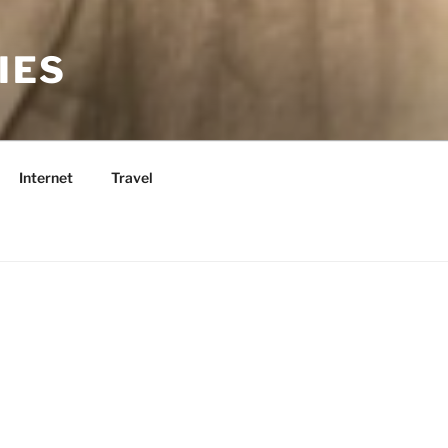
IES
Internet
Travel