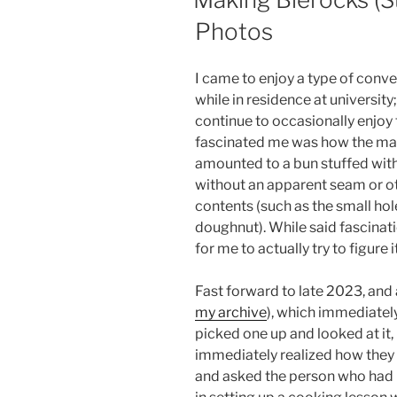
Photos
I came to enjoy a type of conve
while in residence at university
continue to occasionally enjoy 
fascinated me was how the m
amounted to a bun stuffed with a
without an apparent seam or ot
contents (such as the small hole
doughnut). While said fascinat
for me to actually try to figure i
Fast forward to late 2023, and
my archive
), which immediatel
picked one up and looked at it, 
immediately realized how they 
and asked the person who had 