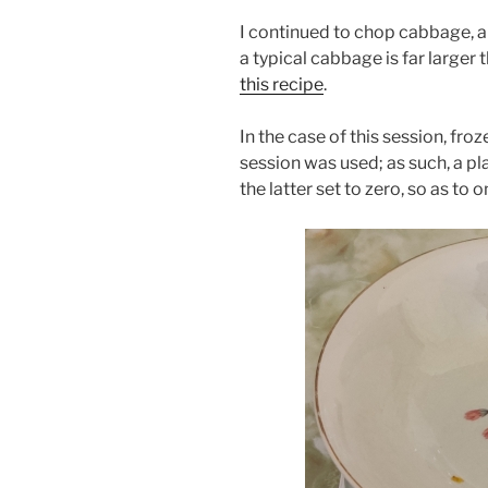
I continued to chop cabbage, an
a typical cabbage is far larger
this recipe
.
In the case of this session, f
session was used; as such, a pl
the latter set to zero, so as to