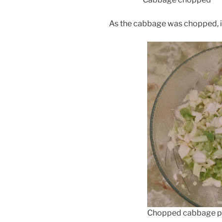
As the cabbage was chopped, it
Chopped cabbage pl