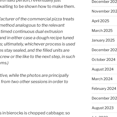
ith said person, I eventually just
December 20
 waiting to be shown how to make them.
November 20
acturer of the commercial pizza treats
April 2025
method analogous to the relevant
March 2025
ly timed continuous dual extrusion
nd in either case a dough recipe tuned
January 2025
s; ultimately, whichever process is used
December 20
 stay sealed, and the filled units are
ew or the like to the next step, in such
October 2024
ams.)
August 2024
tive, while the photos are principally
March 2024
e from two other sessions in order to
February 2024
December 20
August 2023
 in bierocks is chopped cabbage; so