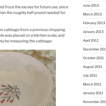
June 2013
d froze the excess for future use, since
 than the roughly half pound needed for
March 2013
February 2013
rozen cabbage from a previous chopping
January 2013
ate was placed on a kitchen scale, and
April 2012
 only be measuring the cabbage:
December 201
October 2011
August 2011
July 2011
March 2011
January 2011
November 20