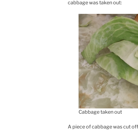
cabbage was taken out:
Cabbage taken out
A piece of cabbage was cut of