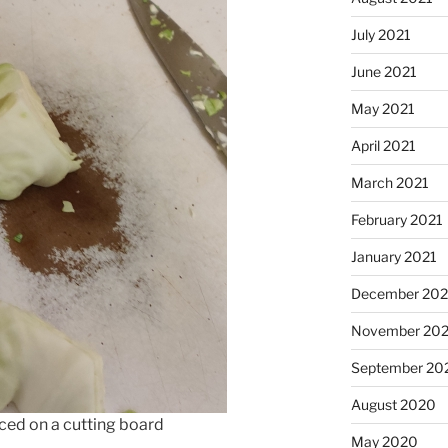
July 2021
June 2021
May 2021
April 2021
March 2021
February 2021
January 2021
December 20
November 20
September 20
August 2020
ced on a cutting board
May 2020