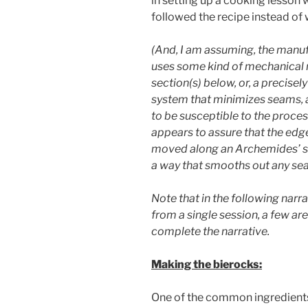
in setting up a cooking lesson w
followed the recipe instead of
(And, I am assuming, the manuf
uses some kind of mechanical 
section(s) below, or, a precise
system that minimizes seams, a
to be susceptible to the proces
appears to assure that the edges
moved along an Archemides’ scr
a way that smooths out any se
Note that in the following narra
from a single session, a few ar
complete the narrative.
Making the bierocks:
One of the common ingredients