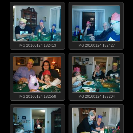
IMG 20160124 182413
IMG 20160124 182427
IMG 20160124 182558
IMG 20160124 183204