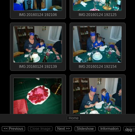
IMG 20160124 192106
IMG 20160124 192125
IMG 20160124 192139
IMG 20160124 192154
Home
IMG 20160124 192205
IMG 20160124 192211
<< Previous
Close Image
Next >>
Slideshow
Information
Actua
sfpg