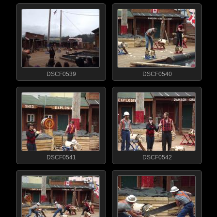
DSCF0539
DSCF0540
DSCF0541
DSCF0542