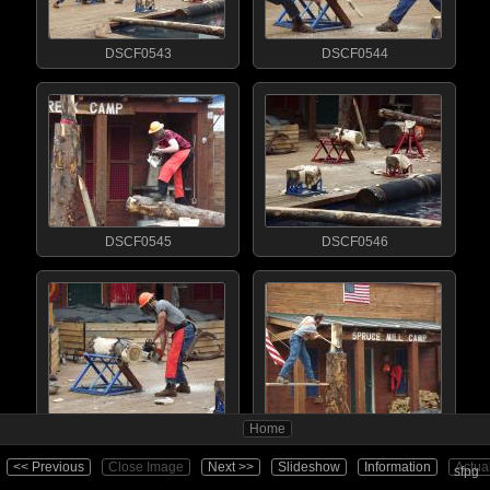
DSCF0543
DSCF0544
DSCF0545
DSCF0546
Home
DSCF0547
DSCF0548
<< Previous
Close Image
Next >>
Slideshow
Information
Actua
sfpg