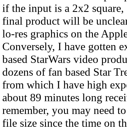
if the input is a 2x2 square
final product will be unclea
lo-res graphics on the Apple
Conversely, I have gotten e
based StarWars video produc
dozens of fan based Star Tr
from which I have high expe
about 89 minutes long receiv
remember, you may need to s
file size since the time on 