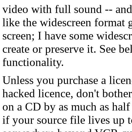
video with full sound -- an
like the widescreen format g
screen; I have some widescr
create or preserve it. See b
functionality.
Unless you purchase a lice
hacked licence, don't bothe
on a CD by as much as half 
if your source file lives up 