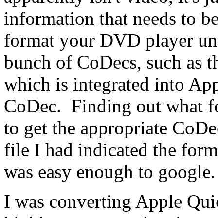
information that needs to be
format your DVD player und
bunch of CoDecs, such as 
which is integrated into Ap
CoDec. Finding out what fo
to get the appropriate CoDec
file I had indicated the form
was easy enough to google
I was converting Apple Qui