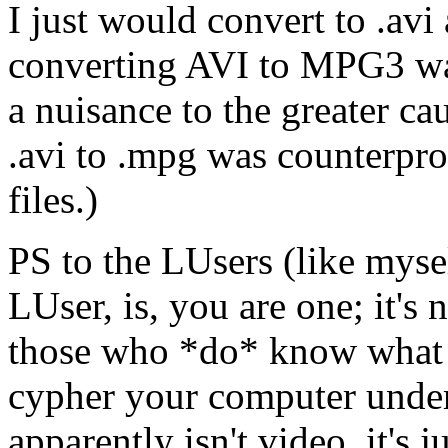
I just would convert to .av
converting AVI to MPG3 wa
a nuisance to the greater c
.avi to .mpg was counterprod
files.)
PS to the LUsers (like myse
LUser, is, you are one; it's
those who *do* know what i
cypher your computer unders
apparently isn't video, it's 