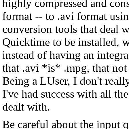
highly compressed and cons
format -- to .avi format u
conversion tools that deal 
Quicktime to be installed, 
instead of having an integra
that .avi *is* .mpg, that not
Being a LUser, I don't real
I've had success with all the
dealt with.
Be careful about the input qu