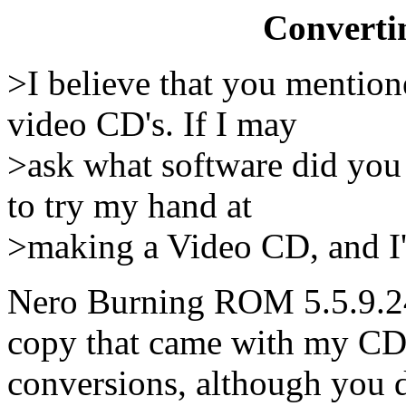
Converti
>I believe that you mention
video CD's. If I may
>ask what software did you 
to try my hand at
>making a Video CD, and I'd
Nero Burning ROM 5.5.9.24 
copy that came with my CD b
conversions, although you 