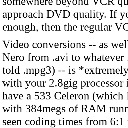
somewhere beyond VCR qual
approach DVD quality. If yo
enough, then the regular VC
Video conversions -- as well
Nero from .avi to whatever 
told .mpg3) -- is *extremel
with your 2.8gig processor it
have a 533 Celeron (which I
with 384megs of RAM runn
seen coding times from 6:1 