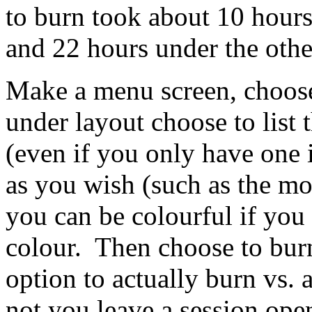
to burn took about 10 hours
and 22 hours under the other
Make a menu screen, choose 
under layout choose to list
(even if you only have one 
as you wish (such as the mov
you can be colourful if you 
colour. Then choose to bur
option to actually burn vs. 
not you leave a session open