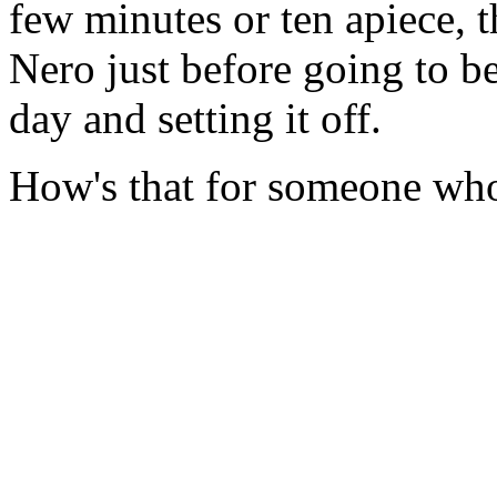
few minutes or ten apiece, t
Nero just before going to be
day and setting it off.
How's that for someone who