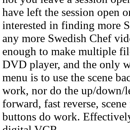
have left the session open 
interested in finding more S
any more Swedish Chef video
enough to make multiple fil
DVD player, and the only w
menu is to use the scene ba
work, nor do the up/down/lef
forward, fast reverse, scen
buttons do work. Effectivel
digital VCR.