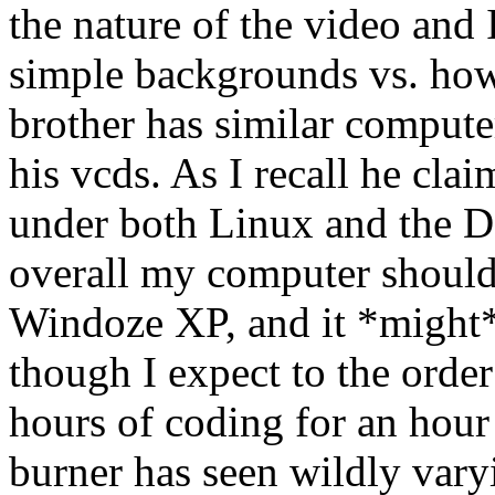
the nature of the video and 
simple backgrounds vs. h
brother has similar computer
his vcds. As I recall he clai
under both Linux and the Da
overall my computer should 
Windoze XP, and it *might* 
though I expect to the order
hours of coding for an hou
burner has seen wildly vary