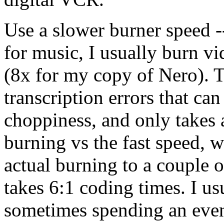
Use a slower burner speed 
for music, I usually burn vi
(8x for my copy of Nero). 
transcription errors that can
choppiness, and only takes a
burning vs the fast speed, 
actual burning to a couple o
takes 6:1 coding times. I u
sometimes spending an even